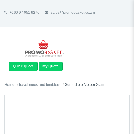
+260 97 051 9276
sales@promobasket.co.zm
TOGGLE
NAVIGATION
Quick Quote
My Quote
Home
travel mugs and tumblers
Serendipio Meteor Stainless Steel & Plastic Double-Wall Tumbler - 450ml