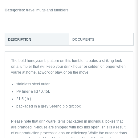
Categories:
travel mugs and tumblers
DESCRIPTION
DOCUMENTS
The bold honeycomb pattern on this tumbler creates a striking look
on a tumbler that will keep your drink hotter or colder for longer when
you're at home, at work or play, or on the move.
stainless steel outer
PP liner & lid / 0.45L
21.5 ( h )
packaged in a grey Serendipio gift box
Please note that drinkware items packaged in individual boxes that
are branded in-house are shipped with box lids open. This is a result
of our production process to ensure efficiency. While the outer cartons