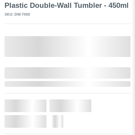
Plastic Double-Wall Tumbler - 450ml
SKU: DW-7000
Select a Colour:
0,000,000.00
In Stock
Qty.
Add to Cart
Add to Wishlist
More