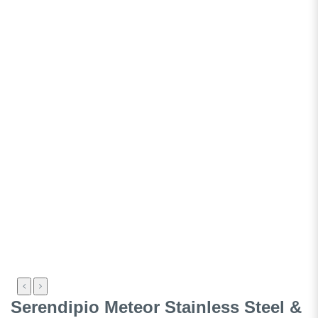
Serendipio Meteor Stainless Steel &