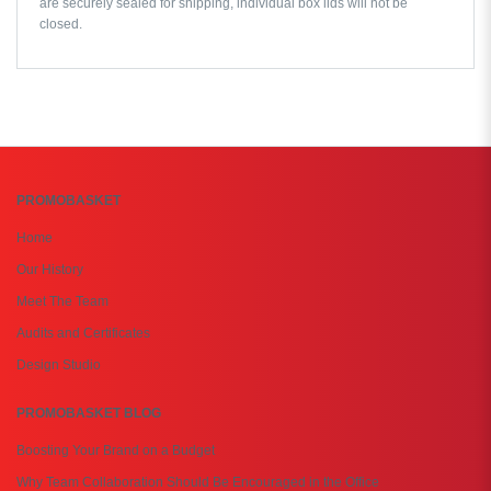
are securely sealed for shipping, individual box lids will not be
closed.
PROMOBASKET
Home
Our History
Meet The Team
Audits and Certificates
Design Studio
PROMOBASKET BLOG
Boosting Your Brand on a Budget
Why Team Collaboration Should Be Encouraged in the Office