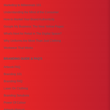
Marketing to Millennials 101
Understanding the Mind of the Consumer
How to Market Your Brand Authenticity
Google My Business: The New Yellow Pages
What's Next for Retail in The Digital Space?
Why Uniforms Are More Than Just Clothing
Workwear That Works
BRANDING GUIDE & FAQ'S
Artwork FAQ
Branding 101
Branding FAQ
Laser On Clothing
Branding Solutions
Power Of Colour
Artwork Manual