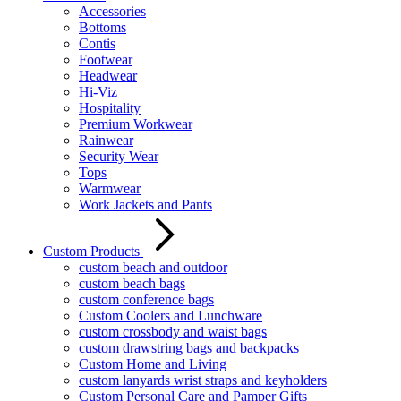
Accessories
Bottoms
Contis
Footwear
Headwear
Hi-Viz
Hospitality
Premium Workwear
Rainwear
Security Wear
Tops
Warmwear
Work Jackets and Pants
Custom Products
custom beach and outdoor
custom beach bags
custom conference bags
Custom Coolers and Lunchware
custom crossbody and waist bags
custom drawstring bags and backpacks
Custom Home and Living
custom lanyards wrist straps and keyholders
Custom Personal Care and Pamper Gifts