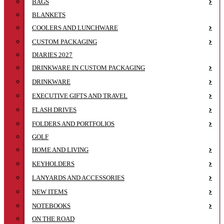
BAGS
BLANKETS
COOLERS AND LUNCHWARE
CUSTOM PACKAGING
DIARIES 2027
DRINKWARE IN CUSTOM PACKAGING
DRINKWARE
EXECUTIVE GIFTS AND TRAVEL
FLASH DRIVES
FOLDERS AND PORTFOLIOS
GOLF
HOME AND LIVING
KEYHOLDERS
LANYARDS AND ACCESSORIES
NEW ITEMS
NOTEBOOKS
ON THE ROAD