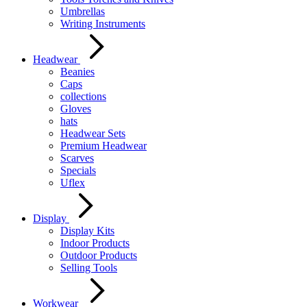
Umbrellas
Writing Instruments
Headwear
Beanies
Caps
collections
Gloves
hats
Headwear Sets
Premium Headwear
Scarves
Specials
Uflex
Display
Display Kits
Indoor Products
Outdoor Products
Selling Tools
Workwear