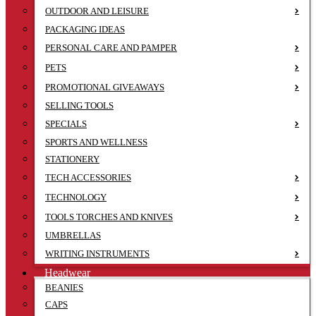
OUTDOOR AND LEISURE
PACKAGING IDEAS
PERSONAL CARE AND PAMPER
PETS
PROMOTIONAL GIVEAWAYS
SELLING TOOLS
SPECIALS
SPORTS AND WELLNESS
STATIONERY
TECH ACCESSORIES
TECHNOLOGY
TOOLS TORCHES AND KNIVES
UMBRELLAS
WRITING INSTRUMENTS
Headwear
BEANIES
CAPS