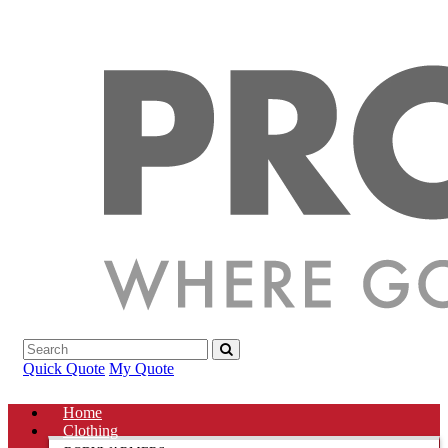
Quick Quote
My Quote
Home
Clothing