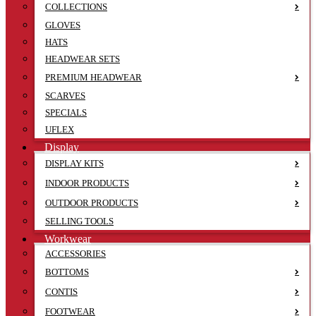
COLLECTIONS
GLOVES
HATS
HEADWEAR SETS
PREMIUM HEADWEAR
SCARVES
SPECIALS
UFLEX
Display
DISPLAY KITS
INDOOR PRODUCTS
OUTDOOR PRODUCTS
SELLING TOOLS
Workwear
ACCESSORIES
BOTTOMS
CONTIS
FOOTWEAR