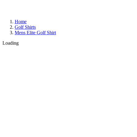
Home
Golf Shirts
Mens Elite Golf Shirt
Loading