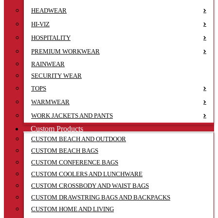
HEADWEAR
HI-VIZ
HOSPITALITY
PREMIUM WORKWEAR
RAINWEAR
SECURITY WEAR
TOPS
WARMWEAR
WORK JACKETS AND PANTS
Custom Products
CUSTOM BEACH AND OUTDOOR
CUSTOM BEACH BAGS
CUSTOM CONFERENCE BAGS
CUSTOM COOLERS AND LUNCHWARE
CUSTOM CROSSBODY AND WAIST BAGS
CUSTOM DRAWSTRING BAGS AND BACKPACKS
CUSTOM HOME AND LIVING