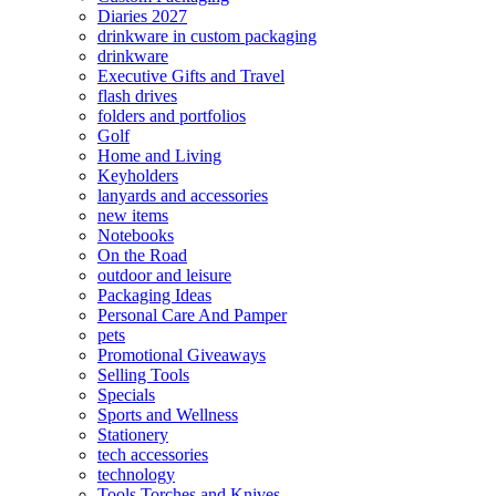
Diaries 2027
drinkware in custom packaging
drinkware
Executive Gifts and Travel
flash drives
folders and portfolios
Golf
Home and Living
Keyholders
lanyards and accessories
new items
Notebooks
On the Road
outdoor and leisure
Packaging Ideas
Personal Care And Pamper
pets
Promotional Giveaways
Selling Tools
Specials
Sports and Wellness
Stationery
tech accessories
technology
Tools Torches and Knives