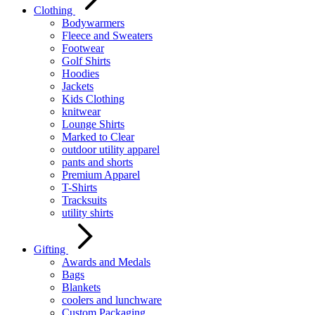
Clothing
Bodywarmers
Fleece and Sweaters
Footwear
Golf Shirts
Hoodies
Jackets
Kids Clothing
knitwear
Lounge Shirts
Marked to Clear
outdoor utility apparel
pants and shorts
Premium Apparel
T-Shirts
Tracksuits
utility shirts
Gifting
Awards and Medals
Bags
Blankets
coolers and lunchware
Custom Packaging