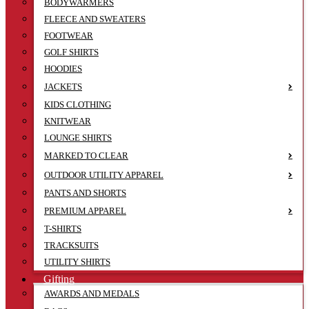
BODYWARMERS
FLEECE AND SWEATERS
FOOTWEAR
GOLF SHIRTS
HOODIES
JACKETS
KIDS CLOTHING
KNITWEAR
LOUNGE SHIRTS
MARKED TO CLEAR
OUTDOOR UTILITY APPAREL
PANTS AND SHORTS
PREMIUM APPAREL
T-SHIRTS
TRACKSUITS
UTILITY SHIRTS
Gifting
AWARDS AND MEDALS