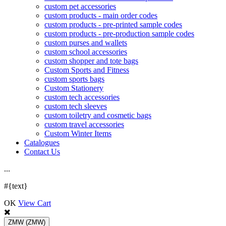
custom pet accessories
custom products - main order codes
custom products - pre-printed sample codes
custom products - pre-production sample codes
custom purses and wallets
custom school accessories
custom shopper and tote bags
Custom Sports and Fitness
custom sports bags
Custom Stationery
custom tech accessories
custom tech sleeves
custom toiletry and cosmetic bags
custom travel accessories
Custom Winter Items
Catalogues
Contact Us
.
.
.
#{text}
OK
View Cart
ZMW
(ZMW)