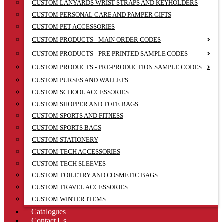
CUSTOM LANYARDS WRIST STRAPS AND KEYHOLDERS
CUSTOM PERSONAL CARE AND PAMPER GIFTS
CUSTOM PET ACCESSORIES
CUSTOM PRODUCTS - MAIN ORDER CODES
CUSTOM PRODUCTS - PRE-PRINTED SAMPLE CODES
CUSTOM PRODUCTS - PRE-PRODUCTION SAMPLE CODES
CUSTOM PURSES AND WALLETS
CUSTOM SCHOOL ACCESSORIES
CUSTOM SHOPPER AND TOTE BAGS
CUSTOM SPORTS AND FITNESS
CUSTOM SPORTS BAGS
CUSTOM STATIONERY
CUSTOM TECH ACCESSORIES
CUSTOM TECH SLEEVES
CUSTOM TOILETRY AND COSMETIC BAGS
CUSTOM TRAVEL ACCESSORIES
CUSTOM WINTER ITEMS
Catalogues
Contact Us