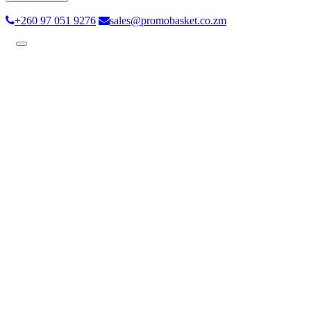
+260 97 051 9276
sales@promobasket.co.zm
Toggle
navigation