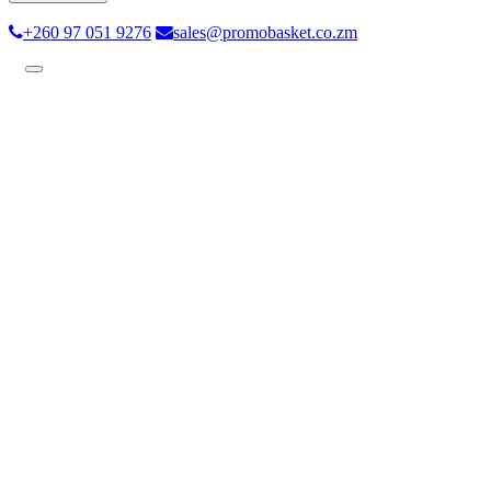
+260 97 051 9276
sales@promobasket.co.zm
Toggle
navigation