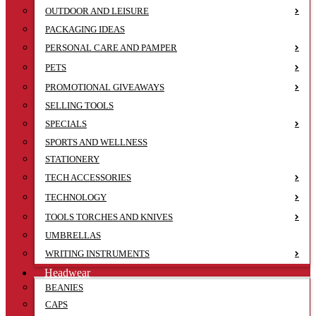
OUTDOOR AND LEISURE
PACKAGING IDEAS
PERSONAL CARE AND PAMPER
PETS
PROMOTIONAL GIVEAWAYS
SELLING TOOLS
SPECIALS
SPORTS AND WELLNESS
STATIONERY
TECH ACCESSORIES
TECHNOLOGY
TOOLS TORCHES AND KNIVES
UMBRELLAS
WRITING INSTRUMENTS
Headwear
BEANIES
CAPS