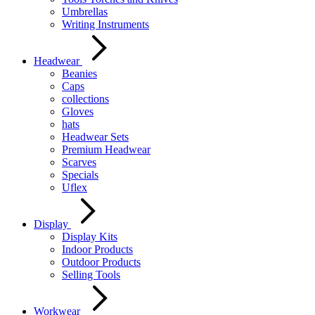
Umbrellas
Writing Instruments
Headwear
Beanies
Caps
collections
Gloves
hats
Headwear Sets
Premium Headwear
Scarves
Specials
Uflex
Display
Display Kits
Indoor Products
Outdoor Products
Selling Tools
Workwear