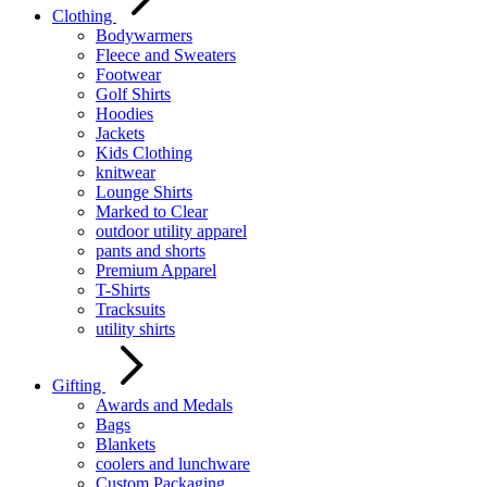
Clothing
Bodywarmers
Fleece and Sweaters
Footwear
Golf Shirts
Hoodies
Jackets
Kids Clothing
knitwear
Lounge Shirts
Marked to Clear
outdoor utility apparel
pants and shorts
Premium Apparel
T-Shirts
Tracksuits
utility shirts
Gifting
Awards and Medals
Bags
Blankets
coolers and lunchware
Custom Packaging