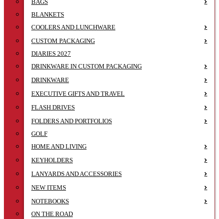
BAGS
BLANKETS
COOLERS AND LUNCHWARE
CUSTOM PACKAGING
DIARIES 2027
DRINKWARE IN CUSTOM PACKAGING
DRINKWARE
EXECUTIVE GIFTS AND TRAVEL
FLASH DRIVES
FOLDERS AND PORTFOLIOS
GOLF
HOME AND LIVING
KEYHOLDERS
LANYARDS AND ACCESSORIES
NEW ITEMS
NOTEBOOKS
ON THE ROAD