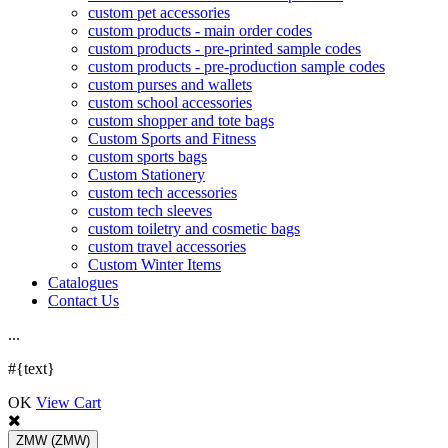
custom pet accessories
custom products - main order codes
custom products - pre-printed sample codes
custom products - pre-production sample codes
custom purses and wallets
custom school accessories
custom shopper and tote bags
Custom Sports and Fitness
custom sports bags
Custom Stationery
custom tech accessories
custom tech sleeves
custom toiletry and cosmetic bags
custom travel accessories
Custom Winter Items
Catalogues
Contact Us
.
.
.
#{text}
OK
View Cart
ZMW
(ZMW)