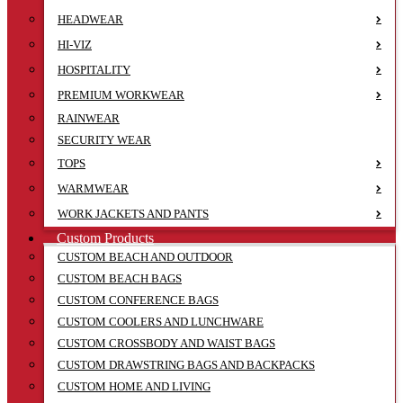
HEADWEAR
HI-VIZ
HOSPITALITY
PREMIUM WORKWEAR
RAINWEAR
SECURITY WEAR
TOPS
WARMWEAR
WORK JACKETS AND PANTS
Custom Products
CUSTOM BEACH AND OUTDOOR
CUSTOM BEACH BAGS
CUSTOM CONFERENCE BAGS
CUSTOM COOLERS AND LUNCHWARE
CUSTOM CROSSBODY AND WAIST BAGS
CUSTOM DRAWSTRING BAGS AND BACKPACKS
CUSTOM HOME AND LIVING