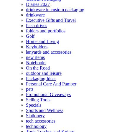
Diaries 2027
drinkware in custom packaging
drinkware
Executive Gifts and Travel
flash drives
folders and portfolios
Golf
Home and Living
Keyholders
lanyards and accessories
new items
Notebooks
On the Road
outdoor and leisure
Packaging Ideas
Personal Care And Pamper
pets
Promotional Giveaways
Selling Tools
Specials
Sports and Wellness
Stationery
tech accessories
technology
Tools Torches and Knives