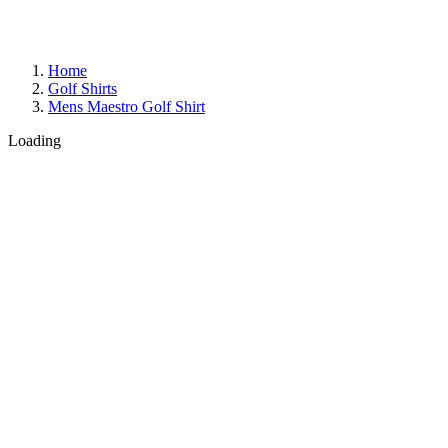
Home
Golf Shirts
Mens Maestro Golf Shirt
Loading