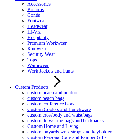
Accessories
Bottoms
Contis
Footwear
Headwear
Hi-Viz
Hospitality
Premium Workwear
Rainwear
Security Wear
Tops
Warmwear
Work Jackets and Pants
Custom Products
custom beach and outdoor
custom beach bags
custom conference bags
Custom Coolers and Lunchware
custom crossbody and waist bags
custom drawstring bags and backpacks
Custom Home and Living
custom lanyards wrist straps and keyholders
Custom Personal Care and Pamper Gifts