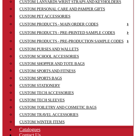
CUSTOM LANYARDS WRIST STRAPS AND KEYHOLDERS
CUSTOM PERSONAL CARE AND PAMPER GIFTS
CUSTOM PET ACCESSORIES
CUSTOM PRODUCTS - MAIN ORDER CODES
CUSTOM PRODUCTS - PRE-PRINTED SAMPLE CODES
CUSTOM PRODUCTS - PRE-PRODUCTION SAMPLE CODES
CUSTOM PURSES AND WALLETS
CUSTOM SCHOOL ACCESSORIES
CUSTOM SHOPPER AND TOTE BAGS
CUSTOM SPORTS AND FITNESS
CUSTOM SPORTS BAGS
CUSTOM STATIONERY
CUSTOM TECH ACCESSORIES
CUSTOM TECH SLEEVES
CUSTOM TOILETRY AND COSMETIC BAGS
CUSTOM TRAVEL ACCESSORIES
CUSTOM WINTER ITEMS
Catalogues
Contact Us