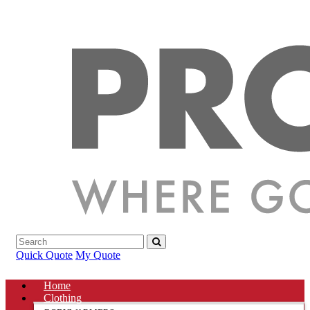
Quick Quote
My Quote
Home
Clothing