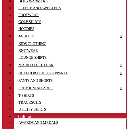
BODYWARMERS
FLEECE AND SWEATERS
FOOTWEAR
GOLF SHIRTS
HOODIES
JACKETS
KIDS CLOTHING
KNITWEAR
LOUNGE SHIRTS
MARKED TO CLEAR
OUTDOOR UTILITY APPAREL
PANTS AND SHORTS
PREMIUM APPAREL
T-SHIRTS
TRACKSUITS
UTILITY SHIRTS
Gifting
AWARDS AND MEDALS