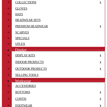
COLLECTIONS
GLOVES
HATS
HEADWEAR SETS
PREMIUM HEADWEAR
SCARVES
SPECIALS
UFLEX
Display
DISPLAY KITS
INDOOR PRODUCTS
OUTDOOR PRODUCTS
SELLING TOOLS
Workwear
ACCESSORIES
BOTTOMS
CONTIS
FOOTWEAR