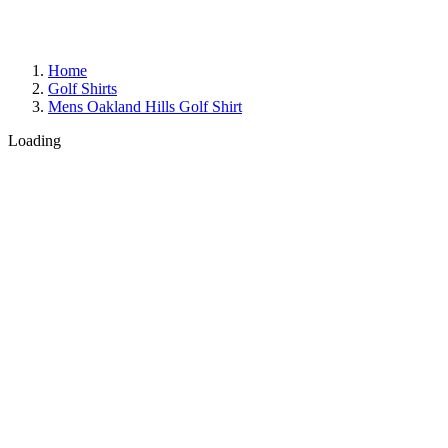
Home
Golf Shirts
Mens Oakland Hills Golf Shirt
Loading