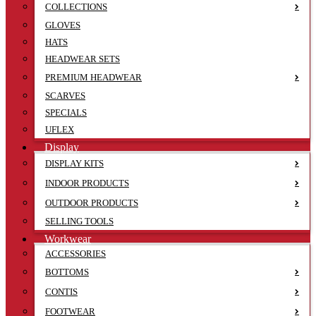
COLLECTIONS
GLOVES
HATS
HEADWEAR SETS
PREMIUM HEADWEAR
SCARVES
SPECIALS
UFLEX
Display
DISPLAY KITS
INDOOR PRODUCTS
OUTDOOR PRODUCTS
SELLING TOOLS
Workwear
ACCESSORIES
BOTTOMS
CONTIS
FOOTWEAR