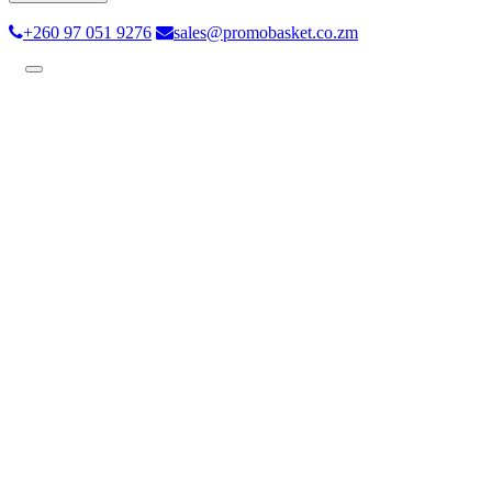
+260 97 051 9276
sales@promobasket.co.zm
Toggle
navigation