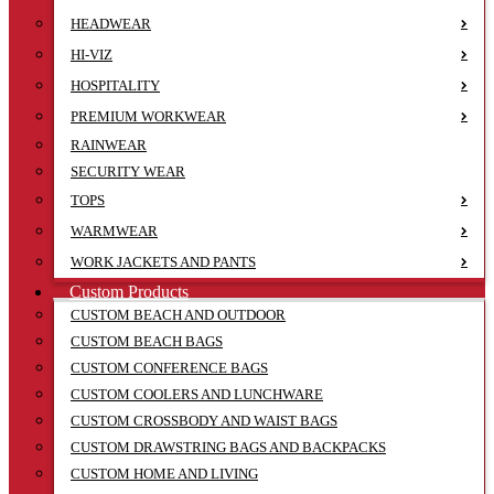
HEADWEAR
HI-VIZ
HOSPITALITY
PREMIUM WORKWEAR
RAINWEAR
SECURITY WEAR
TOPS
WARMWEAR
WORK JACKETS AND PANTS
Custom Products
CUSTOM BEACH AND OUTDOOR
CUSTOM BEACH BAGS
CUSTOM CONFERENCE BAGS
CUSTOM COOLERS AND LUNCHWARE
CUSTOM CROSSBODY AND WAIST BAGS
CUSTOM DRAWSTRING BAGS AND BACKPACKS
CUSTOM HOME AND LIVING