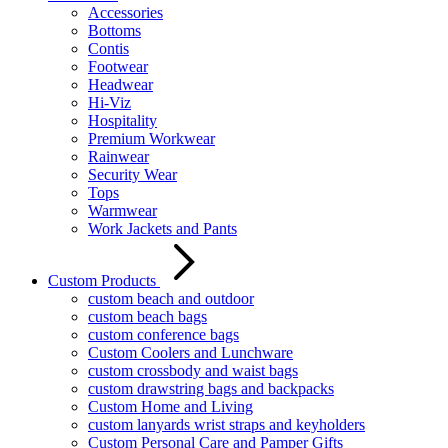
Accessories
Bottoms
Contis
Footwear
Headwear
Hi-Viz
Hospitality
Premium Workwear
Rainwear
Security Wear
Tops
Warmwear
Work Jackets and Pants
Custom Products
custom beach and outdoor
custom beach bags
custom conference bags
Custom Coolers and Lunchware
custom crossbody and waist bags
custom drawstring bags and backpacks
Custom Home and Living
custom lanyards wrist straps and keyholders
Custom Personal Care and Pamper Gifts