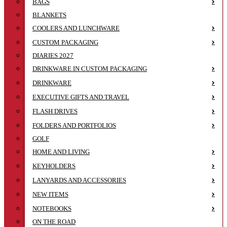
BAGS
BLANKETS
COOLERS AND LUNCHWARE
CUSTOM PACKAGING
DIARIES 2027
DRINKWARE IN CUSTOM PACKAGING
DRINKWARE
EXECUTIVE GIFTS AND TRAVEL
FLASH DRIVES
FOLDERS AND PORTFOLIOS
GOLF
HOME AND LIVING
KEYHOLDERS
LANYARDS AND ACCESSORIES
NEW ITEMS
NOTEBOOKS
ON THE ROAD