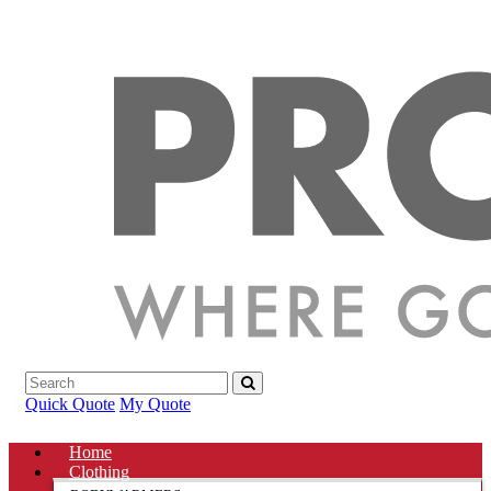
Quick Quote
My Quote
Home
Clothing