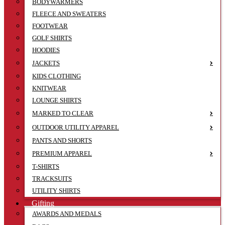
BODYWARMERS
FLEECE AND SWEATERS
FOOTWEAR
GOLF SHIRTS
HOODIES
JACKETS
KIDS CLOTHING
KNITWEAR
LOUNGE SHIRTS
MARKED TO CLEAR
OUTDOOR UTILITY APPAREL
PANTS AND SHORTS
PREMIUM APPAREL
T-SHIRTS
TRACKSUITS
UTILITY SHIRTS
Gifting
AWARDS AND MEDALS