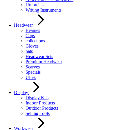
Umbrellas
Writing Instruments
Headwear
Beanies
Caps
collections
Gloves
hats
Headwear Sets
Premium Headwear
Scarves
Specials
Uflex
Display
Display Kits
Indoor Products
Outdoor Products
Selling Tools
Workwear