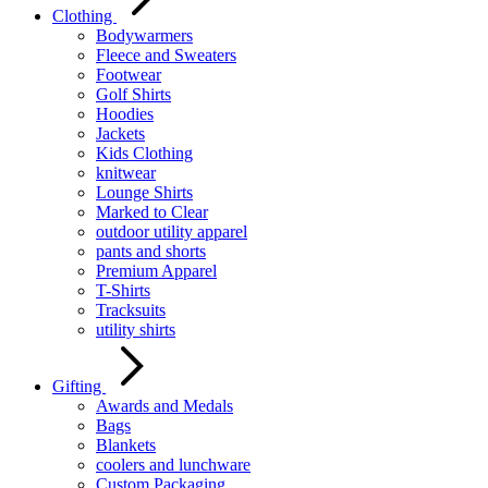
Clothing
Bodywarmers
Fleece and Sweaters
Footwear
Golf Shirts
Hoodies
Jackets
Kids Clothing
knitwear
Lounge Shirts
Marked to Clear
outdoor utility apparel
pants and shorts
Premium Apparel
T-Shirts
Tracksuits
utility shirts
Gifting
Awards and Medals
Bags
Blankets
coolers and lunchware
Custom Packaging