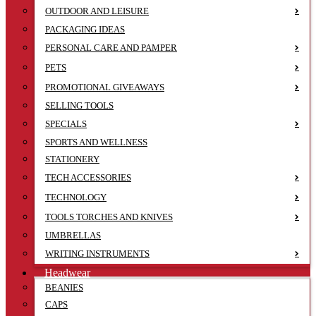
OUTDOOR AND LEISURE
PACKAGING IDEAS
PERSONAL CARE AND PAMPER
PETS
PROMOTIONAL GIVEAWAYS
SELLING TOOLS
SPECIALS
SPORTS AND WELLNESS
STATIONERY
TECH ACCESSORIES
TECHNOLOGY
TOOLS TORCHES AND KNIVES
UMBRELLAS
WRITING INSTRUMENTS
Headwear
BEANIES
CAPS