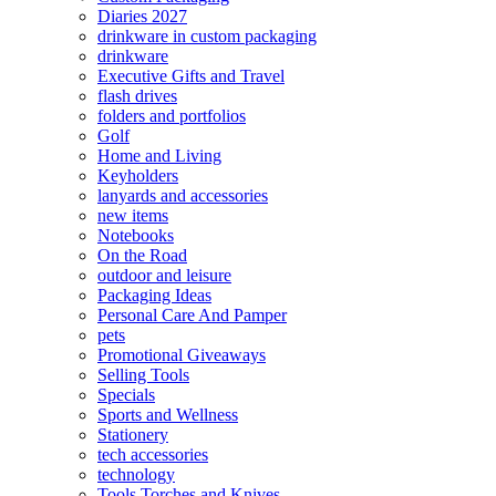
Diaries 2027
drinkware in custom packaging
drinkware
Executive Gifts and Travel
flash drives
folders and portfolios
Golf
Home and Living
Keyholders
lanyards and accessories
new items
Notebooks
On the Road
outdoor and leisure
Packaging Ideas
Personal Care And Pamper
pets
Promotional Giveaways
Selling Tools
Specials
Sports and Wellness
Stationery
tech accessories
technology
Tools Torches and Knives