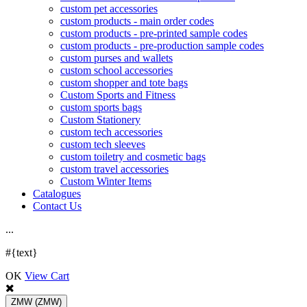
custom pet accessories
custom products - main order codes
custom products - pre-printed sample codes
custom products - pre-production sample codes
custom purses and wallets
custom school accessories
custom shopper and tote bags
Custom Sports and Fitness
custom sports bags
Custom Stationery
custom tech accessories
custom tech sleeves
custom toiletry and cosmetic bags
custom travel accessories
Custom Winter Items
Catalogues
Contact Us
.
.
.
#{text}
OK
View Cart
ZMW
(ZMW)