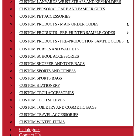
CUSTOM LANYARDS WRIST STRAPS AND KEYHOLDERS
CUSTOM PERSONAL CARE AND PAMPER GIFTS
CUSTOM PET ACCESSORIES
CUSTOM PRODUCTS - MAIN ORDER CODES
CUSTOM PRODUCTS - PRE-PRINTED SAMPLE CODES
CUSTOM PRODUCTS - PRE-PRODUCTION SAMPLE CODES
CUSTOM PURSES AND WALLETS
CUSTOM SCHOOL ACCESSORIES
CUSTOM SHOPPER AND TOTE BAGS
CUSTOM SPORTS AND FITNESS
CUSTOM SPORTS BAGS
CUSTOM STATIONERY
CUSTOM TECH ACCESSORIES
CUSTOM TECH SLEEVES
CUSTOM TOILETRY AND COSMETIC BAGS
CUSTOM TRAVEL ACCESSORIES
CUSTOM WINTER ITEMS
Catalogues
Contact Us