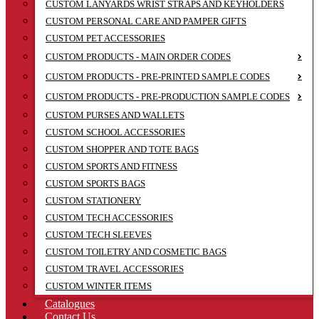
CUSTOM LANYARDS WRIST STRAPS AND KEYHOLDERS
CUSTOM PERSONAL CARE AND PAMPER GIFTS
CUSTOM PET ACCESSORIES
CUSTOM PRODUCTS - MAIN ORDER CODES
CUSTOM PRODUCTS - PRE-PRINTED SAMPLE CODES
CUSTOM PRODUCTS - PRE-PRODUCTION SAMPLE CODES
CUSTOM PURSES AND WALLETS
CUSTOM SCHOOL ACCESSORIES
CUSTOM SHOPPER AND TOTE BAGS
CUSTOM SPORTS AND FITNESS
CUSTOM SPORTS BAGS
CUSTOM STATIONERY
CUSTOM TECH ACCESSORIES
CUSTOM TECH SLEEVES
CUSTOM TOILETRY AND COSMETIC BAGS
CUSTOM TRAVEL ACCESSORIES
CUSTOM WINTER ITEMS
Catalogues
Contact Us