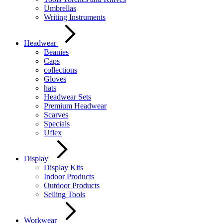
Umbrellas
Writing Instruments
Headwear
Beanies
Caps
collections
Gloves
hats
Headwear Sets
Premium Headwear
Scarves
Specials
Uflex
Display
Display Kits
Indoor Products
Outdoor Products
Selling Tools
Workwear