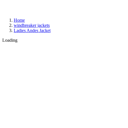
Home
windbreaker jackets
Ladies Andes Jacket
Loading