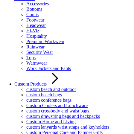
Accessories
Bottoms
Contis
Footwear
Headwear
Hi-Viz
Hospitality
Premium Workwear
Rainwear
Security Wear
Tops
Warmwear
Work Jackets and Pants
Custom Products
custom beach and outdoor
custom beach bags
custom conference bags
Custom Coolers and Lunchware
custom crossbody and waist bags
custom drawstring bags and backpacks
Custom Home and Living
custom lanyards wrist straps and keyholders
Custom Personal Care and Pamper Gifts