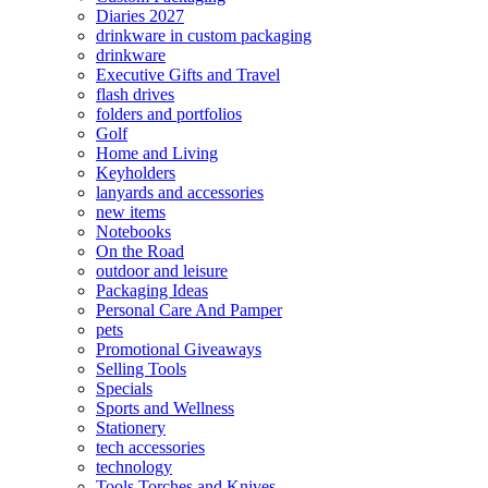
Diaries 2027
drinkware in custom packaging
drinkware
Executive Gifts and Travel
flash drives
folders and portfolios
Golf
Home and Living
Keyholders
lanyards and accessories
new items
Notebooks
On the Road
outdoor and leisure
Packaging Ideas
Personal Care And Pamper
pets
Promotional Giveaways
Selling Tools
Specials
Sports and Wellness
Stationery
tech accessories
technology
Tools Torches and Knives