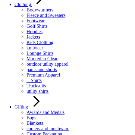
Clothing
Bodywarmers
Fleece and Sweaters
Footwear
Golf Shirts
Hoodies
Jackets
Kids Clothing
knitwear
Lounge Shirts
Marked to Clear
outdoor utility apparel
pants and shorts
Premium Apparel
T-Shirts
Tracksuits
utility shirts
Gifting
Awards and Medals
Bags
Blankets
coolers and lunchware
Custom Packaging