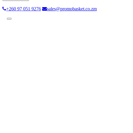
+260 97 051 9276
sales@promobasket.co.zm
Toggle
navigation