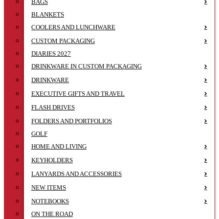
BAGS
BLANKETS
COOLERS AND LUNCHWARE
CUSTOM PACKAGING
DIARIES 2027
DRINKWARE IN CUSTOM PACKAGING
DRINKWARE
EXECUTIVE GIFTS AND TRAVEL
FLASH DRIVES
FOLDERS AND PORTFOLIOS
GOLF
HOME AND LIVING
KEYHOLDERS
LANYARDS AND ACCESSORIES
NEW ITEMS
NOTEBOOKS
ON THE ROAD