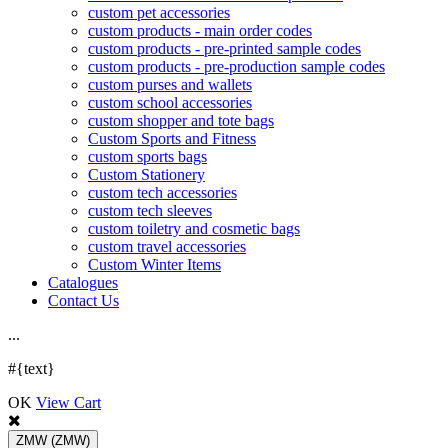
custom pet accessories
custom products - main order codes
custom products - pre-printed sample codes
custom products - pre-production sample codes
custom purses and wallets
custom school accessories
custom shopper and tote bags
Custom Sports and Fitness
custom sports bags
Custom Stationery
custom tech accessories
custom tech sleeves
custom toiletry and cosmetic bags
custom travel accessories
Custom Winter Items
Catalogues
Contact Us
.
.
.
#{text}
OK
View Cart
ZMW
(ZMW)