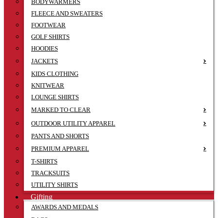
BODYWARMERS
FLEECE AND SWEATERS
FOOTWEAR
GOLF SHIRTS
HOODIES
JACKETS
KIDS CLOTHING
KNITWEAR
LOUNGE SHIRTS
MARKED TO CLEAR
OUTDOOR UTILITY APPAREL
PANTS AND SHORTS
PREMIUM APPAREL
T-SHIRTS
TRACKSUITS
UTILITY SHIRTS
Gifting
AWARDS AND MEDALS