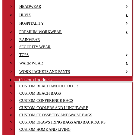
HEADWEAR
HI-VIZ
HOSPITALITY
PREMIUM WORKWEAR
RAINWEAR
SECURITY WEAR
TOPS
WARMWEAR
WORK JACKETS AND PANTS
Custom Products
CUSTOM BEACH AND OUTDOOR
CUSTOM BEACH BAGS
CUSTOM CONFERENCE BAGS
CUSTOM COOLERS AND LUNCHWARE
CUSTOM CROSSBODY AND WAIST BAGS
CUSTOM DRAWSTRING BAGS AND BACKPACKS
CUSTOM HOME AND LIVING