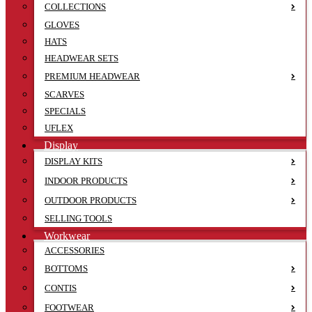
COLLECTIONS
GLOVES
HATS
HEADWEAR SETS
PREMIUM HEADWEAR
SCARVES
SPECIALS
UFLEX
Display
DISPLAY KITS
INDOOR PRODUCTS
OUTDOOR PRODUCTS
SELLING TOOLS
Workwear
ACCESSORIES
BOTTOMS
CONTIS
FOOTWEAR