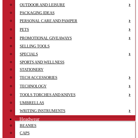
OUTDOOR AND LEISURE
PACKAGING IDEAS
PERSONAL CARE AND PAMPER
PETS
PROMOTIONAL GIVEAWAYS
SELLING TOOLS
SPECIALS
SPORTS AND WELLNESS
STATIONERY
TECH ACCESSORIES
TECHNOLOGY
TOOLS TORCHES AND KNIVES
UMBRELLAS
WRITING INSTRUMENTS
Headwear
BEANIES
CAPS