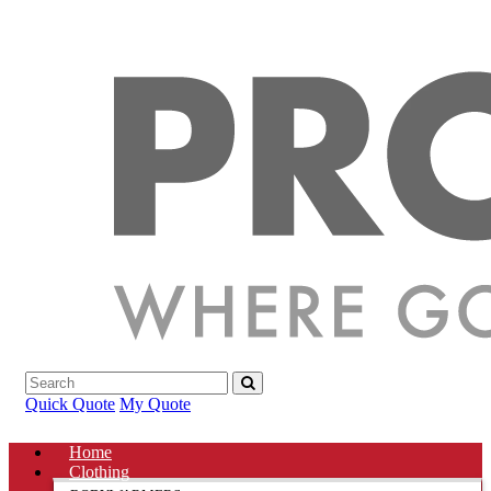
Quick Quote
My Quote
Home
Clothing