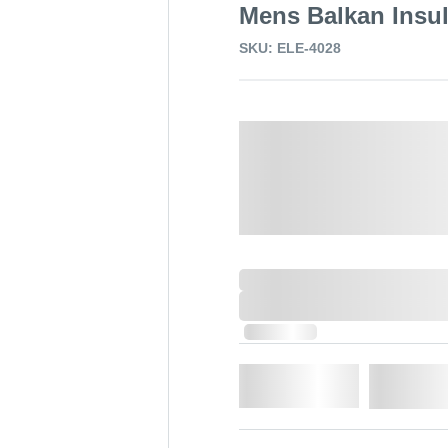
Mens Balkan Insul
SKU: ELE-4028
Select a Colour:
Select a size:
0,000,000.00
XXXX. VAT
0,000,000.00
XXXX. VAT
In Stock
Qty.
Add t