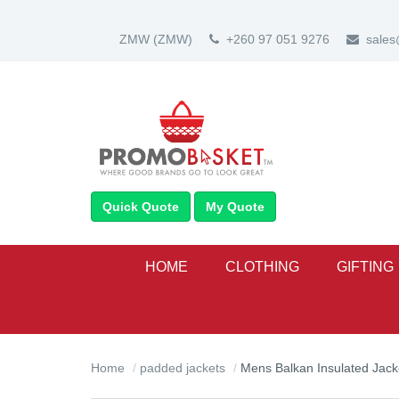
ZMW
(ZMW)
+260 97 051 9276
sale
Quick Quote
My Quote
HOME
CLOTHING
GIFTING
Home
padded jackets
Mens Balkan Insulated Jack