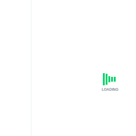
LOADING