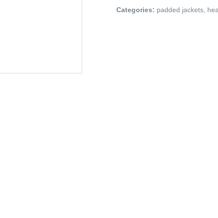
Categories:
padded jackets
,
hea