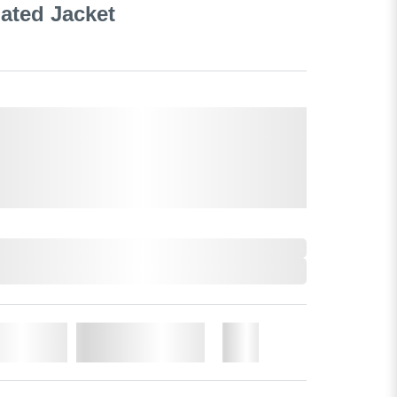
ated Jacket
o Cart
Add to Wishlist
More