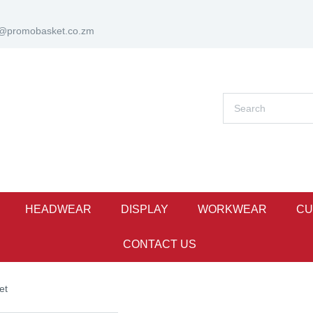
s@promobasket.co.zm
HEADWEAR
DISPLAY
WORKWEAR
CU
CONTACT US
et