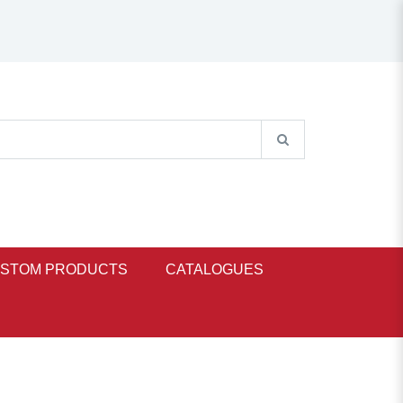
STOM PRODUCTS
CATALOGUES