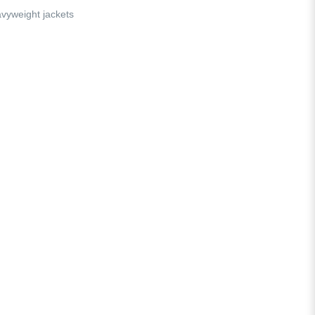
vyweight jackets