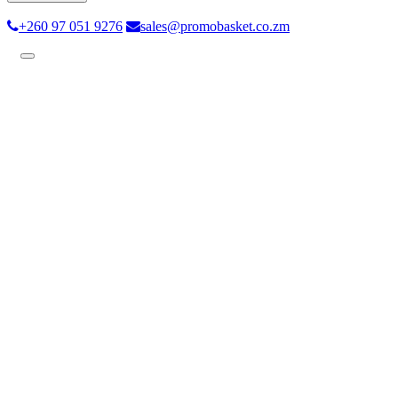
+260 97 051 9276
sales@promobasket.co.zm
Toggle
navigation