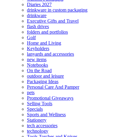
Diaries 2027
drinkware in custom packaging
drinkware
Executive Gifts and Travel
flash drives
folders and portfolios
Golf
Home and Living
Keyholders
lanyards and accessories
new items
Notebooks
On the Road
outdoor and leisure
Packaging Ideas
Personal Care And Pamper
pets
Promotional Giveaways
Selling Tools
Specials
Sports and Wellness
Stationery
tech accessories
technology
Tools Torches and Knives