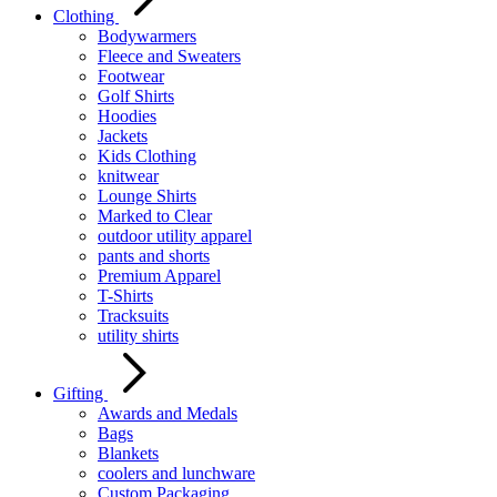
Clothing
Bodywarmers
Fleece and Sweaters
Footwear
Golf Shirts
Hoodies
Jackets
Kids Clothing
knitwear
Lounge Shirts
Marked to Clear
outdoor utility apparel
pants and shorts
Premium Apparel
T-Shirts
Tracksuits
utility shirts
Gifting
Awards and Medals
Bags
Blankets
coolers and lunchware
Custom Packaging