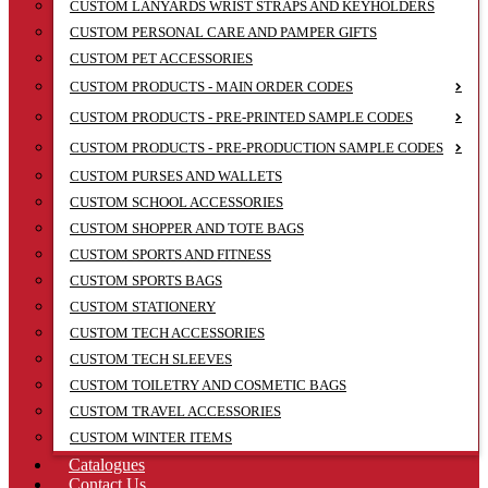
CUSTOM LANYARDS WRIST STRAPS AND KEYHOLDERS
CUSTOM PERSONAL CARE AND PAMPER GIFTS
CUSTOM PET ACCESSORIES
CUSTOM PRODUCTS - MAIN ORDER CODES
CUSTOM PRODUCTS - PRE-PRINTED SAMPLE CODES
CUSTOM PRODUCTS - PRE-PRODUCTION SAMPLE CODES
CUSTOM PURSES AND WALLETS
CUSTOM SCHOOL ACCESSORIES
CUSTOM SHOPPER AND TOTE BAGS
CUSTOM SPORTS AND FITNESS
CUSTOM SPORTS BAGS
CUSTOM STATIONERY
CUSTOM TECH ACCESSORIES
CUSTOM TECH SLEEVES
CUSTOM TOILETRY AND COSMETIC BAGS
CUSTOM TRAVEL ACCESSORIES
CUSTOM WINTER ITEMS
Catalogues
Contact Us