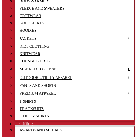
BODYWARMERS
FLEECE AND SWEATERS
FOOTWEAR
GOLF SHIRTS
HOODIES
JACKETS
KIDS CLOTHING
KNITWEAR
LOUNGE SHIRTS
MARKED TO CLEAR
OUTDOOR UTILITY APPAREL
PANTS AND SHORTS
PREMIUM APPAREL
T-SHIRTS
TRACKSUITS
UTILITY SHIRTS
Gifting
AWARDS AND MEDALS