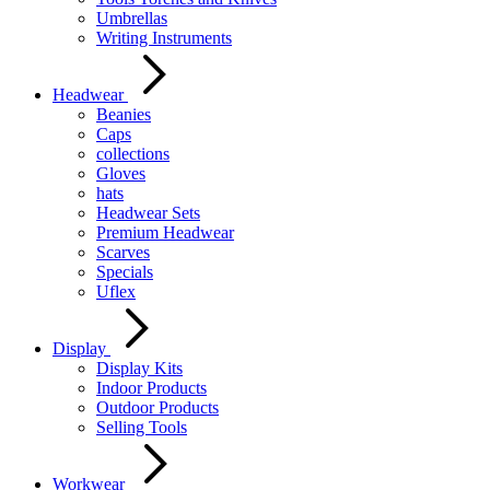
Umbrellas
Writing Instruments
Headwear
Beanies
Caps
collections
Gloves
hats
Headwear Sets
Premium Headwear
Scarves
Specials
Uflex
Display
Display Kits
Indoor Products
Outdoor Products
Selling Tools
Workwear