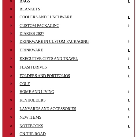
BAGS
BLANKETS
COOLERS AND LUNCHWARE
CUSTOM PACKAGING
DIARIES 2027
DRINKWARE IN CUSTOM PACKAGING
DRINKWARE
EXECUTIVE GIFTS AND TRAVEL
FLASH DRIVES
FOLDERS AND PORTFOLIOS
GOLF
HOME AND LIVING
KEYHOLDERS
LANYARDS AND ACCESSORIES
NEW ITEMS
NOTEBOOKS
ON THE ROAD