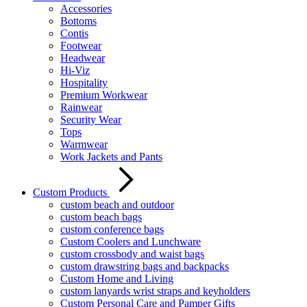
Accessories
Bottoms
Contis
Footwear
Headwear
Hi-Viz
Hospitality
Premium Workwear
Rainwear
Security Wear
Tops
Warmwear
Work Jackets and Pants
Custom Products
custom beach and outdoor
custom beach bags
custom conference bags
Custom Coolers and Lunchware
custom crossbody and waist bags
custom drawstring bags and backpacks
Custom Home and Living
custom lanyards wrist straps and keyholders
Custom Personal Care and Pamper Gifts