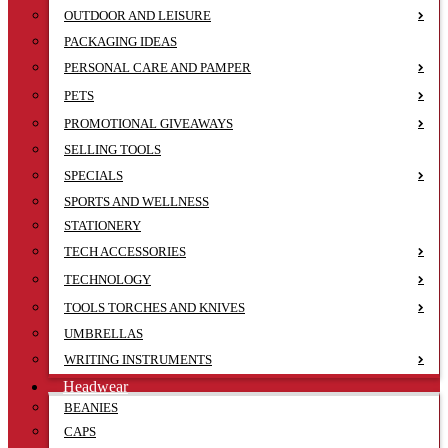
OUTDOOR AND LEISURE
PACKAGING IDEAS
PERSONAL CARE AND PAMPER
PETS
PROMOTIONAL GIVEAWAYS
SELLING TOOLS
SPECIALS
SPORTS AND WELLNESS
STATIONERY
TECH ACCESSORIES
TECHNOLOGY
TOOLS TORCHES AND KNIVES
UMBRELLAS
WRITING INSTRUMENTS
Headwear
BEANIES
CAPS