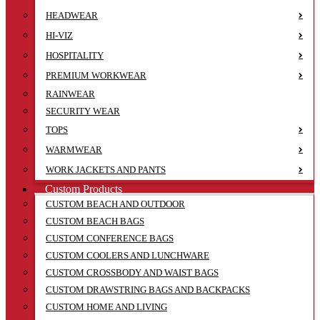
HEADWEAR
HI-VIZ
HOSPITALITY
PREMIUM WORKWEAR
RAINWEAR
SECURITY WEAR
TOPS
WARMWEAR
WORK JACKETS AND PANTS
Custom Products
CUSTOM BEACH AND OUTDOOR
CUSTOM BEACH BAGS
CUSTOM CONFERENCE BAGS
CUSTOM COOLERS AND LUNCHWARE
CUSTOM CROSSBODY AND WAIST BAGS
CUSTOM DRAWSTRING BAGS AND BACKPACKS
CUSTOM HOME AND LIVING