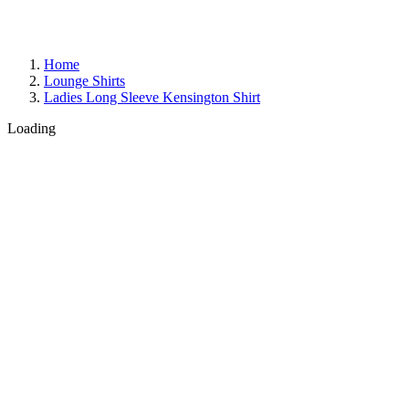
Home
Lounge Shirts
Ladies Long Sleeve Kensington Shirt
Loading