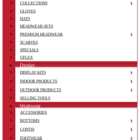
COLLECTIONS
GLOVES
HATS
HEADWEAR SETS
PREMIUM HEADWEAR
SCARVES
SPECIALS
UFLEX
Display
DISPLAY KITS
INDOOR PRODUCTS
OUTDOOR PRODUCTS
SELLING TOOLS
Workwear
ACCESSORIES
BOTTOMS
CONTIS
FOOTWEAR