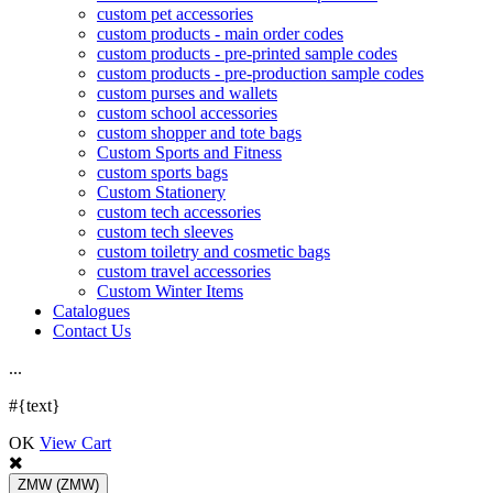
custom pet accessories
custom products - main order codes
custom products - pre-printed sample codes
custom products - pre-production sample codes
custom purses and wallets
custom school accessories
custom shopper and tote bags
Custom Sports and Fitness
custom sports bags
Custom Stationery
custom tech accessories
custom tech sleeves
custom toiletry and cosmetic bags
custom travel accessories
Custom Winter Items
Catalogues
Contact Us
.
.
.
#{text}
OK
View Cart
ZMW
(ZMW)