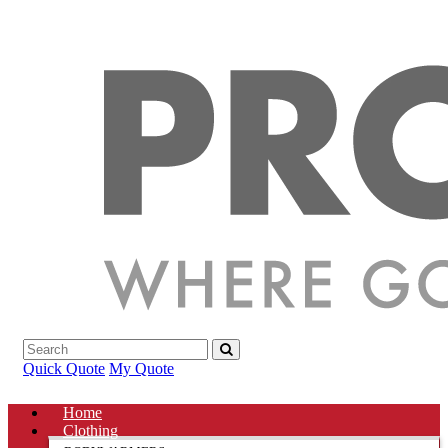
Quick Quote
My Quote
Home
Clothing