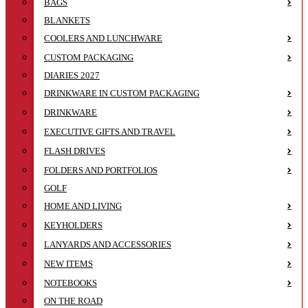
BAGS
BLANKETS
COOLERS AND LUNCHWARE
CUSTOM PACKAGING
DIARIES 2027
DRINKWARE IN CUSTOM PACKAGING
DRINKWARE
EXECUTIVE GIFTS AND TRAVEL
FLASH DRIVES
FOLDERS AND PORTFOLIOS
GOLF
HOME AND LIVING
KEYHOLDERS
LANYARDS AND ACCESSORIES
NEW ITEMS
NOTEBOOKS
ON THE ROAD