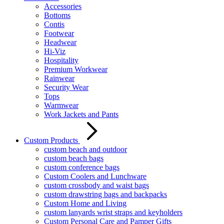
Accessories
Bottoms
Contis
Footwear
Headwear
Hi-Viz
Hospitality
Premium Workwear
Rainwear
Security Wear
Tops
Warmwear
Work Jackets and Pants
Custom Products
custom beach and outdoor
custom beach bags
custom conference bags
Custom Coolers and Lunchware
custom crossbody and waist bags
custom drawstring bags and backpacks
Custom Home and Living
custom lanyards wrist straps and keyholders
Custom Personal Care and Pamper Gifts