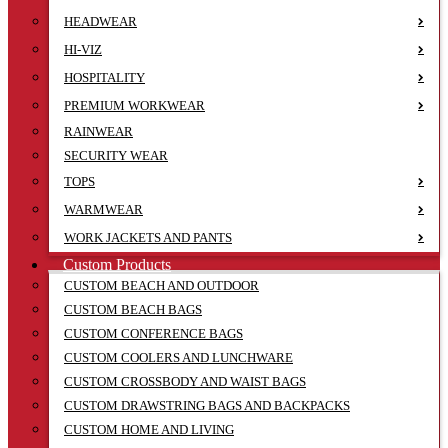
HEADWEAR
HI-VIZ
HOSPITALITY
PREMIUM WORKWEAR
RAINWEAR
SECURITY WEAR
TOPS
WARMWEAR
WORK JACKETS AND PANTS
Custom Products
CUSTOM BEACH AND OUTDOOR
CUSTOM BEACH BAGS
CUSTOM CONFERENCE BAGS
CUSTOM COOLERS AND LUNCHWARE
CUSTOM CROSSBODY AND WAIST BAGS
CUSTOM DRAWSTRING BAGS AND BACKPACKS
CUSTOM HOME AND LIVING