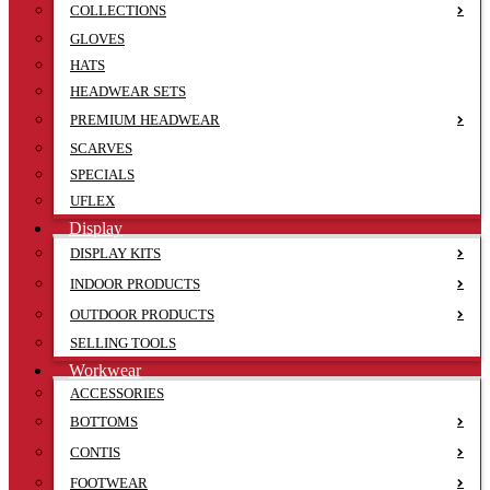
COLLECTIONS
GLOVES
HATS
HEADWEAR SETS
PREMIUM HEADWEAR
SCARVES
SPECIALS
UFLEX
Display
DISPLAY KITS
INDOOR PRODUCTS
OUTDOOR PRODUCTS
SELLING TOOLS
Workwear
ACCESSORIES
BOTTOMS
CONTIS
FOOTWEAR