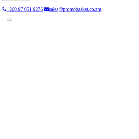
+260 97 051 9276
sales@promobasket.co.zm
Toggle
navigation