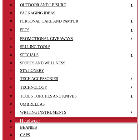
OUTDOOR AND LEISURE
PACKAGING IDEAS
PERSONAL CARE AND PAMPER
PETS
PROMOTIONAL GIVEAWAYS
SELLING TOOLS
SPECIALS
SPORTS AND WELLNESS
STATIONERY
TECH ACCESSORIES
TECHNOLOGY
TOOLS TORCHES AND KNIVES
UMBRELLAS
WRITING INSTRUMENTS
Headwear
BEANIES
CAPS