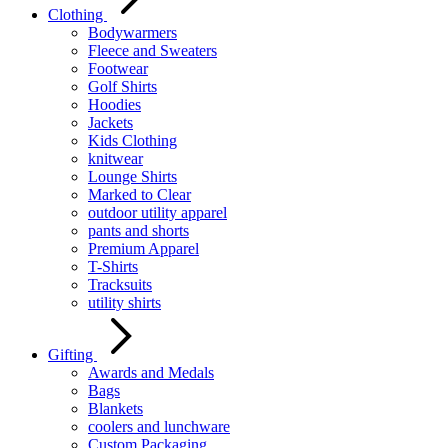
Clothing
Bodywarmers
Fleece and Sweaters
Footwear
Golf Shirts
Hoodies
Jackets
Kids Clothing
knitwear
Lounge Shirts
Marked to Clear
outdoor utility apparel
pants and shorts
Premium Apparel
T-Shirts
Tracksuits
utility shirts
Gifting
Awards and Medals
Bags
Blankets
coolers and lunchware
Custom Packaging