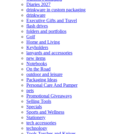
Diaries 2027
drinkware in custom packaging
drinkware
Executive Gifts and Travel
flash drives
folders and portfolios
Golf
Home and Living
Keyholders
lanyards and accessories
new items
Notebooks
On the Road
outdoor and leisure
Packaging Ideas
Personal Care And Pamper
pets
Promotional Giveaways
Selling Tools
Specials
Sports and Wellness
Stationery
tech accessories
technology
Tools Torches and Knives