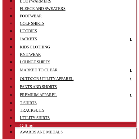
BODYWARMERS
FLEECE AND SWEATERS
FOOTWEAR
GOLF SHIRTS
HOODIES
JACKETS
KIDS CLOTHING
KNITWEAR
LOUNGE SHIRTS
MARKED TO CLEAR
OUTDOOR UTILITY APPAREL
PANTS AND SHORTS
PREMIUM APPAREL
T-SHIRTS
TRACKSUITS
UTILITY SHIRTS
Gifting
AWARDS AND MEDALS