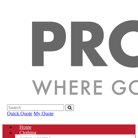
Quick Quote
My Quote
Home
Clothing