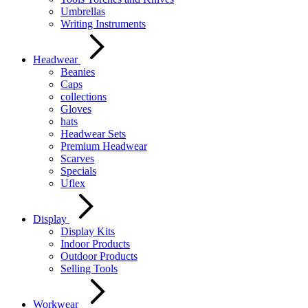
Umbrellas
Writing Instruments
Headwear
Beanies
Caps
collections
Gloves
hats
Headwear Sets
Premium Headwear
Scarves
Specials
Uflex
Display
Display Kits
Indoor Products
Outdoor Products
Selling Tools
Workwear