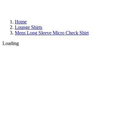
Home
Lounge Shirts
Mens Long Sleeve Micro Check Shirt
Loading