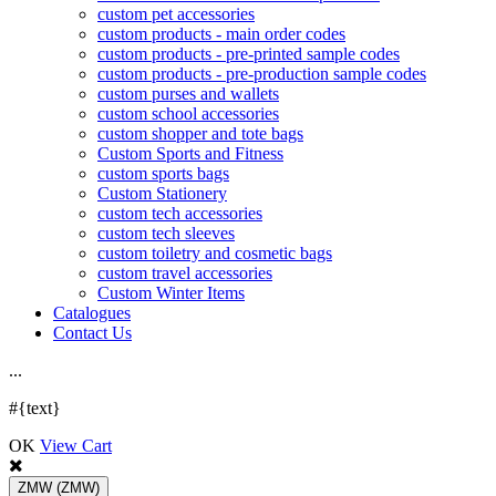
custom pet accessories
custom products - main order codes
custom products - pre-printed sample codes
custom products - pre-production sample codes
custom purses and wallets
custom school accessories
custom shopper and tote bags
Custom Sports and Fitness
custom sports bags
Custom Stationery
custom tech accessories
custom tech sleeves
custom toiletry and cosmetic bags
custom travel accessories
Custom Winter Items
Catalogues
Contact Us
.
.
.
#{text}
OK
View Cart
ZMW
(ZMW)