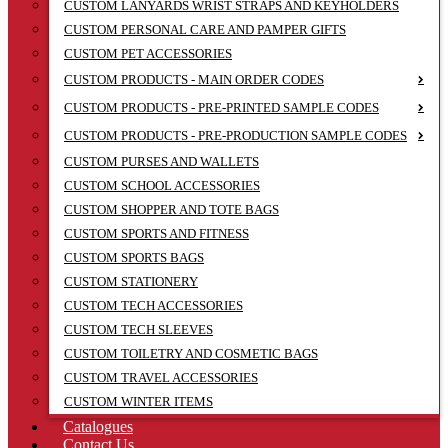
CUSTOM LANYARDS WRIST STRAPS AND KEYHOLDERS
CUSTOM PERSONAL CARE AND PAMPER GIFTS
CUSTOM PET ACCESSORIES
CUSTOM PRODUCTS - MAIN ORDER CODES
CUSTOM PRODUCTS - PRE-PRINTED SAMPLE CODES
CUSTOM PRODUCTS - PRE-PRODUCTION SAMPLE CODES
CUSTOM PURSES AND WALLETS
CUSTOM SCHOOL ACCESSORIES
CUSTOM SHOPPER AND TOTE BAGS
CUSTOM SPORTS AND FITNESS
CUSTOM SPORTS BAGS
CUSTOM STATIONERY
CUSTOM TECH ACCESSORIES
CUSTOM TECH SLEEVES
CUSTOM TOILETRY AND COSMETIC BAGS
CUSTOM TRAVEL ACCESSORIES
CUSTOM WINTER ITEMS
Catalogues
Contact Us