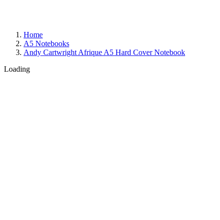
Home
A5 Notebooks
Andy Cartwright Afrique A5 Hard Cover Notebook
Loading