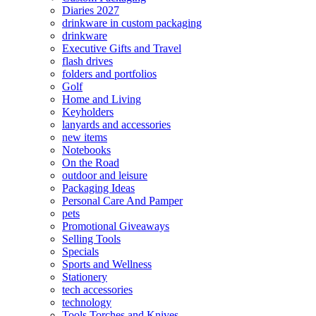
Diaries 2027
drinkware in custom packaging
drinkware
Executive Gifts and Travel
flash drives
folders and portfolios
Golf
Home and Living
Keyholders
lanyards and accessories
new items
Notebooks
On the Road
outdoor and leisure
Packaging Ideas
Personal Care And Pamper
pets
Promotional Giveaways
Selling Tools
Specials
Sports and Wellness
Stationery
tech accessories
technology
Tools Torches and Knives