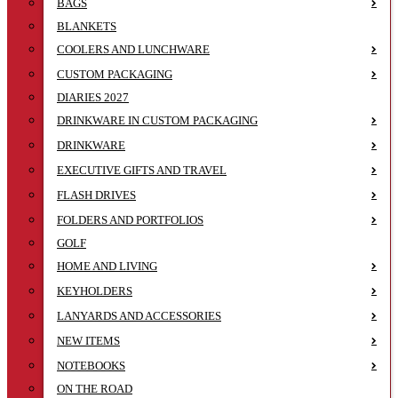
BAGS
BLANKETS
COOLERS AND LUNCHWARE
CUSTOM PACKAGING
DIARIES 2027
DRINKWARE IN CUSTOM PACKAGING
DRINKWARE
EXECUTIVE GIFTS AND TRAVEL
FLASH DRIVES
FOLDERS AND PORTFOLIOS
GOLF
HOME AND LIVING
KEYHOLDERS
LANYARDS AND ACCESSORIES
NEW ITEMS
NOTEBOOKS
ON THE ROAD