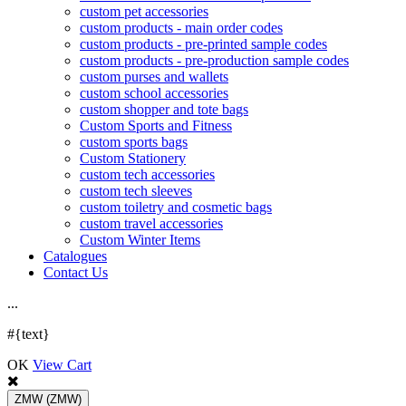
custom pet accessories
custom products - main order codes
custom products - pre-printed sample codes
custom products - pre-production sample codes
custom purses and wallets
custom school accessories
custom shopper and tote bags
Custom Sports and Fitness
custom sports bags
Custom Stationery
custom tech accessories
custom tech sleeves
custom toiletry and cosmetic bags
custom travel accessories
Custom Winter Items
Catalogues
Contact Us
.
.
.
#{text}
OK
View Cart
ZMW
(ZMW)