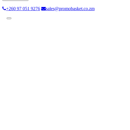
+260 97 051 9276
sales@promobasket.co.zm
Toggle
navigation