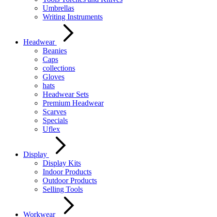
Umbrellas
Writing Instruments
Headwear
Beanies
Caps
collections
Gloves
hats
Headwear Sets
Premium Headwear
Scarves
Specials
Uflex
Display
Display Kits
Indoor Products
Outdoor Products
Selling Tools
Workwear