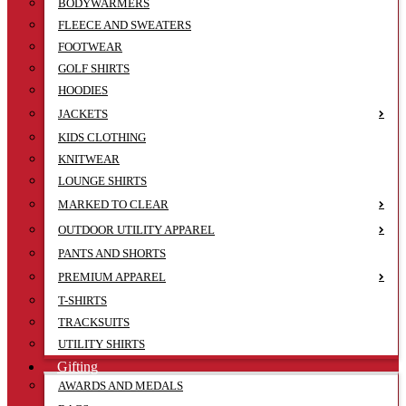
BODYWARMERS
FLEECE AND SWEATERS
FOOTWEAR
GOLF SHIRTS
HOODIES
JACKETS
KIDS CLOTHING
KNITWEAR
LOUNGE SHIRTS
MARKED TO CLEAR
OUTDOOR UTILITY APPAREL
PANTS AND SHORTS
PREMIUM APPAREL
T-SHIRTS
TRACKSUITS
UTILITY SHIRTS
Gifting
AWARDS AND MEDALS