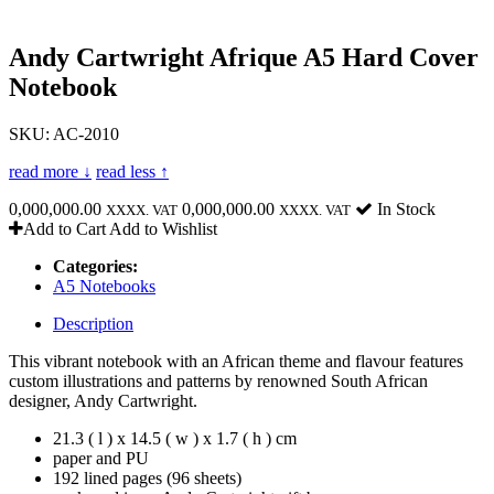
Andy Cartwright Afrique A5 Hard Cover
Notebook
SKU: AC-2010
read more ↓
read less ↑
0,000,000.00
0,000,000.00
In Stock
XXXX. VAT
XXXX. VAT
Add to Cart
Add to Wishlist
Categories:
A5 Notebooks
Description
This vibrant notebook with an African theme and flavour features
custom illustrations and patterns by renowned South African
designer, Andy Cartwright.
21.3 ( l ) x 14.5 ( w ) x 1.7 ( h ) cm
paper and PU
192 lined pages (96 sheets)