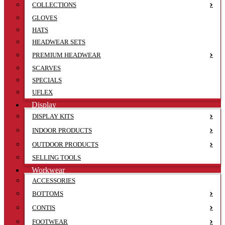
COLLECTIONS
GLOVES
HATS
HEADWEAR SETS
PREMIUM HEADWEAR
SCARVES
SPECIALS
UFLEX
Display
DISPLAY KITS
INDOOR PRODUCTS
OUTDOOR PRODUCTS
SELLING TOOLS
Workwear
ACCESSORIES
BOTTOMS
CONTIS
FOOTWEAR