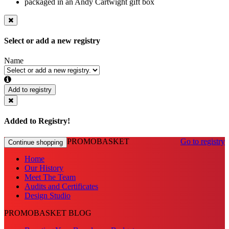
packaged in an Andy Cartwight gift box
Select or add a new registry
Name
Add to registry
Added to Registry!
PROMOBASKET
Go to registry
Continue shopping
Home
Our History
Meet The Team
Audits and Certificates
Design Studio
PROMOBASKET BLOG