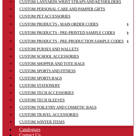
CUSTOM LANYARDS WRIST STRAPS AND KEYHOLDERS
CUSTOM PERSONAL CARE AND PAMPER GIFTS
CUSTOM PET ACCESSORIES
CUSTOM PRODUCTS - MAIN ORDER CODES
CUSTOM PRODUCTS - PRE-PRINTED SAMPLE CODES
CUSTOM PRODUCTS - PRE-PRODUCTION SAMPLE CODES
CUSTOM PURSES AND WALLETS
CUSTOM SCHOOL ACCESSORIES
CUSTOM SHOPPER AND TOTE BAGS
CUSTOM SPORTS AND FITNESS
CUSTOM SPORTS BAGS
CUSTOM STATIONERY
CUSTOM TECH ACCESSORIES
CUSTOM TECH SLEEVES
CUSTOM TOILETRY AND COSMETIC BAGS
CUSTOM TRAVEL ACCESSORIES
CUSTOM WINTER ITEMS
Catalogues
Contact Us