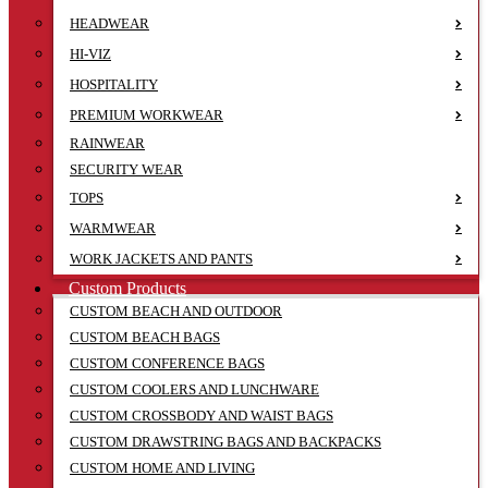
HEADWEAR
HI-VIZ
HOSPITALITY
PREMIUM WORKWEAR
RAINWEAR
SECURITY WEAR
TOPS
WARMWEAR
WORK JACKETS AND PANTS
Custom Products
CUSTOM BEACH AND OUTDOOR
CUSTOM BEACH BAGS
CUSTOM CONFERENCE BAGS
CUSTOM COOLERS AND LUNCHWARE
CUSTOM CROSSBODY AND WAIST BAGS
CUSTOM DRAWSTRING BAGS AND BACKPACKS
CUSTOM HOME AND LIVING