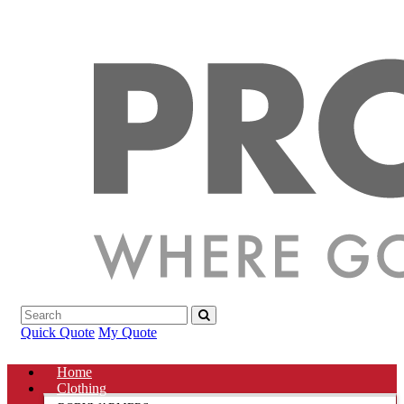
Quick Quote
My Quote
Home
Clothing