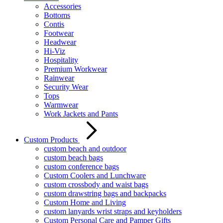
Accessories
Bottoms
Contis
Footwear
Headwear
Hi-Viz
Hospitality
Premium Workwear
Rainwear
Security Wear
Tops
Warmwear
Work Jackets and Pants
Custom Products
custom beach and outdoor
custom beach bags
custom conference bags
Custom Coolers and Lunchware
custom crossbody and waist bags
custom drawstring bags and backpacks
Custom Home and Living
custom lanyards wrist straps and keyholders
Custom Personal Care and Pamper Gifts