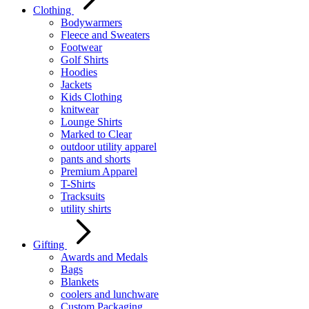
Clothing
Bodywarmers
Fleece and Sweaters
Footwear
Golf Shirts
Hoodies
Jackets
Kids Clothing
knitwear
Lounge Shirts
Marked to Clear
outdoor utility apparel
pants and shorts
Premium Apparel
T-Shirts
Tracksuits
utility shirts
Gifting
Awards and Medals
Bags
Blankets
coolers and lunchware
Custom Packaging