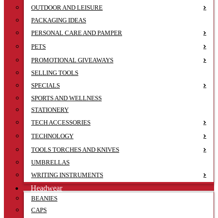
OUTDOOR AND LEISURE
PACKAGING IDEAS
PERSONAL CARE AND PAMPER
PETS
PROMOTIONAL GIVEAWAYS
SELLING TOOLS
SPECIALS
SPORTS AND WELLNESS
STATIONERY
TECH ACCESSORIES
TECHNOLOGY
TOOLS TORCHES AND KNIVES
UMBRELLAS
WRITING INSTRUMENTS
Headwear
BEANIES
CAPS