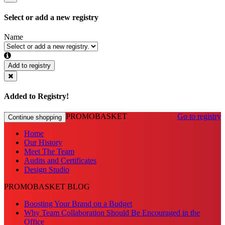
Select or add a new registry
Name
Add to registry
Added to Registry!
PROMOBASKET
Go to registry
Continue shopping
Home
Our History
Meet The Team
Audits and Certificates
Design Studio
PROMOBASKET BLOG
Boosting Your Brand on a Budget
Why Team Collaboration Should Be Encouraged in the
Office