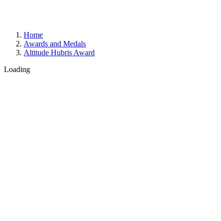
Home
Awards and Medals
Altitude Hubris Award
Loading