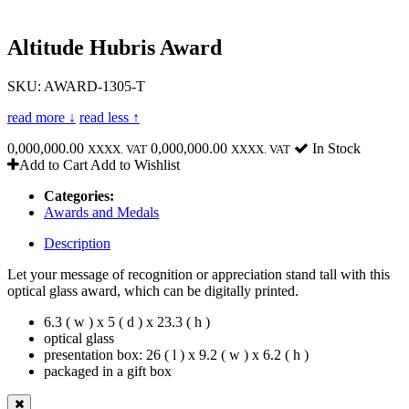
Altitude Hubris Award
SKU: AWARD-1305-T
read more ↓
read less ↑
0,000,000.00
0,000,000.00
In Stock
XXXX. VAT
XXXX. VAT
Add to Cart
Add to Wishlist
Categories:
Awards and Medals
Description
Let your message of recognition or appreciation stand tall with this
optical glass award, which can be digitally printed.
6.3 ( w ) x 5 ( d ) x 23.3 ( h )
optical glass
presentation box: 26 ( l ) x 9.2 ( w ) x 6.2 ( h )
packaged in a gift box