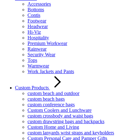
Accessories
Bottoms
Contis
Footwear
Headwear
Hi-Viz
Hospitality
Premium Workwear
Rainwear
Security Wear
Tops
Warmwear
Work Jackets and Pants
Custom Products
custom beach and outdoor
custom beach bags
custom conference bags
Custom Coolers and Lunchware
custom crossbody and waist bags
custom drawstring bags and backpacks
Custom Home and Living
custom lanyards wrist straps and keyholders
Custom Personal Care and Pamper Gifts