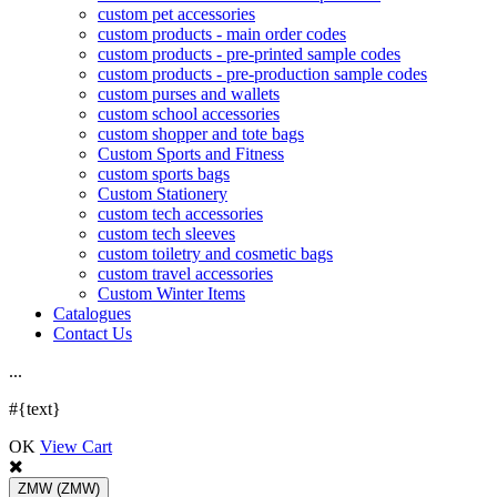
custom pet accessories
custom products - main order codes
custom products - pre-printed sample codes
custom products - pre-production sample codes
custom purses and wallets
custom school accessories
custom shopper and tote bags
Custom Sports and Fitness
custom sports bags
Custom Stationery
custom tech accessories
custom tech sleeves
custom toiletry and cosmetic bags
custom travel accessories
Custom Winter Items
Catalogues
Contact Us
.
.
.
#{text}
OK
View Cart
ZMW
(ZMW)