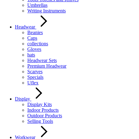
Umbrellas
Writing Instruments
Headwear
Beanies
Caps
collections
Gloves
hats
Headwear Sets
Premium Headwear
Scarves
Specials
Uflex
Display
Display Kits
Indoor Products
Outdoor Products
Selling Tools
Workwear