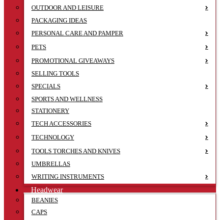
OUTDOOR AND LEISURE
PACKAGING IDEAS
PERSONAL CARE AND PAMPER
PETS
PROMOTIONAL GIVEAWAYS
SELLING TOOLS
SPECIALS
SPORTS AND WELLNESS
STATIONERY
TECH ACCESSORIES
TECHNOLOGY
TOOLS TORCHES AND KNIVES
UMBRELLAS
WRITING INSTRUMENTS
Headwear
BEANIES
CAPS