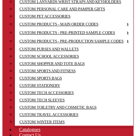
CUSTOM LANYARDS WRIST STRAPS AND KEYHOLDERS
CUSTOM PERSONAL CARE AND PAMPER GIFTS
CUSTOM PET ACCESSORIES
CUSTOM PRODUCTS - MAIN ORDER CODES
CUSTOM PRODUCTS - PRE-PRINTED SAMPLE CODES
CUSTOM PRODUCTS - PRE-PRODUCTION SAMPLE CODES
CUSTOM PURSES AND WALLETS
CUSTOM SCHOOL ACCESSORIES
CUSTOM SHOPPER AND TOTE BAGS
CUSTOM SPORTS AND FITNESS
CUSTOM SPORTS BAGS
CUSTOM STATIONERY
CUSTOM TECH ACCESSORIES
CUSTOM TECH SLEEVES
CUSTOM TOILETRY AND COSMETIC BAGS
CUSTOM TRAVEL ACCESSORIES
CUSTOM WINTER ITEMS
Catalogues
Contact Us