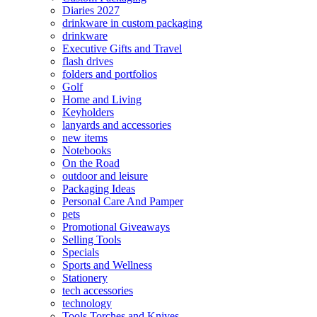
Diaries 2027
drinkware in custom packaging
drinkware
Executive Gifts and Travel
flash drives
folders and portfolios
Golf
Home and Living
Keyholders
lanyards and accessories
new items
Notebooks
On the Road
outdoor and leisure
Packaging Ideas
Personal Care And Pamper
pets
Promotional Giveaways
Selling Tools
Specials
Sports and Wellness
Stationery
tech accessories
technology
Tools Torches and Knives