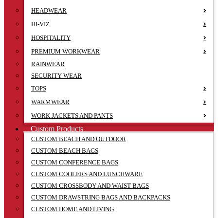
HEADWEAR
HI-VIZ
HOSPITALITY
PREMIUM WORKWEAR
RAINWEAR
SECURITY WEAR
TOPS
WARMWEAR
WORK JACKETS AND PANTS
Custom Products
CUSTOM BEACH AND OUTDOOR
CUSTOM BEACH BAGS
CUSTOM CONFERENCE BAGS
CUSTOM COOLERS AND LUNCHWARE
CUSTOM CROSSBODY AND WAIST BAGS
CUSTOM DRAWSTRING BAGS AND BACKPACKS
CUSTOM HOME AND LIVING