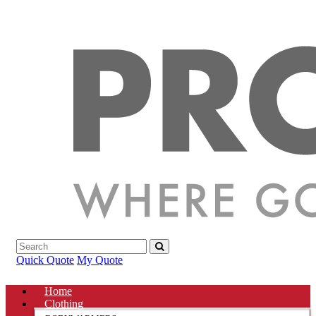
Quick Quote
My Quote
Home
Clothing