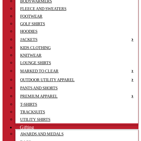
BODYWARMERS
FLEECE AND SWEATERS
FOOTWEAR
GOLF SHIRTS
HOODIES
JACKETS
KIDS CLOTHING
KNITWEAR
LOUNGE SHIRTS
MARKED TO CLEAR
OUTDOOR UTILITY APPAREL
PANTS AND SHORTS
PREMIUM APPAREL
T-SHIRTS
TRACKSUITS
UTILITY SHIRTS
Gifting
AWARDS AND MEDALS