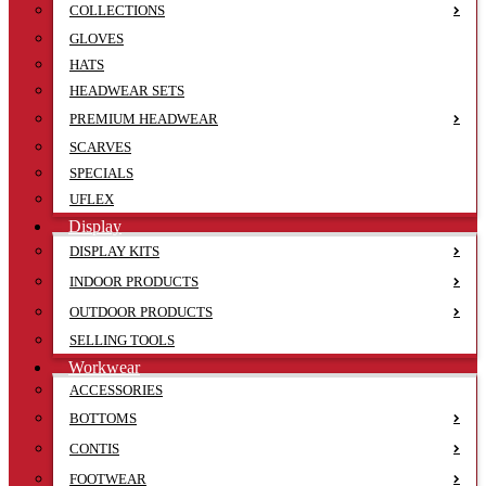
COLLECTIONS
GLOVES
HATS
HEADWEAR SETS
PREMIUM HEADWEAR
SCARVES
SPECIALS
UFLEX
Display
DISPLAY KITS
INDOOR PRODUCTS
OUTDOOR PRODUCTS
SELLING TOOLS
Workwear
ACCESSORIES
BOTTOMS
CONTIS
FOOTWEAR