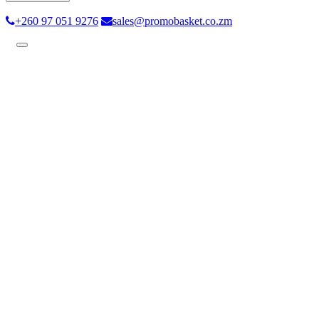
+260 97 051 9276
sales@promobasket.co.zm
Toggle
navigation