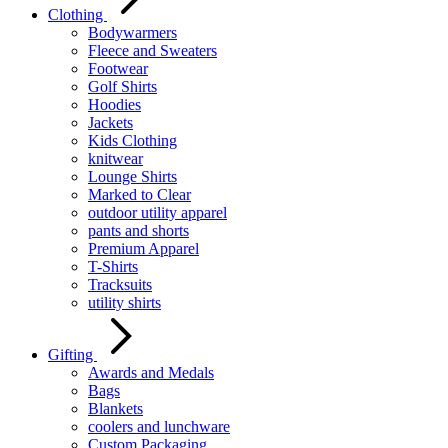
Clothing
Bodywarmers
Fleece and Sweaters
Footwear
Golf Shirts
Hoodies
Jackets
Kids Clothing
knitwear
Lounge Shirts
Marked to Clear
outdoor utility apparel
pants and shorts
Premium Apparel
T-Shirts
Tracksuits
utility shirts
Gifting
Awards and Medals
Bags
Blankets
coolers and lunchware
Custom Packaging