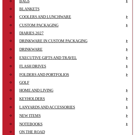
BAGS
BLANKETS
COOLERS AND LUNCHWARE
CUSTOM PACKAGING
DIARIES 2027
DRINKWARE IN CUSTOM PACKAGING
DRINKWARE
EXECUTIVE GIFTS AND TRAVEL
FLASH DRIVES
FOLDERS AND PORTFOLIOS
GOLF
HOME AND LIVING
KEYHOLDERS
LANYARDS AND ACCESSORIES
NEW ITEMS
NOTEBOOKS
ON THE ROAD