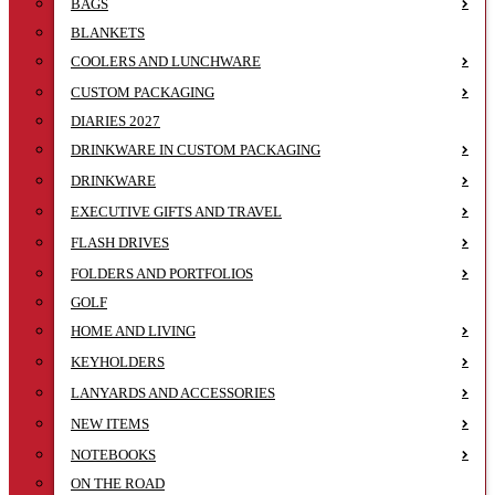
BAGS
BLANKETS
COOLERS AND LUNCHWARE
CUSTOM PACKAGING
DIARIES 2027
DRINKWARE IN CUSTOM PACKAGING
DRINKWARE
EXECUTIVE GIFTS AND TRAVEL
FLASH DRIVES
FOLDERS AND PORTFOLIOS
GOLF
HOME AND LIVING
KEYHOLDERS
LANYARDS AND ACCESSORIES
NEW ITEMS
NOTEBOOKS
ON THE ROAD