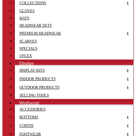
COLLECTIONS
GLOVES
HATS
HEADWEAR SETS
PREMIUM HEADWEAR
SCARVES
SPECIALS
UFLEX
Display
DISPLAY KITS
INDOOR PRODUCTS
OUTDOOR PRODUCTS
SELLING TOOLS
Workwear
ACCESSORIES
BOTTOMS
CONTIS
FOOTWEAR