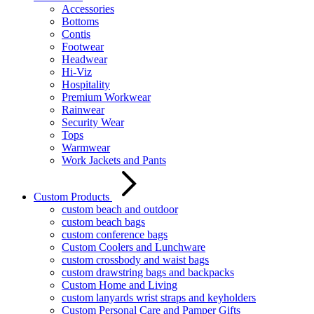
Accessories
Bottoms
Contis
Footwear
Headwear
Hi-Viz
Hospitality
Premium Workwear
Rainwear
Security Wear
Tops
Warmwear
Work Jackets and Pants
Custom Products
custom beach and outdoor
custom beach bags
custom conference bags
Custom Coolers and Lunchware
custom crossbody and waist bags
custom drawstring bags and backpacks
Custom Home and Living
custom lanyards wrist straps and keyholders
Custom Personal Care and Pamper Gifts