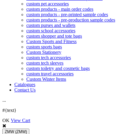
custom pet accessories
custom products - main order codes
custom products - pre-printed sample codes
custom products - pre-production sample codes
custom purses and wallets
custom school accessories
custom shopper and tote bags
Custom Sports and Fitness
custom sports bags
Custom Stationery
custom tech accessories
custom tech sleeves
custom toiletry and cosmetic bags
custom travel accessories
Custom Winter Items
Catalogues
Contact Us
.
.
.
#{text}
OK
View Cart
ZMW
(ZMW)