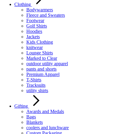
Clothing
Bodywarmers
Fleece and Sweaters
Footwear
Golf Shirts
Hoodies
Jackets
Kids Clothing
knitwear
Lounge Shirts
Marked to Clear
outdoor utility apparel
pants and shorts
Premium Apparel
T-Shirts
Tracksuits
utility shirts
Gifting
Awards and Medals
Bags
Blankets
coolers and lunchware
Custom Packaging