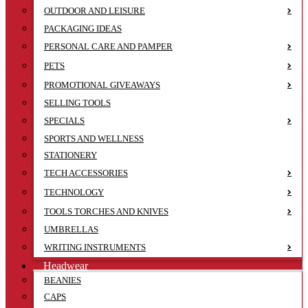
OUTDOOR AND LEISURE
PACKAGING IDEAS
PERSONAL CARE AND PAMPER
PETS
PROMOTIONAL GIVEAWAYS
SELLING TOOLS
SPECIALS
SPORTS AND WELLNESS
STATIONERY
TECH ACCESSORIES
TECHNOLOGY
TOOLS TORCHES AND KNIVES
UMBRELLAS
WRITING INSTRUMENTS
Headwear
BEANIES
CAPS