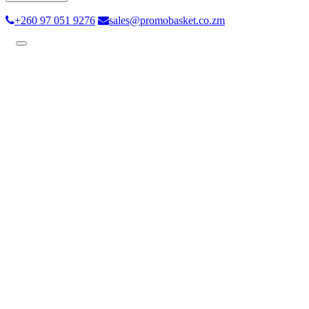
+260 97 051 9276
sales@promobasket.co.zm
Toggle
navigation