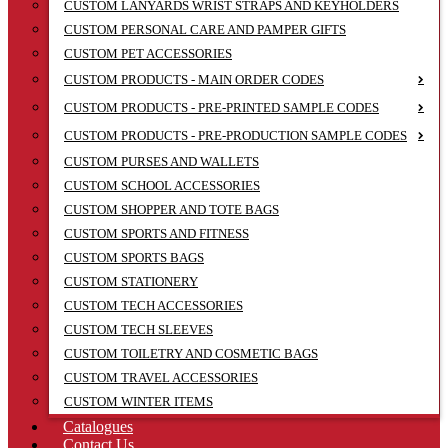
CUSTOM LANYARDS WRIST STRAPS AND KEYHOLDERS
CUSTOM PERSONAL CARE AND PAMPER GIFTS
CUSTOM PET ACCESSORIES
CUSTOM PRODUCTS - MAIN ORDER CODES
CUSTOM PRODUCTS - PRE-PRINTED SAMPLE CODES
CUSTOM PRODUCTS - PRE-PRODUCTION SAMPLE CODES
CUSTOM PURSES AND WALLETS
CUSTOM SCHOOL ACCESSORIES
CUSTOM SHOPPER AND TOTE BAGS
CUSTOM SPORTS AND FITNESS
CUSTOM SPORTS BAGS
CUSTOM STATIONERY
CUSTOM TECH ACCESSORIES
CUSTOM TECH SLEEVES
CUSTOM TOILETRY AND COSMETIC BAGS
CUSTOM TRAVEL ACCESSORIES
CUSTOM WINTER ITEMS
Catalogues
Contact Us