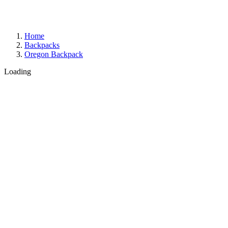
Home
Backpacks
Oregon Backpack
Loading