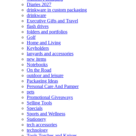
Diaries 2027
drinkware in custom packaging
drinkware
Executive Gifts and Travel
flash drives
folders and portfolios
Golf
Home and Living
Keyholders
lanyards and accessories
new items
Notebooks
On the Road
outdoor and leisure
Packaging Ideas
Personal Care And Pamper
pets
Promotional Giveaways
Selling Tools
Specials
Sports and Wellness
Stationery
tech accessories
technology
Tools Torches and Knives