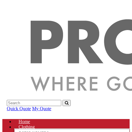
Quick Quote
My Quote
Home
Clothing