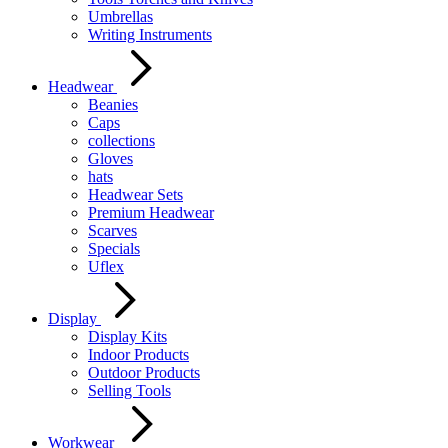
Umbrellas
Writing Instruments
Headwear
Beanies
Caps
collections
Gloves
hats
Headwear Sets
Premium Headwear
Scarves
Specials
Uflex
Display
Display Kits
Indoor Products
Outdoor Products
Selling Tools
Workwear