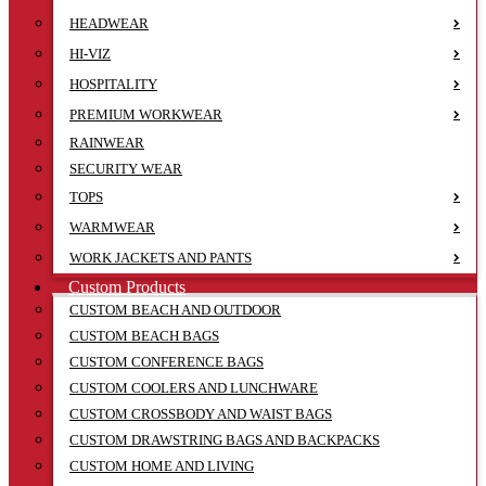
HEADWEAR
HI-VIZ
HOSPITALITY
PREMIUM WORKWEAR
RAINWEAR
SECURITY WEAR
TOPS
WARMWEAR
WORK JACKETS AND PANTS
Custom Products
CUSTOM BEACH AND OUTDOOR
CUSTOM BEACH BAGS
CUSTOM CONFERENCE BAGS
CUSTOM COOLERS AND LUNCHWARE
CUSTOM CROSSBODY AND WAIST BAGS
CUSTOM DRAWSTRING BAGS AND BACKPACKS
CUSTOM HOME AND LIVING