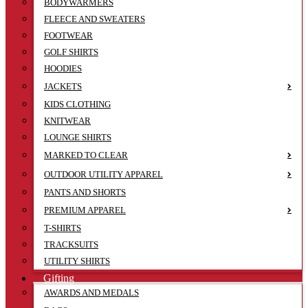
BODYWARMERS
FLEECE AND SWEATERS
FOOTWEAR
GOLF SHIRTS
HOODIES
JACKETS
KIDS CLOTHING
KNITWEAR
LOUNGE SHIRTS
MARKED TO CLEAR
OUTDOOR UTILITY APPAREL
PANTS AND SHORTS
PREMIUM APPAREL
T-SHIRTS
TRACKSUITS
UTILITY SHIRTS
Gifting
AWARDS AND MEDALS