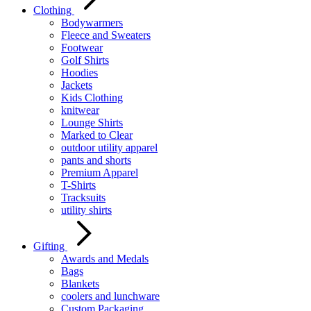
Clothing
Bodywarmers
Fleece and Sweaters
Footwear
Golf Shirts
Hoodies
Jackets
Kids Clothing
knitwear
Lounge Shirts
Marked to Clear
outdoor utility apparel
pants and shorts
Premium Apparel
T-Shirts
Tracksuits
utility shirts
Gifting
Awards and Medals
Bags
Blankets
coolers and lunchware
Custom Packaging