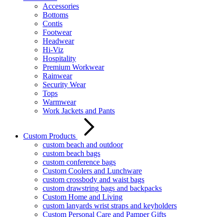
Accessories
Bottoms
Contis
Footwear
Headwear
Hi-Viz
Hospitality
Premium Workwear
Rainwear
Security Wear
Tops
Warmwear
Work Jackets and Pants
Custom Products
custom beach and outdoor
custom beach bags
custom conference bags
Custom Coolers and Lunchware
custom crossbody and waist bags
custom drawstring bags and backpacks
Custom Home and Living
custom lanyards wrist straps and keyholders
Custom Personal Care and Pamper Gifts