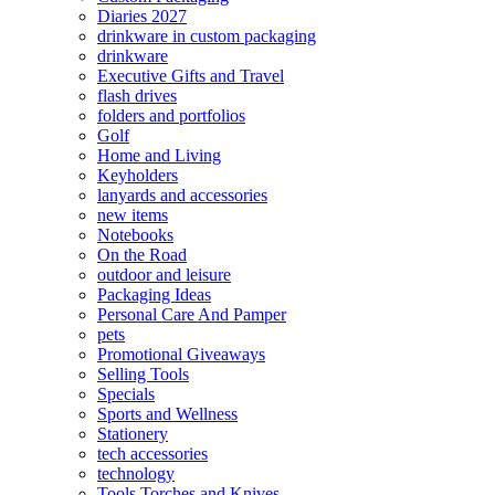
Diaries 2027
drinkware in custom packaging
drinkware
Executive Gifts and Travel
flash drives
folders and portfolios
Golf
Home and Living
Keyholders
lanyards and accessories
new items
Notebooks
On the Road
outdoor and leisure
Packaging Ideas
Personal Care And Pamper
pets
Promotional Giveaways
Selling Tools
Specials
Sports and Wellness
Stationery
tech accessories
technology
Tools Torches and Knives