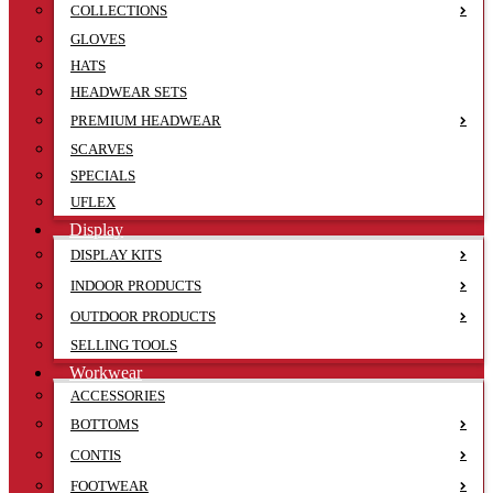
COLLECTIONS
GLOVES
HATS
HEADWEAR SETS
PREMIUM HEADWEAR
SCARVES
SPECIALS
UFLEX
Display
DISPLAY KITS
INDOOR PRODUCTS
OUTDOOR PRODUCTS
SELLING TOOLS
Workwear
ACCESSORIES
BOTTOMS
CONTIS
FOOTWEAR