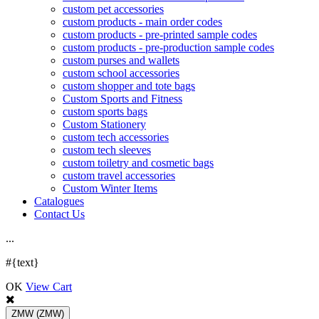
custom pet accessories
custom products - main order codes
custom products - pre-printed sample codes
custom products - pre-production sample codes
custom purses and wallets
custom school accessories
custom shopper and tote bags
Custom Sports and Fitness
custom sports bags
Custom Stationery
custom tech accessories
custom tech sleeves
custom toiletry and cosmetic bags
custom travel accessories
Custom Winter Items
Catalogues
Contact Us
.
.
.
#{text}
OK
View Cart
ZMW
(ZMW)