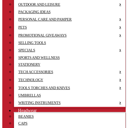
OUTDOOR AND LEISURE
PACKAGING IDEAS
PERSONAL CARE AND PAMPER
PETS
PROMOTIONAL GIVEAWAYS
SELLING TOOLS
SPECIALS
SPORTS AND WELLNESS
STATIONERY
TECH ACCESSORIES
TECHNOLOGY
TOOLS TORCHES AND KNIVES
UMBRELLAS
WRITING INSTRUMENTS
Headwear
BEANIES
CAPS