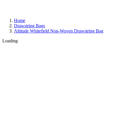
Home
Drawstring Bags
Altitude Whitefield Non-Woven Drawstring Bag
Loading