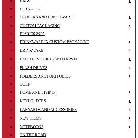
BAGS
BLANKETS
COOLERS AND LUNCHWARE
CUSTOM PACKAGING
DIARIES 2027
DRINKWARE IN CUSTOM PACKAGING
DRINKWARE
EXECUTIVE GIFTS AND TRAVEL
FLASH DRIVES
FOLDERS AND PORTFOLIOS
GOLF
HOME AND LIVING
KEYHOLDERS
LANYARDS AND ACCESSORIES
NEW ITEMS
NOTEBOOKS
ON THE ROAD