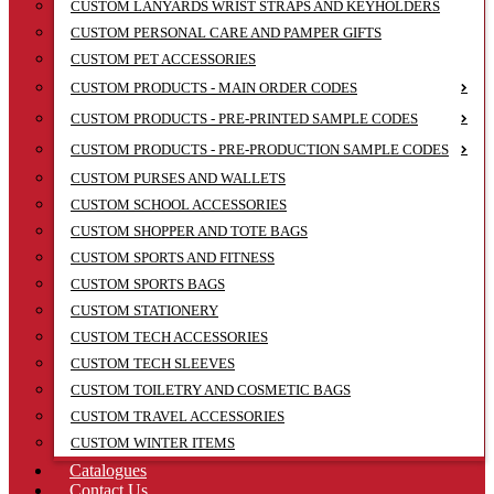
CUSTOM LANYARDS WRIST STRAPS AND KEYHOLDERS
CUSTOM PERSONAL CARE AND PAMPER GIFTS
CUSTOM PET ACCESSORIES
CUSTOM PRODUCTS - MAIN ORDER CODES
CUSTOM PRODUCTS - PRE-PRINTED SAMPLE CODES
CUSTOM PRODUCTS - PRE-PRODUCTION SAMPLE CODES
CUSTOM PURSES AND WALLETS
CUSTOM SCHOOL ACCESSORIES
CUSTOM SHOPPER AND TOTE BAGS
CUSTOM SPORTS AND FITNESS
CUSTOM SPORTS BAGS
CUSTOM STATIONERY
CUSTOM TECH ACCESSORIES
CUSTOM TECH SLEEVES
CUSTOM TOILETRY AND COSMETIC BAGS
CUSTOM TRAVEL ACCESSORIES
CUSTOM WINTER ITEMS
Catalogues
Contact Us