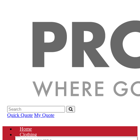
Quick Quote
My Quote
Home
Clothing