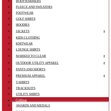
BODYWARMERS
FLEECE AND SWEATERS
FOOTWEAR
GOLF SHIRTS
HOODIES
JACKETS
KIDS CLOTHING
KNITWEAR
LOUNGE SHIRTS
MARKED TO CLEAR
OUTDOOR UTILITY APPAREL
PANTS AND SHORTS
PREMIUM APPAREL
T-SHIRTS
TRACKSUITS
UTILITY SHIRTS
Gifting
AWARDS AND MEDALS