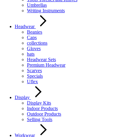
Umbrellas
Writing Instruments
Headwear
Beanies
Caps
collections
Gloves
hats
Headwear Sets
Premium Headwear
Scarves
Specials
Uflex
Display
Display Kits
Indoor Products
Outdoor Products
Selling Tools
Workwear