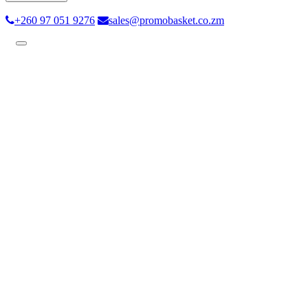
+260 97 051 9276
sales@promobasket.co.zm
Toggle
navigation