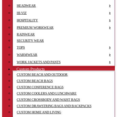
HEADWEAR
HI-VIZ
HOSPITALITY
PREMIUM WORKWEAR
RAINWEAR
SECURITY WEAR
TOPS
WARMWEAR
WORK JACKETS AND PANTS
Custom Products
CUSTOM BEACH AND OUTDOOR
CUSTOM BEACH BAGS
CUSTOM CONFERENCE BAGS
CUSTOM COOLERS AND LUNCHWARE
CUSTOM CROSSBODY AND WAIST BAGS
CUSTOM DRAWSTRING BAGS AND BACKPACKS
CUSTOM HOME AND LIVING