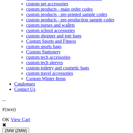
custom pet accessories
custom products - main order codes
custom products - pre-printed sample codes
custom products - pre-production sample codes
custom purses and wallets
custom school accessories
custom shopper and tote bags
Custom Sports and Fitness
custom sports bags
Custom Stationery
custom tech accessories
custom tech sleeves
custom toiletry and cosmetic bags
custom travel accessories
Custom Winter Items
Catalogues
Contact Us
.
.
.
#{text}
OK
View Cart
ZMW
(ZMW)