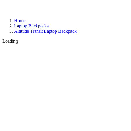
Home
Laptop Backpacks
Altitude Transit Laptop Backpack
Loading