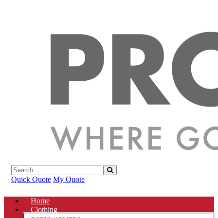
Quick Quote
My Quote
Home
Clothing