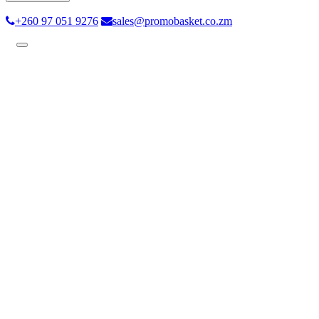
+260 97 051 9276
sales@promobasket.co.zm
Toggle
navigation