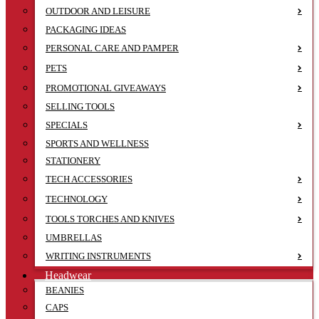
OUTDOOR AND LEISURE
PACKAGING IDEAS
PERSONAL CARE AND PAMPER
PETS
PROMOTIONAL GIVEAWAYS
SELLING TOOLS
SPECIALS
SPORTS AND WELLNESS
STATIONERY
TECH ACCESSORIES
TECHNOLOGY
TOOLS TORCHES AND KNIVES
UMBRELLAS
WRITING INSTRUMENTS
Headwear
BEANIES
CAPS