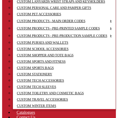
CUSTOM LANYARDS WRIST STRAPS AND KEYHOLDERS
CUSTOM PERSONAL CARE AND PAMPER GIFTS
CUSTOM PET ACCESSORIES
CUSTOM PRODUCTS - MAIN ORDER CODES
CUSTOM PRODUCTS - PRE-PRINTED SAMPLE CODES
CUSTOM PRODUCTS - PRE-PRODUCTION SAMPLE CODES
CUSTOM PURSES AND WALLETS
CUSTOM SCHOOL ACCESSORIES
CUSTOM SHOPPER AND TOTE BAGS
CUSTOM SPORTS AND FITNESS
CUSTOM SPORTS BAGS
CUSTOM STATIONERY
CUSTOM TECH ACCESSORIES
CUSTOM TECH SLEEVES
CUSTOM TOILETRY AND COSMETIC BAGS
CUSTOM TRAVEL ACCESSORIES
CUSTOM WINTER ITEMS
Catalogues
Contact Us