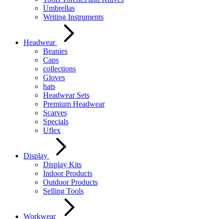
Umbrellas
Writing Instruments
Headwear
Beanies
Caps
collections
Gloves
hats
Headwear Sets
Premium Headwear
Scarves
Specials
Uflex
Display
Display Kits
Indoor Products
Outdoor Products
Selling Tools
Workwear