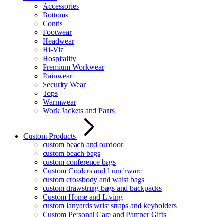
Accessories
Bottoms
Contis
Footwear
Headwear
Hi-Viz
Hospitality
Premium Workwear
Rainwear
Security Wear
Tops
Warmwear
Work Jackets and Pants
Custom Products
custom beach and outdoor
custom beach bags
custom conference bags
Custom Coolers and Lunchware
custom crossbody and waist bags
custom drawstring bags and backpacks
Custom Home and Living
custom lanyards wrist straps and keyholders
Custom Personal Care and Pamper Gifts