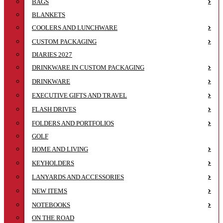
BAGS
BLANKETS
COOLERS AND LUNCHWARE
CUSTOM PACKAGING
DIARIES 2027
DRINKWARE IN CUSTOM PACKAGING
DRINKWARE
EXECUTIVE GIFTS AND TRAVEL
FLASH DRIVES
FOLDERS AND PORTFOLIOS
GOLF
HOME AND LIVING
KEYHOLDERS
LANYARDS AND ACCESSORIES
NEW ITEMS
NOTEBOOKS
ON THE ROAD