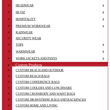
HEADWEAR
HI-VIZ
HOSPITALITY
PREMIUM WORKWEAR
RAINWEAR
SECURITY WEAR
TOPS
WARMWEAR
WORK JACKETS AND PANTS
Custom Products
CUSTOM BEACH AND OUTDOOR
CUSTOM BEACH BAGS
CUSTOM CONFERENCE BAGS
CUSTOM COOLERS AND LUNCHWARE
CUSTOM CROSSBODY AND WAIST BAGS
CUSTOM DRAWSTRING BAGS AND BACKPACKS
CUSTOM HOME AND LIVING