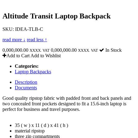
Altitude Transit Laptop Backpack
SKU: IDEA-TLB-C
read more ↓
read less ↑
0,000,000.00
0,000,000.00
In Stock
XXXX. VAT
XXXX. VAT
Add to Cart
Add to Wishlist
Categories:
Laptop Backpacks
Description
Documents
Good quality ripstop fabric with padded front and back panels and
two concealed front pockets designed to fit a 15.6-inch laptop is
perfect for business and travel purposes.
35 ( w ) x 11 ( d ) x 41 ( h )
material ripstop
three zip compartments