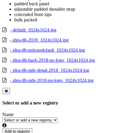
padded back panel
adjustable padded shoulder strap
concealed front zips
bulk packed
- default_1024x1024.jpg
- idea-tlb-2018_1024x1024.jpg
- idea-tlb-nologodefault_1024x1024.jpg
- idea-tlb-back-2018-no-logo_1024x1024.jpg
- idea-tlb-side-detail-2018_1024x1024.jpg
- idea-tlb-side-2018-no-logo_1024x1024.jpg
Select or add a new registry
Name
Add to registry