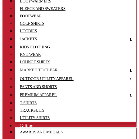
BODYWARMERS
FLEECE AND SWEATERS
FOOTWEAR
GOLF SHIRTS
HOODIES
JACKETS
KIDS CLOTHING
KNITWEAR
LOUNGE SHIRTS
MARKED TO CLEAR
OUTDOOR UTILITY APPAREL
PANTS AND SHORTS
PREMIUM APPAREL
T-SHIRTS
TRACKSUITS
UTILITY SHIRTS
Gifting
AWARDS AND MEDALS