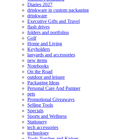
Diaries 2027
drinkware in custom packaging
drinkware
Executive Gifts and Travel
flash drives
folders and portfolios
Golf
Home and Living
Keyholders
lanyards and accessories
new items
Notebooks
On the Road
outdoor and leisure
Packaging Ideas
Personal Care And Pamper
pets
Promotional Giveaways
Selling Tools
Specials
Sports and Wellness
Stationery
tech accessories
technology
Tools Torches and Knives