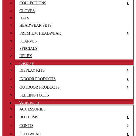
COLLECTIONS
GLOVES
HATS
HEADWEAR SETS
PREMIUM HEADWEAR
SCARVES
SPECIALS
UFLEX
Display
DISPLAY KITS
INDOOR PRODUCTS
OUTDOOR PRODUCTS
SELLING TOOLS
Workwear
ACCESSORIES
BOTTOMS
CONTIS
FOOTWEAR