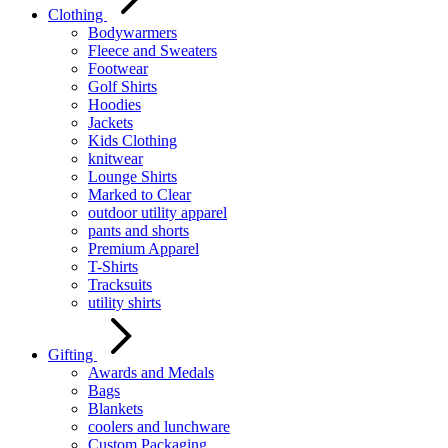
Clothing
Bodywarmers
Fleece and Sweaters
Footwear
Golf Shirts
Hoodies
Jackets
Kids Clothing
knitwear
Lounge Shirts
Marked to Clear
outdoor utility apparel
pants and shorts
Premium Apparel
T-Shirts
Tracksuits
utility shirts
Gifting
Awards and Medals
Bags
Blankets
coolers and lunchware
Custom Packaging