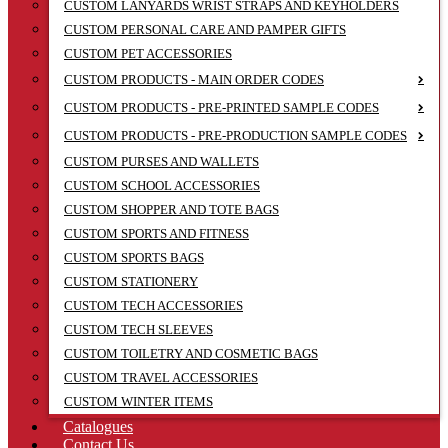
CUSTOM LANYARDS WRIST STRAPS AND KEYHOLDERS
CUSTOM PERSONAL CARE AND PAMPER GIFTS
CUSTOM PET ACCESSORIES
CUSTOM PRODUCTS - MAIN ORDER CODES
CUSTOM PRODUCTS - PRE-PRINTED SAMPLE CODES
CUSTOM PRODUCTS - PRE-PRODUCTION SAMPLE CODES
CUSTOM PURSES AND WALLETS
CUSTOM SCHOOL ACCESSORIES
CUSTOM SHOPPER AND TOTE BAGS
CUSTOM SPORTS AND FITNESS
CUSTOM SPORTS BAGS
CUSTOM STATIONERY
CUSTOM TECH ACCESSORIES
CUSTOM TECH SLEEVES
CUSTOM TOILETRY AND COSMETIC BAGS
CUSTOM TRAVEL ACCESSORIES
CUSTOM WINTER ITEMS
Catalogues
Contact Us