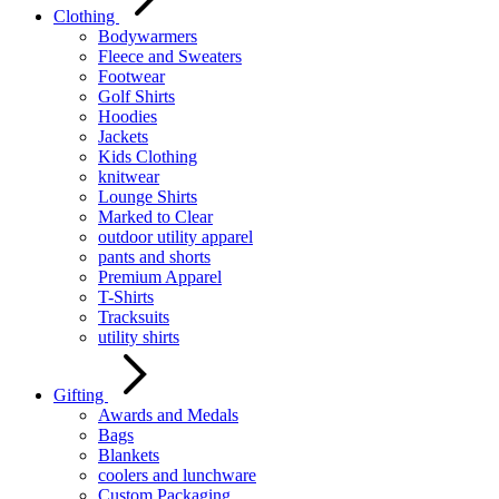
Clothing
Bodywarmers
Fleece and Sweaters
Footwear
Golf Shirts
Hoodies
Jackets
Kids Clothing
knitwear
Lounge Shirts
Marked to Clear
outdoor utility apparel
pants and shorts
Premium Apparel
T-Shirts
Tracksuits
utility shirts
Gifting
Awards and Medals
Bags
Blankets
coolers and lunchware
Custom Packaging