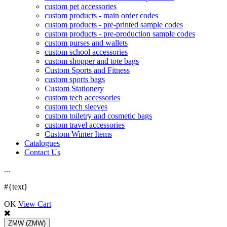
custom pet accessories
custom products - main order codes
custom products - pre-printed sample codes
custom products - pre-production sample codes
custom purses and wallets
custom school accessories
custom shopper and tote bags
Custom Sports and Fitness
custom sports bags
Custom Stationery
custom tech accessories
custom tech sleeves
custom toiletry and cosmetic bags
custom travel accessories
Custom Winter Items
Catalogues
Contact Us
.
.
.
#{text}
OK
View Cart
ZMW
(ZMW)