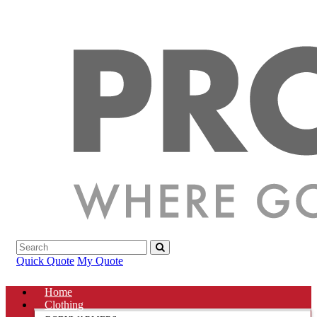
Quick Quote
My Quote
Home
Clothing