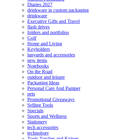
Diaries 2027
drinkware in custom packaging
drinkware
Executive Gifts and Travel
flash drives
folders and portfolios
Golf
Home and Living
Keyholders
lanyards and accessories
new items
Notebooks
On the Road
outdoor and leisure
Packaging Ideas
Personal Care And Pamper
pets
Promotional Giveaways
Selling Tools
Specials
Sports and Wellness
Stationery
tech accessories
technology
Tools Torches and Knives