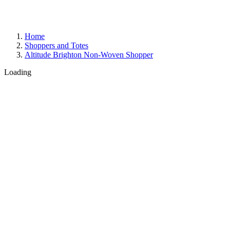
Home
Shoppers and Totes
Altitude Brighton Non-Woven Shopper
Loading