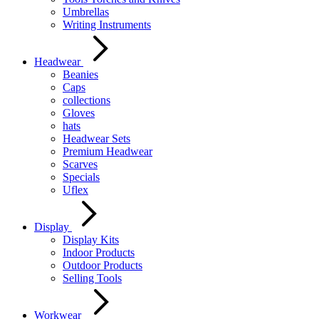
Umbrellas
Writing Instruments
Headwear
Beanies
Caps
collections
Gloves
hats
Headwear Sets
Premium Headwear
Scarves
Specials
Uflex
Display
Display Kits
Indoor Products
Outdoor Products
Selling Tools
Workwear