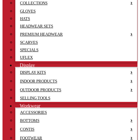
COLLECTIONS
GLOVES
HATS
HEADWEAR SETS
PREMIUM HEADWEAR
SCARVES
SPECIALS
UFLEX
Display
DISPLAY KITS
INDOOR PRODUCTS
OUTDOOR PRODUCTS
SELLING TOOLS
Workwear
ACCESSORIES
BOTTOMS
CONTIS
FOOTWEAR