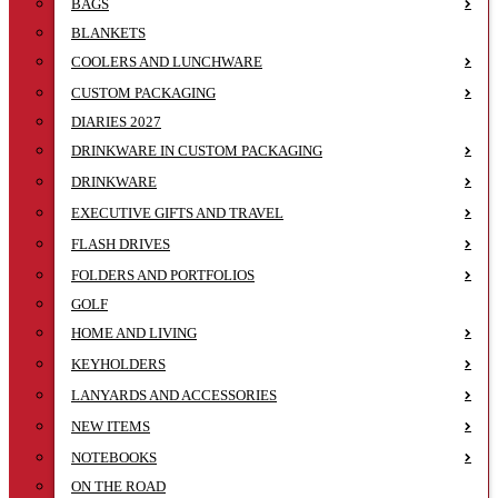
BAGS
BLANKETS
COOLERS AND LUNCHWARE
CUSTOM PACKAGING
DIARIES 2027
DRINKWARE IN CUSTOM PACKAGING
DRINKWARE
EXECUTIVE GIFTS AND TRAVEL
FLASH DRIVES
FOLDERS AND PORTFOLIOS
GOLF
HOME AND LIVING
KEYHOLDERS
LANYARDS AND ACCESSORIES
NEW ITEMS
NOTEBOOKS
ON THE ROAD