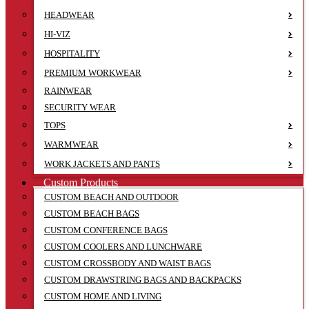
HEADWEAR
HI-VIZ
HOSPITALITY
PREMIUM WORKWEAR
RAINWEAR
SECURITY WEAR
TOPS
WARMWEAR
WORK JACKETS AND PANTS
Custom Products
CUSTOM BEACH AND OUTDOOR
CUSTOM BEACH BAGS
CUSTOM CONFERENCE BAGS
CUSTOM COOLERS AND LUNCHWARE
CUSTOM CROSSBODY AND WAIST BAGS
CUSTOM DRAWSTRING BAGS AND BACKPACKS
CUSTOM HOME AND LIVING