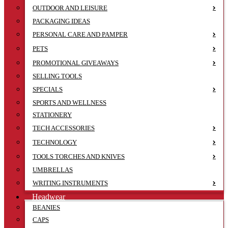
OUTDOOR AND LEISURE
PACKAGING IDEAS
PERSONAL CARE AND PAMPER
PETS
PROMOTIONAL GIVEAWAYS
SELLING TOOLS
SPECIALS
SPORTS AND WELLNESS
STATIONERY
TECH ACCESSORIES
TECHNOLOGY
TOOLS TORCHES AND KNIVES
UMBRELLAS
WRITING INSTRUMENTS
Headwear
BEANIES
CAPS