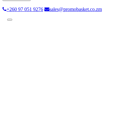
+260 97 051 9276
sales@promobasket.co.zm
Toggle
navigation