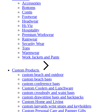
Accessories
Bottoms
Contis
Footwear
Headwear
Hi-Viz
Hospitality
Premium Workwear
Rainwear
Security Wear
Tops
Warmwear
Work Jackets and Pants
Custom Products
custom beach and outdoor
custom beach bags
custom conference bags
Custom Coolers and Lunchware
custom crossbody and waist bags
custom drawstring bags and backpacks
Custom Home and Living
custom lanyards wrist straps and keyholders
Custom Personal Care and Pamper Gifts