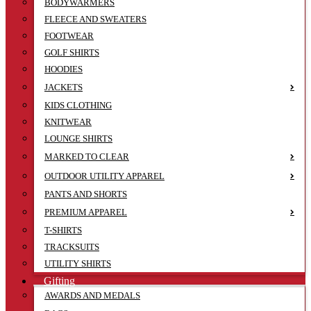
BODYWARMERS
FLEECE AND SWEATERS
FOOTWEAR
GOLF SHIRTS
HOODIES
JACKETS
KIDS CLOTHING
KNITWEAR
LOUNGE SHIRTS
MARKED TO CLEAR
OUTDOOR UTILITY APPAREL
PANTS AND SHORTS
PREMIUM APPAREL
T-SHIRTS
TRACKSUITS
UTILITY SHIRTS
Gifting
AWARDS AND MEDALS