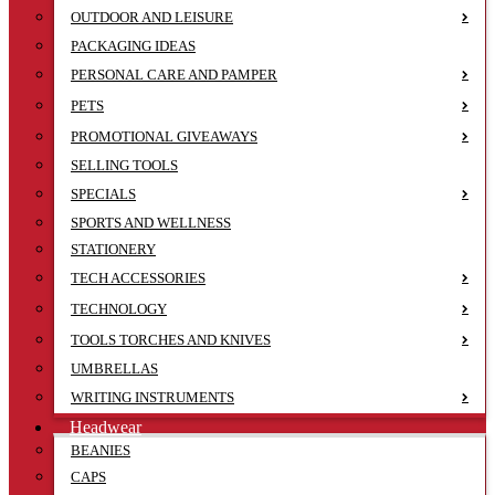
OUTDOOR AND LEISURE
PACKAGING IDEAS
PERSONAL CARE AND PAMPER
PETS
PROMOTIONAL GIVEAWAYS
SELLING TOOLS
SPECIALS
SPORTS AND WELLNESS
STATIONERY
TECH ACCESSORIES
TECHNOLOGY
TOOLS TORCHES AND KNIVES
UMBRELLAS
WRITING INSTRUMENTS
Headwear
BEANIES
CAPS