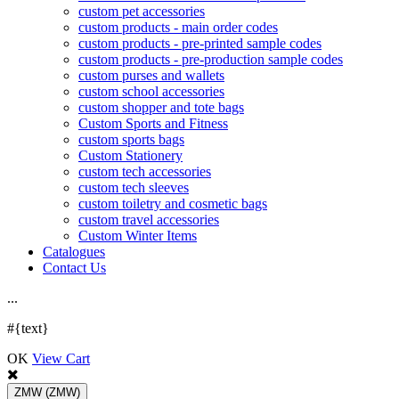
custom pet accessories
custom products - main order codes
custom products - pre-printed sample codes
custom products - pre-production sample codes
custom purses and wallets
custom school accessories
custom shopper and tote bags
Custom Sports and Fitness
custom sports bags
Custom Stationery
custom tech accessories
custom tech sleeves
custom toiletry and cosmetic bags
custom travel accessories
Custom Winter Items
Catalogues
Contact Us
.
.
.
#{text}
OK
View Cart
ZMW
(ZMW)