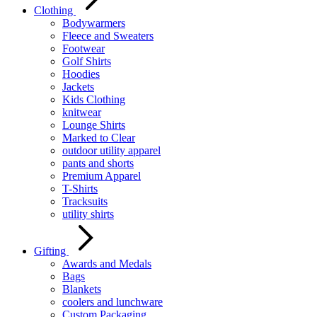
Clothing
Bodywarmers
Fleece and Sweaters
Footwear
Golf Shirts
Hoodies
Jackets
Kids Clothing
knitwear
Lounge Shirts
Marked to Clear
outdoor utility apparel
pants and shorts
Premium Apparel
T-Shirts
Tracksuits
utility shirts
Gifting
Awards and Medals
Bags
Blankets
coolers and lunchware
Custom Packaging