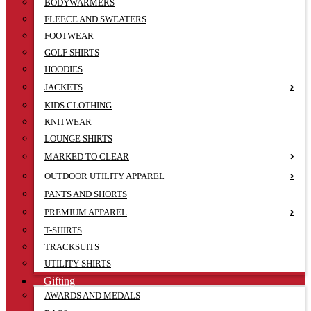
BODYWARMERS
FLEECE AND SWEATERS
FOOTWEAR
GOLF SHIRTS
HOODIES
JACKETS
KIDS CLOTHING
KNITWEAR
LOUNGE SHIRTS
MARKED TO CLEAR
OUTDOOR UTILITY APPAREL
PANTS AND SHORTS
PREMIUM APPAREL
T-SHIRTS
TRACKSUITS
UTILITY SHIRTS
Gifting
AWARDS AND MEDALS