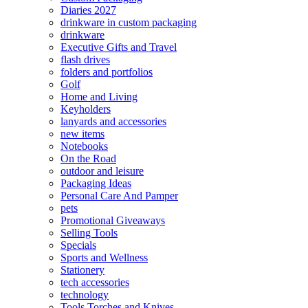
Diaries 2027
drinkware in custom packaging
drinkware
Executive Gifts and Travel
flash drives
folders and portfolios
Golf
Home and Living
Keyholders
lanyards and accessories
new items
Notebooks
On the Road
outdoor and leisure
Packaging Ideas
Personal Care And Pamper
pets
Promotional Giveaways
Selling Tools
Specials
Sports and Wellness
Stationery
tech accessories
technology
Tools Torches and Knives