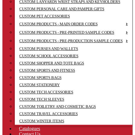
CUSTOM LANYARDS WRIST STRAPS AND KEYHOLDERS
CUSTOM PERSONAL CARE AND PAMPER GIFTS
CUSTOM PET ACCESSORIES
CUSTOM PRODUCTS - MAIN ORDER CODES
CUSTOM PRODUCTS - PRE-PRINTED SAMPLE CODES
CUSTOM PRODUCTS - PRE-PRODUCTION SAMPLE CODES
CUSTOM PURSES AND WALLETS
CUSTOM SCHOOL ACCESSORIES
CUSTOM SHOPPER AND TOTE BAGS
CUSTOM SPORTS AND FITNESS
CUSTOM SPORTS BAGS
CUSTOM STATIONERY
CUSTOM TECH ACCESSORIES
CUSTOM TECH SLEEVES
CUSTOM TOILETRY AND COSMETIC BAGS
CUSTOM TRAVEL ACCESSORIES
CUSTOM WINTER ITEMS
Catalogues
Contact Us