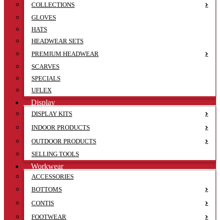
COLLECTIONS
GLOVES
HATS
HEADWEAR SETS
PREMIUM HEADWEAR
SCARVES
SPECIALS
UFLEX
Display
DISPLAY KITS
INDOOR PRODUCTS
OUTDOOR PRODUCTS
SELLING TOOLS
Workwear
ACCESSORIES
BOTTOMS
CONTIS
FOOTWEAR