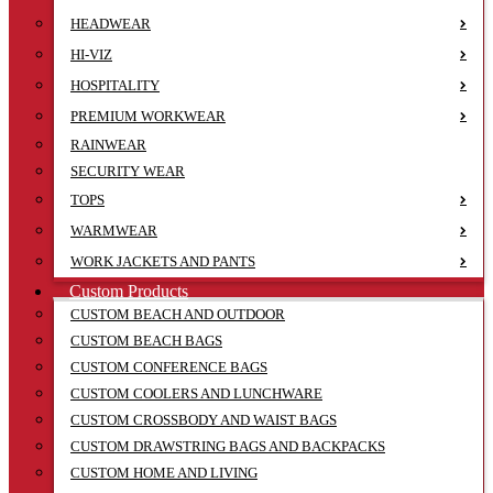
HEADWEAR
HI-VIZ
HOSPITALITY
PREMIUM WORKWEAR
RAINWEAR
SECURITY WEAR
TOPS
WARMWEAR
WORK JACKETS AND PANTS
Custom Products
CUSTOM BEACH AND OUTDOOR
CUSTOM BEACH BAGS
CUSTOM CONFERENCE BAGS
CUSTOM COOLERS AND LUNCHWARE
CUSTOM CROSSBODY AND WAIST BAGS
CUSTOM DRAWSTRING BAGS AND BACKPACKS
CUSTOM HOME AND LIVING