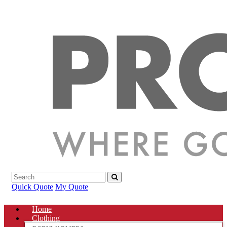
Quick Quote
My Quote
Home
Clothing