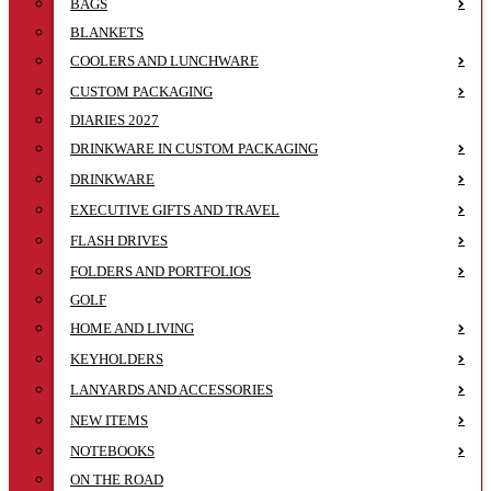
BAGS
BLANKETS
COOLERS AND LUNCHWARE
CUSTOM PACKAGING
DIARIES 2027
DRINKWARE IN CUSTOM PACKAGING
DRINKWARE
EXECUTIVE GIFTS AND TRAVEL
FLASH DRIVES
FOLDERS AND PORTFOLIOS
GOLF
HOME AND LIVING
KEYHOLDERS
LANYARDS AND ACCESSORIES
NEW ITEMS
NOTEBOOKS
ON THE ROAD