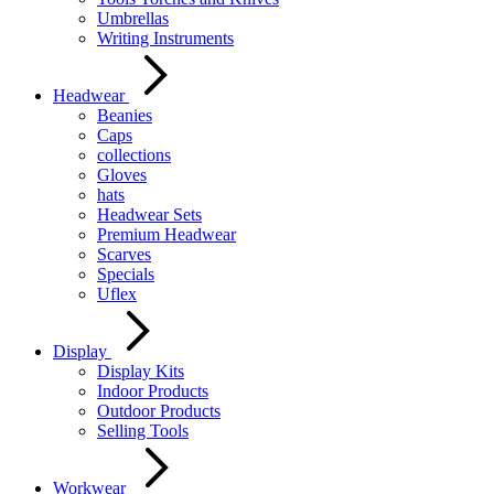
Umbrellas
Writing Instruments
Headwear
Beanies
Caps
collections
Gloves
hats
Headwear Sets
Premium Headwear
Scarves
Specials
Uflex
Display
Display Kits
Indoor Products
Outdoor Products
Selling Tools
Workwear