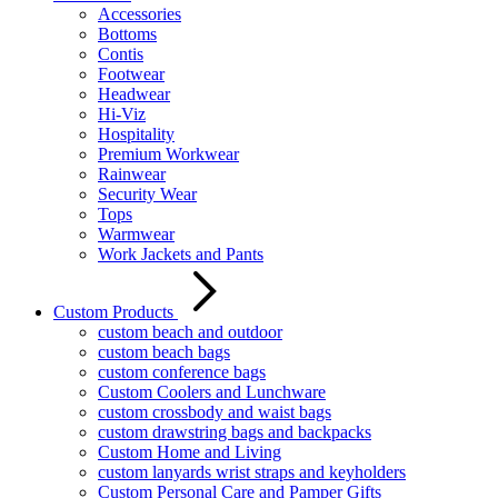
Accessories
Bottoms
Contis
Footwear
Headwear
Hi-Viz
Hospitality
Premium Workwear
Rainwear
Security Wear
Tops
Warmwear
Work Jackets and Pants
Custom Products
custom beach and outdoor
custom beach bags
custom conference bags
Custom Coolers and Lunchware
custom crossbody and waist bags
custom drawstring bags and backpacks
Custom Home and Living
custom lanyards wrist straps and keyholders
Custom Personal Care and Pamper Gifts