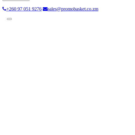
+260 97 051 9276
sales@promobasket.co.zm
Toggle
navigation