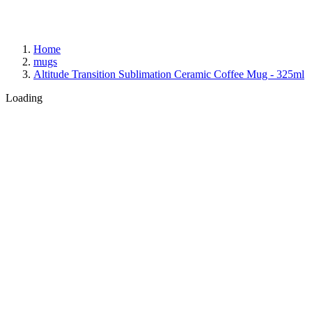
Home
mugs
Altitude Transition Sublimation Ceramic Coffee Mug - 325ml
Loading