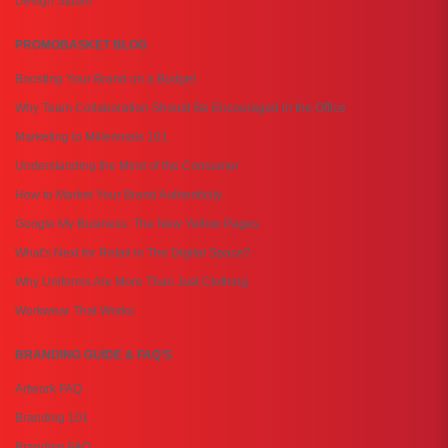
Design Studio
PROMOBASKET BLOG
Boosting Your Brand on a Budget
Why Team Collaboration Should Be Encouraged in the Office
Marketing to Millennials 101
Understanding the Mind of the Consumer
How to Market Your Brand Authenticity
Google My Business: The New Yellow Pages
What's Next for Retail in The Digital Space?
Why Uniforms Are More Than Just Clothing
Workwear That Works
BRANDING GUIDE & FAQ'S
Artwork FAQ
Branding 101
Branding FAQ