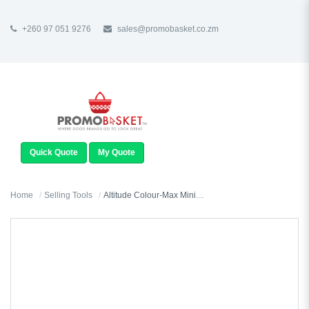
+260 97 051 9276
sales@promobasket.co.zm
TOGGLE
NAVIGATION
Quick Quote
My Quote
Home
Selling Tools
Altitude Colour-Max Mini Keyholder - Satin Finish - Sample