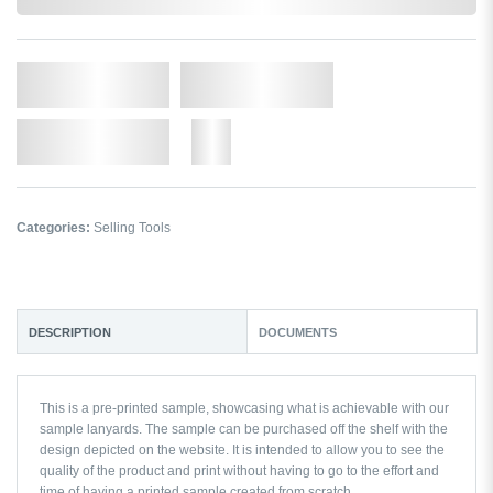
In Stock
Qty.
Add to Cart
Add to Wishlist
More
Categories:
Selling Tools
DESCRIPTION
DOCUMENTS
This is a pre-printed sample, showcasing what is achievable with our
sample lanyards. The sample can be purchased off the shelf with the
design depicted on the website. It is intended to allow you to see the
quality of the product and print without having to go to the effort and
time of having a printed sample created from scratch.