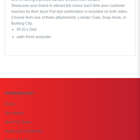
Showcase your brand in vibrant full-colour each time your customer
reaches for their keys! Full dye-sublimation is included on both sides.
Choose from one of three attachments: Lobster Claw, Snap Hook, or
Bulldog Clip.
40 (l) x 2(w)
satin finish polyester
PROMOBASKET
Home
Our History
Meet The Team
Audits and Certificates