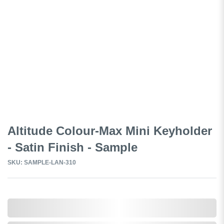
Altitude Colour-Max Mini Keyholder
- Satin Finish - Sample
SKU: SAMPLE-LAN-310
0,000,000.00