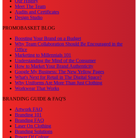
Our History
Meet The Team
Audits and Certificates
Design Studio
PROMOBASKET BLOG
Boosting Your Brand on a Budget
Why Team Collaboration Should Be Encouraged in the
Office
Marketing to Millennials 101
Understanding the Mind of the Consumer
How to Market Your Brand Authenticity
Google My Business: The New Yellow Pages
What's Next for Retail in The Digital Space?
Why Uniforms Are More Than Just Clothing
Workwear That Works
BRANDING GUIDE & FAQ'S
Artwork FAQ
Branding 101
Branding FAQ
Laser On Clothing
Branding Solutions
Power Of Colour