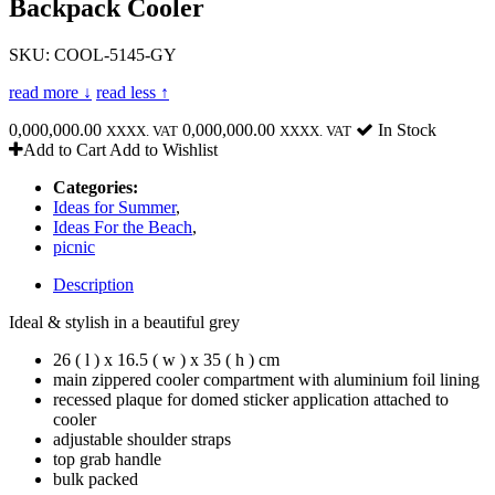
Backpack Cooler
SKU: COOL-5145-GY
read more ↓
read less ↑
0,000,000.00
0,000,000.00
In Stock
XXXX. VAT
XXXX. VAT
Add to Cart
Add to Wishlist
Categories:
Ideas for Summer
,
Ideas For the Beach
,
picnic
Description
Ideal & stylish in a beautiful grey
26 ( l ) x 16.5 ( w ) x 35 ( h ) cm
main zippered cooler compartment with aluminium foil lining
recessed plaque for domed sticker application attached to
cooler
adjustable shoulder straps
top grab handle
bulk packed