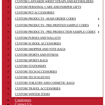
CUSTOM LANYARDS WRIST STRAPS AND KEYHOLDERS
CUSTOM PERSONAL CARE AND PAMPER GIFTS
CUSTOM PET ACCESSORIES
CUSTOM PRODUCTS - MAIN ORDER CODES
CUSTOM PRODUCTS - PRE-PRINTED SAMPLE CODES
CUSTOM PRODUCTS - PRE-PRODUCTION SAMPLE CODES
CUSTOM PURSES AND WALLETS
CUSTOM SCHOOL ACCESSORIES
CUSTOM SHOPPER AND TOTE BAGS
CUSTOM SPORTS AND FITNESS
CUSTOM SPORTS BAGS
CUSTOM STATIONERY
CUSTOM TECH ACCESSORIES
CUSTOM TECH SLEEVES
CUSTOM TOILETRY AND COSMETIC BAGS
CUSTOM TRAVEL ACCESSORIES
CUSTOM WINTER ITEMS
Catalogues
Contact Us