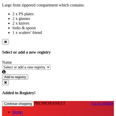
Large front zippered compartment which contains:
2 x PS plates
2 x glasses
2 x knives
forks & spoon
1 x waiters’ friend
Select or add a new registry
Name
Add to registry
Added to Registry!
PROMOBASKET
Go to registry
Continue shopping
Home