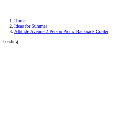
Home
Ideas for Summer
Altitude Avenue 2-Person Picnic Backpack Cooler
Loading