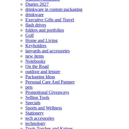
Diaries 2027
drinkware in custom packaging
drinkware
Executive Gifts and Travel
flash drives
folders and portfolios
Golf
Home and Living
Keyholders
lanyards and accessories
new items
Notebooks
On the Road
outdoor and leisure
Packaging Ideas
Personal Care And Pamper
pets
Promotional Giveaways
Selling Tools
Specials
Sports and Wellness
Stationery
tech accessories
technology
Tools Torches and Knives