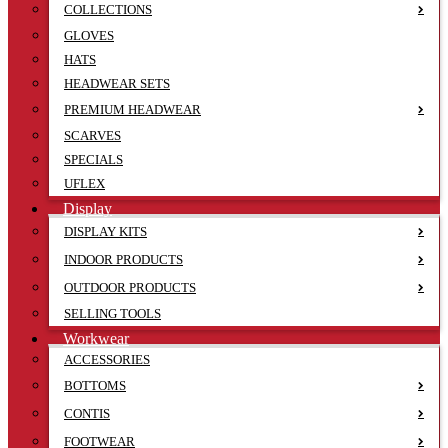
COLLECTIONS
GLOVES
HATS
HEADWEAR SETS
PREMIUM HEADWEAR
SCARVES
SPECIALS
UFLEX
Display
DISPLAY KITS
INDOOR PRODUCTS
OUTDOOR PRODUCTS
SELLING TOOLS
Workwear
ACCESSORIES
BOTTOMS
CONTIS
FOOTWEAR