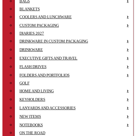
BAGS
BLANKETS
COOLERS AND LUNCHWARE
CUSTOM PACKAGING
DIARIES 2027
DRINKWARE IN CUSTOM PACKAGING
DRINKWARE
EXECUTIVE GIFTS AND TRAVEL
FLASH DRIVES
FOLDERS AND PORTFOLIOS
GOLF
HOME AND LIVING
KEYHOLDERS
LANYARDS AND ACCESSORIES
NEW ITEMS
NOTEBOOKS
ON THE ROAD