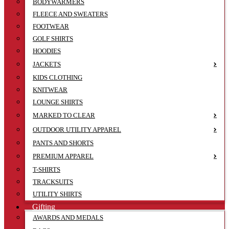
BODYWARMERS
FLEECE AND SWEATERS
FOOTWEAR
GOLF SHIRTS
HOODIES
JACKETS
KIDS CLOTHING
KNITWEAR
LOUNGE SHIRTS
MARKED TO CLEAR
OUTDOOR UTILITY APPAREL
PANTS AND SHORTS
PREMIUM APPAREL
T-SHIRTS
TRACKSUITS
UTILITY SHIRTS
Gifting
AWARDS AND MEDALS