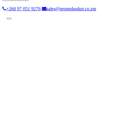
+260 97 051 9276
sales@promobasket.co.zm
Toggle
navigation