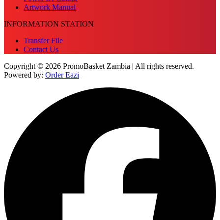
Artwork Manual
INFORMATION STATION
Transfer File
Contact Us
Copyright © 2026 PromoBasket Zambia | All rights reserved.
Powered by:
Order Eazi