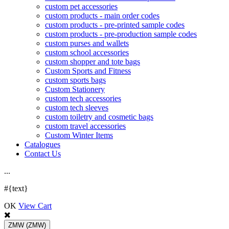
custom pet accessories
custom products - main order codes
custom products - pre-printed sample codes
custom products - pre-production sample codes
custom purses and wallets
custom school accessories
custom shopper and tote bags
Custom Sports and Fitness
custom sports bags
Custom Stationery
custom tech accessories
custom tech sleeves
custom toiletry and cosmetic bags
custom travel accessories
Custom Winter Items
Catalogues
Contact Us
.
.
.
#{text}
OK
View Cart
ZMW
(ZMW)