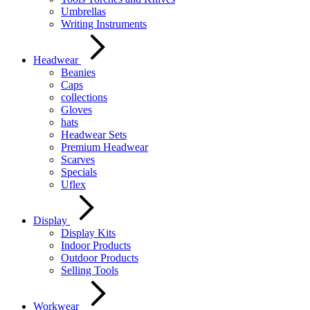
Umbrellas
Writing Instruments
Headwear
Beanies
Caps
collections
Gloves
hats
Headwear Sets
Premium Headwear
Scarves
Specials
Uflex
Display
Display Kits
Indoor Products
Outdoor Products
Selling Tools
Workwear