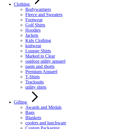
Clothing
Bodywarmers
Fleece and Sweaters
Footwear
Golf Shirts
Hoodies
Jackets
Kids Clothing
knitwear
Lounge Shirts
Marked to Clear
outdoor utility apparel
pants and shorts
Premium Apparel
T-Shirts
Tracksuits
utility shirts
Gifting
Awards and Medals
Bags
Blankets
coolers and lunchware
Custom Packaging