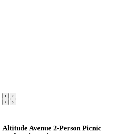
Altitude Avenue 2-Person Picnic