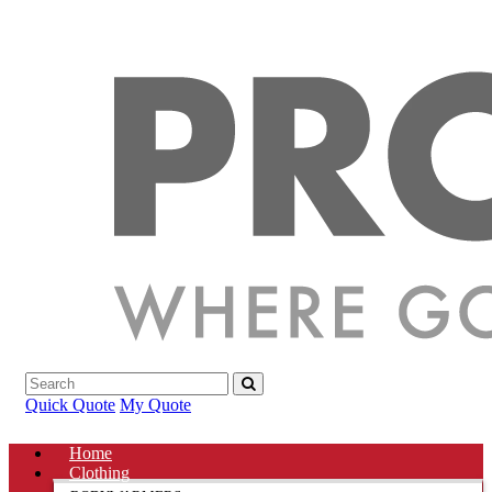
Quick Quote
My Quote
Home
Clothing