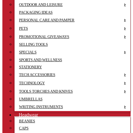
OUTDOOR AND LEISURE
PACKAGING IDEAS
PERSONAL CARE AND PAMPER
PETS
PROMOTIONAL GIVEAWAYS
SELLING TOOLS
SPECIALS
SPORTS AND WELLNESS
STATIONERY
TECH ACCESSORIES
TECHNOLOGY
TOOLS TORCHES AND KNIVES
UMBRELLAS
WRITING INSTRUMENTS
Headwear
BEANIES
CAPS