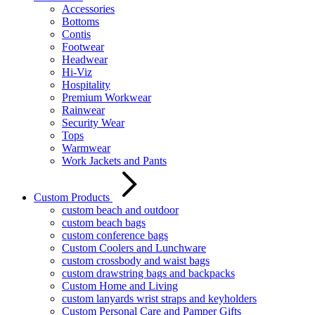
Accessories
Bottoms
Contis
Footwear
Headwear
Hi-Viz
Hospitality
Premium Workwear
Rainwear
Security Wear
Tops
Warmwear
Work Jackets and Pants
Custom Products
custom beach and outdoor
custom beach bags
custom conference bags
Custom Coolers and Lunchware
custom crossbody and waist bags
custom drawstring bags and backpacks
Custom Home and Living
custom lanyards wrist straps and keyholders
Custom Personal Care and Pamper Gifts