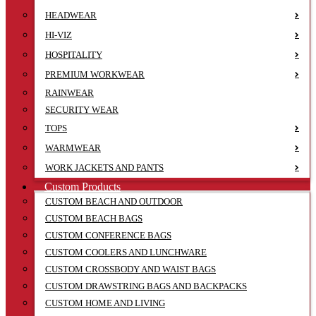
HEADWEAR
HI-VIZ
HOSPITALITY
PREMIUM WORKWEAR
RAINWEAR
SECURITY WEAR
TOPS
WARMWEAR
WORK JACKETS AND PANTS
Custom Products
CUSTOM BEACH AND OUTDOOR
CUSTOM BEACH BAGS
CUSTOM CONFERENCE BAGS
CUSTOM COOLERS AND LUNCHWARE
CUSTOM CROSSBODY AND WAIST BAGS
CUSTOM DRAWSTRING BAGS AND BACKPACKS
CUSTOM HOME AND LIVING