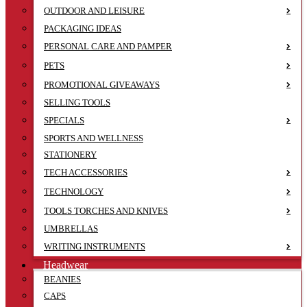
OUTDOOR AND LEISURE
PACKAGING IDEAS
PERSONAL CARE AND PAMPER
PETS
PROMOTIONAL GIVEAWAYS
SELLING TOOLS
SPECIALS
SPORTS AND WELLNESS
STATIONERY
TECH ACCESSORIES
TECHNOLOGY
TOOLS TORCHES AND KNIVES
UMBRELLAS
WRITING INSTRUMENTS
Headwear
BEANIES
CAPS