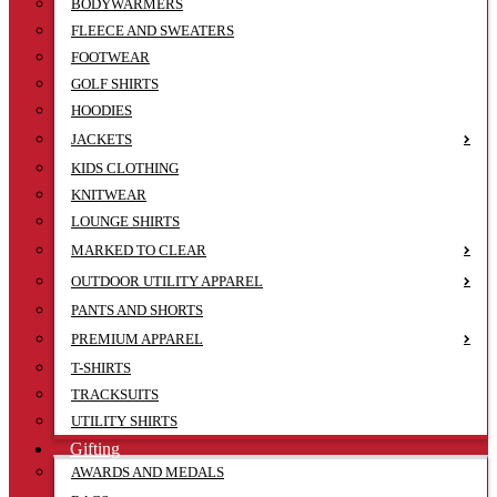
BODYWARMERS
FLEECE AND SWEATERS
FOOTWEAR
GOLF SHIRTS
HOODIES
JACKETS
KIDS CLOTHING
KNITWEAR
LOUNGE SHIRTS
MARKED TO CLEAR
OUTDOOR UTILITY APPAREL
PANTS AND SHORTS
PREMIUM APPAREL
T-SHIRTS
TRACKSUITS
UTILITY SHIRTS
Gifting
AWARDS AND MEDALS