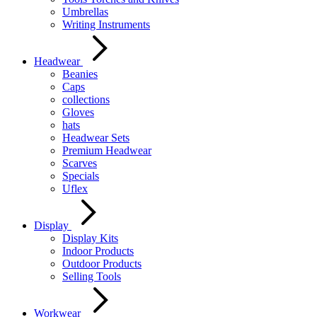
Umbrellas
Writing Instruments
Headwear
Beanies
Caps
collections
Gloves
hats
Headwear Sets
Premium Headwear
Scarves
Specials
Uflex
Display
Display Kits
Indoor Products
Outdoor Products
Selling Tools
Workwear