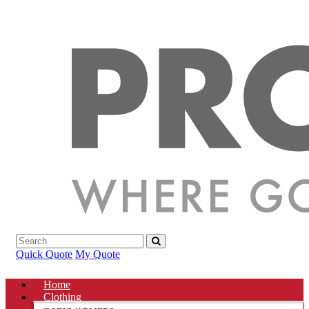
Quick Quote
My Quote
Home
Clothing