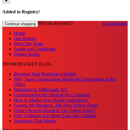
Added to Registry!
PROMOBASKET
Go to registry
Continue shopping
Home
Our History
Meet The Team
Audits and Certificates
Design Studio
PROMOBASKET BLOG
Boosting Your Brand on a Budget
Why Team Collaboration Should Be Encouraged in the
Office
Marketing to Millennials 101
Understanding the Mind of the Consumer
How to Market Your Brand Authenticity
Google My Business: The New Yellow Pages
What's Next for Retail in The Digital Space?
Why Uniforms Are More Than Just Clothing
Workwear That Works