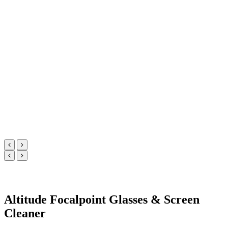
Altitude Focalpoint Glasses & Screen
Cleaner