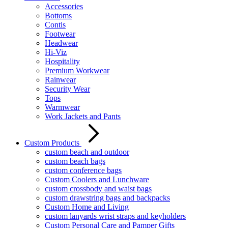
Accessories
Bottoms
Contis
Footwear
Headwear
Hi-Viz
Hospitality
Premium Workwear
Rainwear
Security Wear
Tops
Warmwear
Work Jackets and Pants
Custom Products
custom beach and outdoor
custom beach bags
custom conference bags
Custom Coolers and Lunchware
custom crossbody and waist bags
custom drawstring bags and backpacks
Custom Home and Living
custom lanyards wrist straps and keyholders
Custom Personal Care and Pamper Gifts