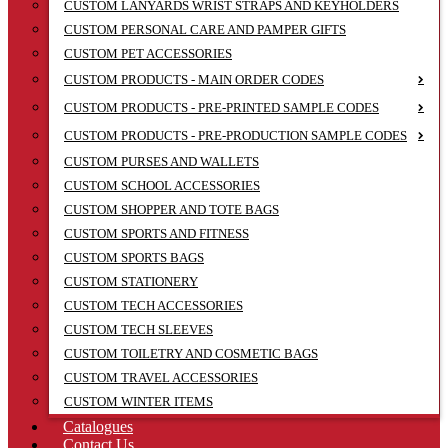
CUSTOM LANYARDS WRIST STRAPS AND KEYHOLDERS
CUSTOM PERSONAL CARE AND PAMPER GIFTS
CUSTOM PET ACCESSORIES
CUSTOM PRODUCTS - MAIN ORDER CODES
CUSTOM PRODUCTS - PRE-PRINTED SAMPLE CODES
CUSTOM PRODUCTS - PRE-PRODUCTION SAMPLE CODES
CUSTOM PURSES AND WALLETS
CUSTOM SCHOOL ACCESSORIES
CUSTOM SHOPPER AND TOTE BAGS
CUSTOM SPORTS AND FITNESS
CUSTOM SPORTS BAGS
CUSTOM STATIONERY
CUSTOM TECH ACCESSORIES
CUSTOM TECH SLEEVES
CUSTOM TOILETRY AND COSMETIC BAGS
CUSTOM TRAVEL ACCESSORIES
CUSTOM WINTER ITEMS
Catalogues
Contact Us