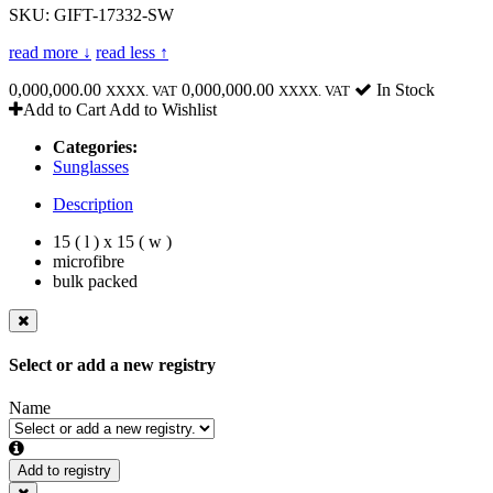
SKU: GIFT-17332-SW
read more ↓
read less ↑
0,000,000.00
0,000,000.00
In Stock
XXXX. VAT
XXXX. VAT
Add to Cart
Add to Wishlist
Categories:
Sunglasses
Description
15 ( l ) x 15 ( w )
microfibre
bulk packed
Select or add a new registry
Name
Add to registry