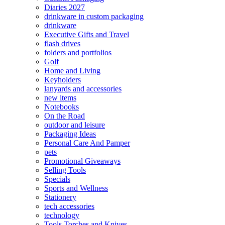
Diaries 2027
drinkware in custom packaging
drinkware
Executive Gifts and Travel
flash drives
folders and portfolios
Golf
Home and Living
Keyholders
lanyards and accessories
new items
Notebooks
On the Road
outdoor and leisure
Packaging Ideas
Personal Care And Pamper
pets
Promotional Giveaways
Selling Tools
Specials
Sports and Wellness
Stationery
tech accessories
technology
Tools Torches and Knives