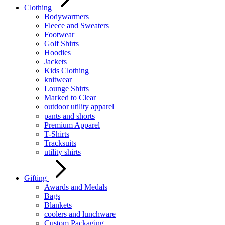
Clothing
Bodywarmers
Fleece and Sweaters
Footwear
Golf Shirts
Hoodies
Jackets
Kids Clothing
knitwear
Lounge Shirts
Marked to Clear
outdoor utility apparel
pants and shorts
Premium Apparel
T-Shirts
Tracksuits
utility shirts
Gifting
Awards and Medals
Bags
Blankets
coolers and lunchware
Custom Packaging