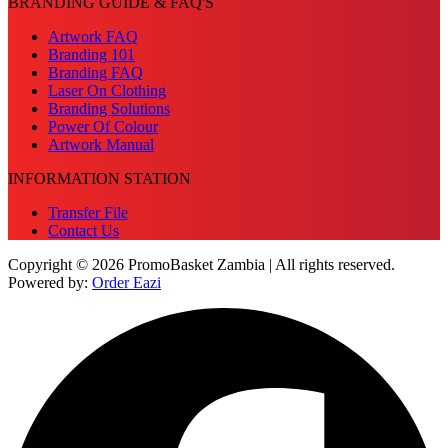
BRANDING GUIDE & FAQ'S
Artwork FAQ
Branding 101
Branding FAQ
Laser On Clothing
Branding Solutions
Power Of Colour
Artwork Manual
INFORMATION STATION
Transfer File
Contact Us
Copyright © 2026 PromoBasket Zambia | All rights reserved.
Powered by:
Order Eazi