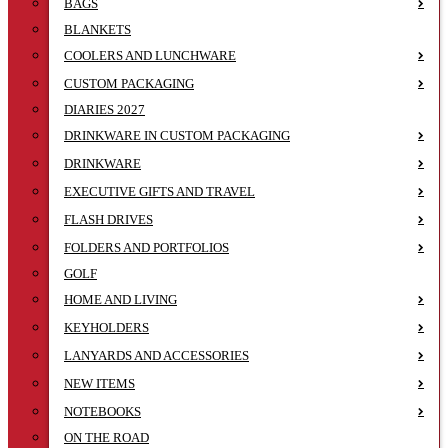
BAGS
BLANKETS
COOLERS AND LUNCHWARE
CUSTOM PACKAGING
DIARIES 2027
DRINKWARE IN CUSTOM PACKAGING
DRINKWARE
EXECUTIVE GIFTS AND TRAVEL
FLASH DRIVES
FOLDERS AND PORTFOLIOS
GOLF
HOME AND LIVING
KEYHOLDERS
LANYARDS AND ACCESSORIES
NEW ITEMS
NOTEBOOKS
ON THE ROAD