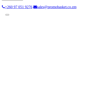
+260 97 051 9276
sales@promobasket.co.zm
Toggle
navigation