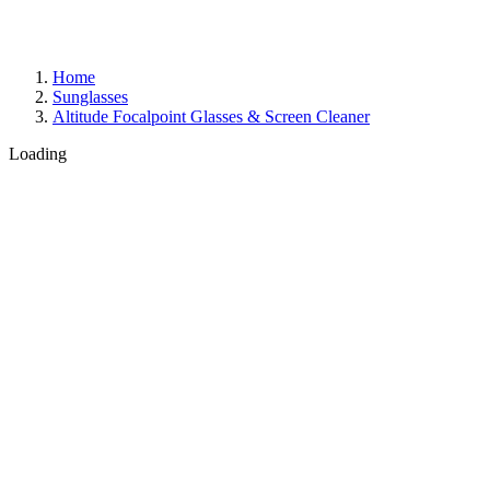
Home
Sunglasses
Altitude Focalpoint Glasses & Screen Cleaner
Loading