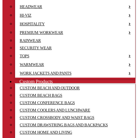
HEADWEAR
HI-VIZ
HOSPITALITY
PREMIUM WORKWEAR
RAINWEAR
SECURITY WEAR
TOPS
WARMWEAR
WORK JACKETS AND PANTS
Custom Products
CUSTOM BEACH AND OUTDOOR
CUSTOM BEACH BAGS
CUSTOM CONFERENCE BAGS
CUSTOM COOLERS AND LUNCHWARE
CUSTOM CROSSBODY AND WAIST BAGS
CUSTOM DRAWSTRING BAGS AND BACKPACKS
CUSTOM HOME AND LIVING