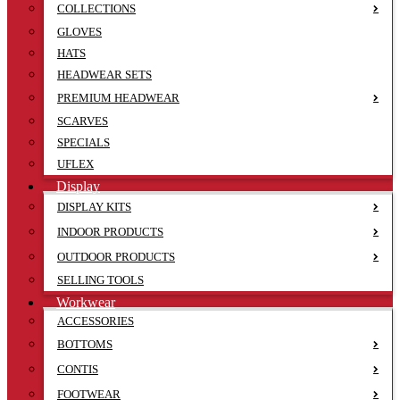
COLLECTIONS
GLOVES
HATS
HEADWEAR SETS
PREMIUM HEADWEAR
SCARVES
SPECIALS
UFLEX
Display
DISPLAY KITS
INDOOR PRODUCTS
OUTDOOR PRODUCTS
SELLING TOOLS
Workwear
ACCESSORIES
BOTTOMS
CONTIS
FOOTWEAR