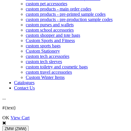
custom pet accessories
custom products - main order codes
custom products - pre-printed sample codes
custom products - pre-production sample codes
custom purses and wallets
custom school accessories
custom shopper and tote bags
Custom Sports and Fitness
custom sports bags
Custom Stationery
custom tech accessories
custom tech sleeves
custom toiletry and cosmetic bags
custom travel accessories
Custom Winter Items
Catalogues
Contact Us
.
.
.
#{text}
OK
View Cart
ZMW
(ZMW)