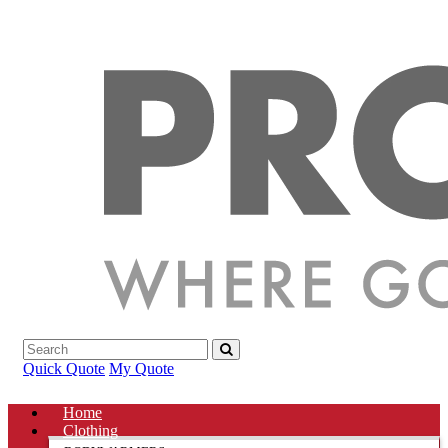
Quick Quote
My Quote
Home
Clothing