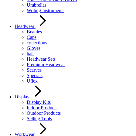
Umbrellas
Writing Instruments
Headwear
Beanies
Caps
collections
Gloves
hats
Headwear Sets
Premium Headwear
Scarves
Specials
Uflex
Display
Display Kits
Indoor Products
Outdoor Products
Selling Tools
Workwear