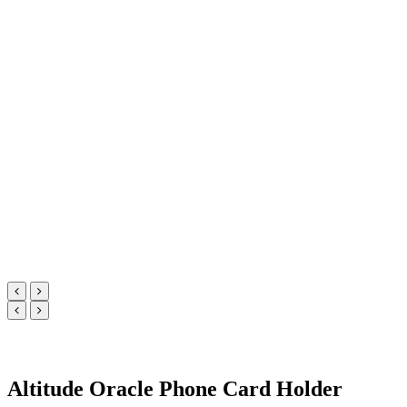
Altitude Oracle Phone Card Holder