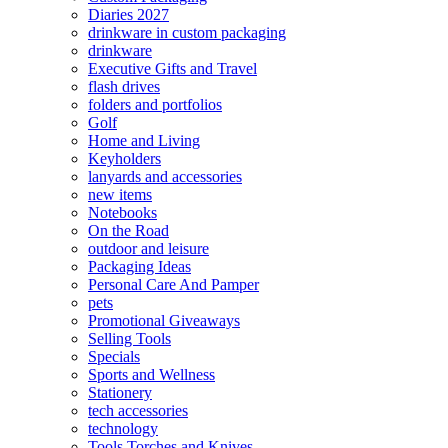
Diaries 2027
drinkware in custom packaging
drinkware
Executive Gifts and Travel
flash drives
folders and portfolios
Golf
Home and Living
Keyholders
lanyards and accessories
new items
Notebooks
On the Road
outdoor and leisure
Packaging Ideas
Personal Care And Pamper
pets
Promotional Giveaways
Selling Tools
Specials
Sports and Wellness
Stationery
tech accessories
technology
Tools Torches and Knives