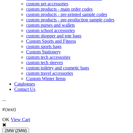
custom pet accessories
custom products - main order codes
custom products - pre-printed sample codes
custom products - pre-production sample codes
custom purses and wallets
custom school accessories
custom shopper and tote bags
Custom Sports and Fitness
custom sports bags
Custom Stationery
custom tech accessories
custom tech sleeves
custom toiletry and cosmetic bags
custom travel accessories
Custom Winter Items
Catalogues
Contact Us
.
.
.
#{text}
OK
View Cart
ZMW
(ZMW)