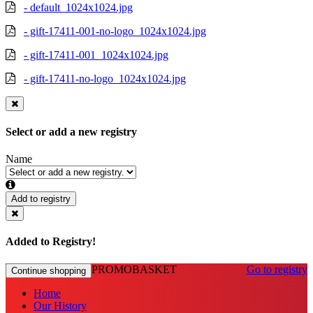
- default_1024x1024.jpg
- gift-17411-001-no-logo_1024x1024.jpg
- gift-17411-001_1024x1024.jpg
- gift-17411-no-logo_1024x1024.jpg
Select or add a new registry
Name
Add to registry
Added to Registry!
PROMOBASKET
Go to registry
Continue shopping
Home
Our History