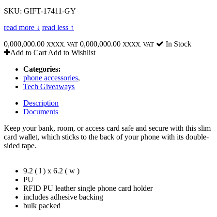
SKU: GIFT-17411-GY
read more ↓
read less ↑
0,000,000.00
0,000,000.00
In Stock
XXXX. VAT
XXXX. VAT
Add to Cart
Add to Wishlist
Categories:
phone accessories
,
Tech Giveaways
Description
Documents
Keep your bank, room, or access card safe and secure with this slim
card wallet, which sticks to the back of your phone with its double-
sided tape.
9.2 ( l ) x 6.2 ( w )
PU
RFID PU leather single phone card holder
includes adhesive backing
bulk packed