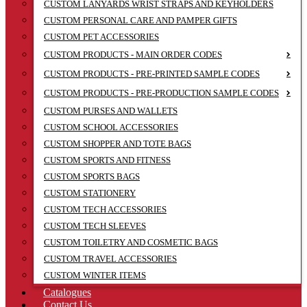
CUSTOM LANYARDS WRIST STRAPS AND KEYHOLDERS
CUSTOM PERSONAL CARE AND PAMPER GIFTS
CUSTOM PET ACCESSORIES
CUSTOM PRODUCTS - MAIN ORDER CODES
CUSTOM PRODUCTS - PRE-PRINTED SAMPLE CODES
CUSTOM PRODUCTS - PRE-PRODUCTION SAMPLE CODES
CUSTOM PURSES AND WALLETS
CUSTOM SCHOOL ACCESSORIES
CUSTOM SHOPPER AND TOTE BAGS
CUSTOM SPORTS AND FITNESS
CUSTOM SPORTS BAGS
CUSTOM STATIONERY
CUSTOM TECH ACCESSORIES
CUSTOM TECH SLEEVES
CUSTOM TOILETRY AND COSMETIC BAGS
CUSTOM TRAVEL ACCESSORIES
CUSTOM WINTER ITEMS
Catalogues
Contact Us