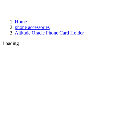
Home
phone accessories
Altitude Oracle Phone Card Holder
Loading