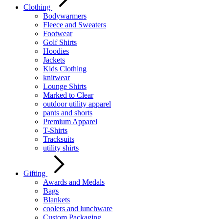
Clothing
Bodywarmers
Fleece and Sweaters
Footwear
Golf Shirts
Hoodies
Jackets
Kids Clothing
knitwear
Lounge Shirts
Marked to Clear
outdoor utility apparel
pants and shorts
Premium Apparel
T-Shirts
Tracksuits
utility shirts
Gifting
Awards and Medals
Bags
Blankets
coolers and lunchware
Custom Packaging