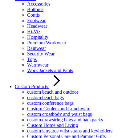
Accessories
Bottoms
Contis
Footwear
Headwear
Hi-Viz
Hospitality
Premium Workwear
Rainwear
Security Wear
Tops
Warmwear
Work Jackets and Pants
Custom Products
custom beach and outdoor
custom beach bags
custom conference bags
Custom Coolers and Lunchware
custom crossbody and waist bags
custom drawstring bags and backpacks
Custom Home and Living
custom lanyards wrist straps and keyholders
Custom Personal Care and Pamper Gifts