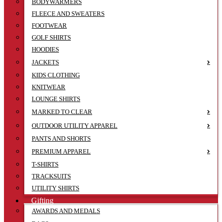
BODYWARMERS
FLEECE AND SWEATERS
FOOTWEAR
GOLF SHIRTS
HOODIES
JACKETS
KIDS CLOTHING
KNITWEAR
LOUNGE SHIRTS
MARKED TO CLEAR
OUTDOOR UTILITY APPAREL
PANTS AND SHORTS
PREMIUM APPAREL
T-SHIRTS
TRACKSUITS
UTILITY SHIRTS
Gifting
AWARDS AND MEDALS