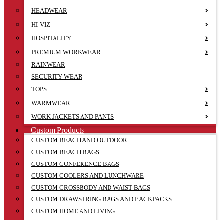
HEADWEAR
HI-VIZ
HOSPITALITY
PREMIUM WORKWEAR
RAINWEAR
SECURITY WEAR
TOPS
WARMWEAR
WORK JACKETS AND PANTS
Custom Products
CUSTOM BEACH AND OUTDOOR
CUSTOM BEACH BAGS
CUSTOM CONFERENCE BAGS
CUSTOM COOLERS AND LUNCHWARE
CUSTOM CROSSBODY AND WAIST BAGS
CUSTOM DRAWSTRING BAGS AND BACKPACKS
CUSTOM HOME AND LIVING