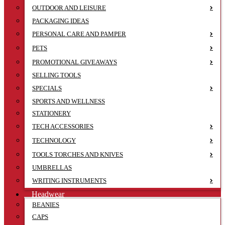
OUTDOOR AND LEISURE
PACKAGING IDEAS
PERSONAL CARE AND PAMPER
PETS
PROMOTIONAL GIVEAWAYS
SELLING TOOLS
SPECIALS
SPORTS AND WELLNESS
STATIONERY
TECH ACCESSORIES
TECHNOLOGY
TOOLS TORCHES AND KNIVES
UMBRELLAS
WRITING INSTRUMENTS
Headwear
BEANIES
CAPS