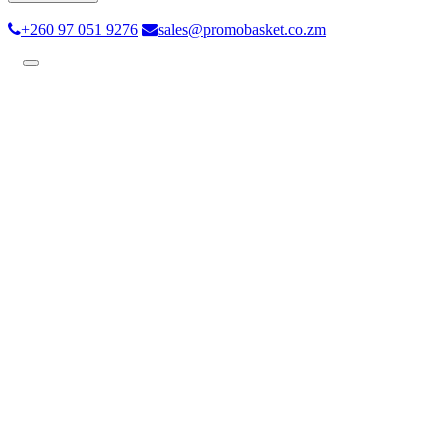
+260 97 051 9276
sales@promobasket.co.zm
Toggle
navigation