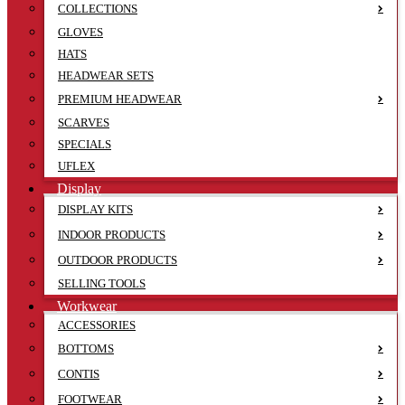
COLLECTIONS
GLOVES
HATS
HEADWEAR SETS
PREMIUM HEADWEAR
SCARVES
SPECIALS
UFLEX
Display
DISPLAY KITS
INDOOR PRODUCTS
OUTDOOR PRODUCTS
SELLING TOOLS
Workwear
ACCESSORIES
BOTTOMS
CONTIS
FOOTWEAR