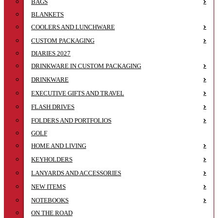
BAGS
BLANKETS
COOLERS AND LUNCHWARE
CUSTOM PACKAGING
DIARIES 2027
DRINKWARE IN CUSTOM PACKAGING
DRINKWARE
EXECUTIVE GIFTS AND TRAVEL
FLASH DRIVES
FOLDERS AND PORTFOLIOS
GOLF
HOME AND LIVING
KEYHOLDERS
LANYARDS AND ACCESSORIES
NEW ITEMS
NOTEBOOKS
ON THE ROAD