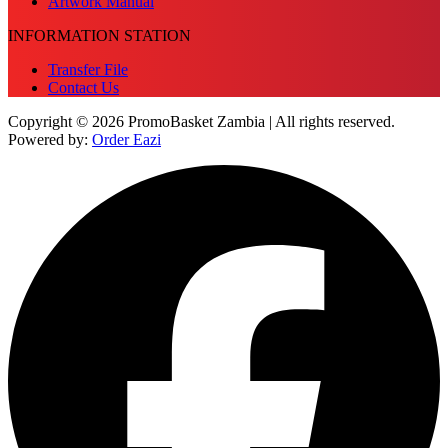
Artwork Manual
INFORMATION STATION
Transfer File
Contact Us
Copyright © 2026 PromoBasket Zambia | All rights reserved.
Powered by:
Order Eazi