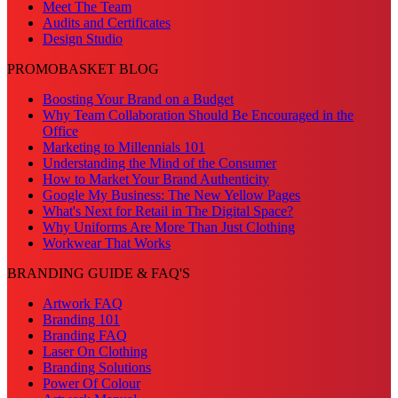
Meet The Team
Audits and Certificates
Design Studio
PROMOBASKET BLOG
Boosting Your Brand on a Budget
Why Team Collaboration Should Be Encouraged in the
Office
Marketing to Millennials 101
Understanding the Mind of the Consumer
How to Market Your Brand Authenticity
Google My Business: The New Yellow Pages
What's Next for Retail in The Digital Space?
Why Uniforms Are More Than Just Clothing
Workwear That Works
BRANDING GUIDE & FAQ'S
Artwork FAQ
Branding 101
Branding FAQ
Laser On Clothing
Branding Solutions
Power Of Colour