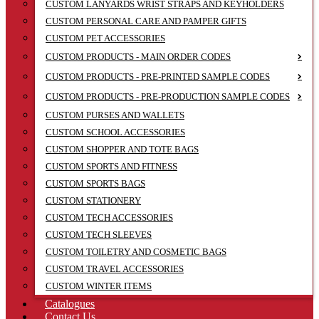
CUSTOM LANYARDS WRIST STRAPS AND KEYHOLDERS
CUSTOM PERSONAL CARE AND PAMPER GIFTS
CUSTOM PET ACCESSORIES
CUSTOM PRODUCTS - MAIN ORDER CODES
CUSTOM PRODUCTS - PRE-PRINTED SAMPLE CODES
CUSTOM PRODUCTS - PRE-PRODUCTION SAMPLE CODES
CUSTOM PURSES AND WALLETS
CUSTOM SCHOOL ACCESSORIES
CUSTOM SHOPPER AND TOTE BAGS
CUSTOM SPORTS AND FITNESS
CUSTOM SPORTS BAGS
CUSTOM STATIONERY
CUSTOM TECH ACCESSORIES
CUSTOM TECH SLEEVES
CUSTOM TOILETRY AND COSMETIC BAGS
CUSTOM TRAVEL ACCESSORIES
CUSTOM WINTER ITEMS
Catalogues
Contact Us