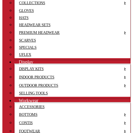
COLLECTIONS
GLOVES
HATS
HEADWEAR SETS
PREMIUM HEADWEAR
SCARVES
SPECIALS
UFLEX
Display
DISPLAY KITS
INDOOR PRODUCTS
OUTDOOR PRODUCTS
SELLING TOOLS
Workwear
ACCESSORIES
BOTTOMS
CONTIS
FOOTWEAR