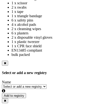
1 x scissor
2 x swabs
1 x tape
1 x triangle bandage
6 x safety pins
4 x alcohol pads
2 x cleansing wipes
6 x plasters
2 x disposable vinyl gloves
1 x plastic tweezer
1 x CPR face shield
EN13485 compliant
bulk packed
Select or add a new registry
Name
Add to registry