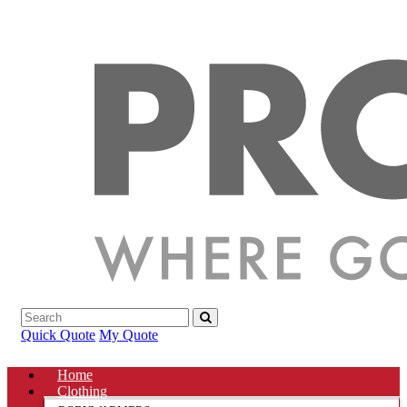
Quick Quote
My Quote
Home
Clothing