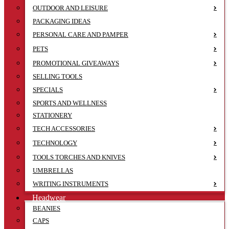
OUTDOOR AND LEISURE
PACKAGING IDEAS
PERSONAL CARE AND PAMPER
PETS
PROMOTIONAL GIVEAWAYS
SELLING TOOLS
SPECIALS
SPORTS AND WELLNESS
STATIONERY
TECH ACCESSORIES
TECHNOLOGY
TOOLS TORCHES AND KNIVES
UMBRELLAS
WRITING INSTRUMENTS
Headwear
BEANIES
CAPS