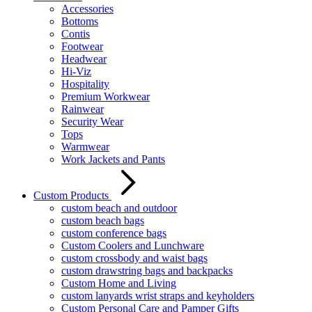
Accessories
Bottoms
Contis
Footwear
Headwear
Hi-Viz
Hospitality
Premium Workwear
Rainwear
Security Wear
Tops
Warmwear
Work Jackets and Pants
Custom Products
custom beach and outdoor
custom beach bags
custom conference bags
Custom Coolers and Lunchware
custom crossbody and waist bags
custom drawstring bags and backpacks
Custom Home and Living
custom lanyards wrist straps and keyholders
Custom Personal Care and Pamper Gifts