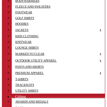
BODYWARMERS
FLEECE AND SWEATERS
FOOTWEAR
GOLF SHIRTS
HOODIES
JACKETS
KIDS CLOTHING
KNITWEAR
LOUNGE SHIRTS
MARKED TO CLEAR
OUTDOOR UTILITY APPAREL
PANTS AND SHORTS
PREMIUM APPAREL
T-SHIRTS
TRACKSUITS
UTILITY SHIRTS
Gifting
AWARDS AND MEDALS