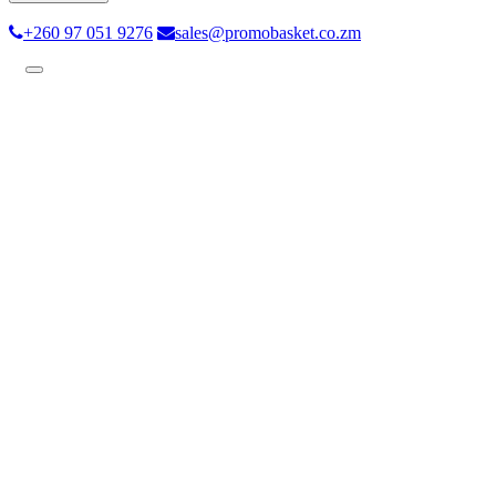
+260 97 051 9276
sales@promobasket.co.zm
Toggle
navigation