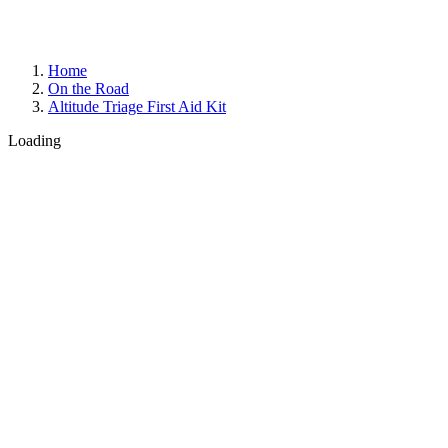
Home
On the Road
Altitude Triage First Aid Kit
Loading