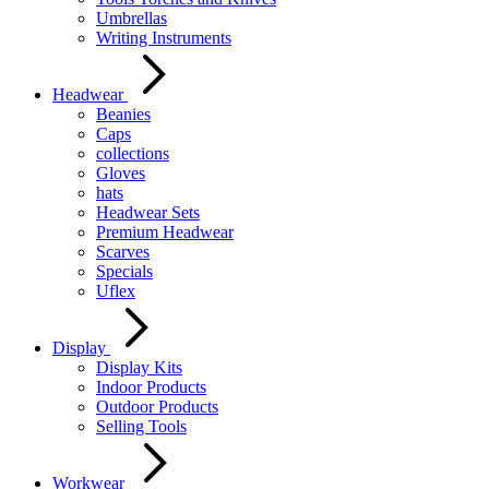
Umbrellas
Writing Instruments
Headwear
Beanies
Caps
collections
Gloves
hats
Headwear Sets
Premium Headwear
Scarves
Specials
Uflex
Display
Display Kits
Indoor Products
Outdoor Products
Selling Tools
Workwear