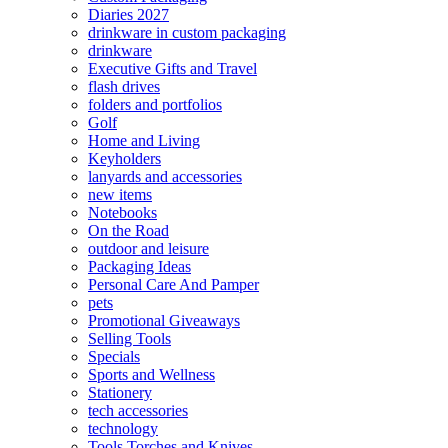
Diaries 2027
drinkware in custom packaging
drinkware
Executive Gifts and Travel
flash drives
folders and portfolios
Golf
Home and Living
Keyholders
lanyards and accessories
new items
Notebooks
On the Road
outdoor and leisure
Packaging Ideas
Personal Care And Pamper
pets
Promotional Giveaways
Selling Tools
Specials
Sports and Wellness
Stationery
tech accessories
technology
Tools Torches and Knives