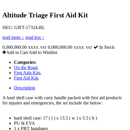
Altitude Triage First Aid Kit
SKU: GIFT-17324-BL
read more ↓
read less ↑
0,000,000.00
0,000,000.00
In Stock
XXXX. VAT
XXXX. VAT
Add to Cart
Add to Wishlist
Categories:
On the Road
,
First Aids Kits
,
First Aid Kits
Description
A hard shell case with carry handle packed with first aid products
for injuries and emergencies, the set include the below:
hard shell case: 17 ( l ) x 13.5 ( w ) x 5.5 ( h )
PU & EVA
1 x PBT bandages