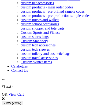
custom pet accessories
custom products - main order codes
custom products - pre-printed sample codes
custom products - pre-production sample codes
custom purses and wallets
custom school accessories
custom shopper and tote bags
Custom Sports and Fitness
custom sports bags
Custom Stationery
custom tech accessories
custom tech sleeves
custom toiletry and cosmetic bags
custom travel accessories
Custom Winter Items
Catalogues
Contact Us
.
.
.
#{text}
OK
View Cart
ZMW
(ZMW)