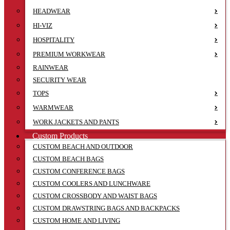
HEADWEAR
HI-VIZ
HOSPITALITY
PREMIUM WORKWEAR
RAINWEAR
SECURITY WEAR
TOPS
WARMWEAR
WORK JACKETS AND PANTS
Custom Products
CUSTOM BEACH AND OUTDOOR
CUSTOM BEACH BAGS
CUSTOM CONFERENCE BAGS
CUSTOM COOLERS AND LUNCHWARE
CUSTOM CROSSBODY AND WAIST BAGS
CUSTOM DRAWSTRING BAGS AND BACKPACKS
CUSTOM HOME AND LIVING