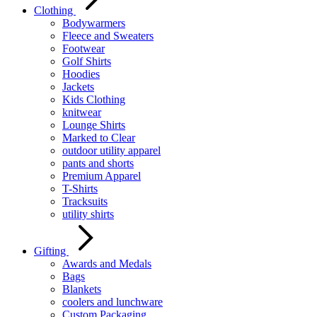
Clothing
Bodywarmers
Fleece and Sweaters
Footwear
Golf Shirts
Hoodies
Jackets
Kids Clothing
knitwear
Lounge Shirts
Marked to Clear
outdoor utility apparel
pants and shorts
Premium Apparel
T-Shirts
Tracksuits
utility shirts
Gifting
Awards and Medals
Bags
Blankets
coolers and lunchware
Custom Packaging