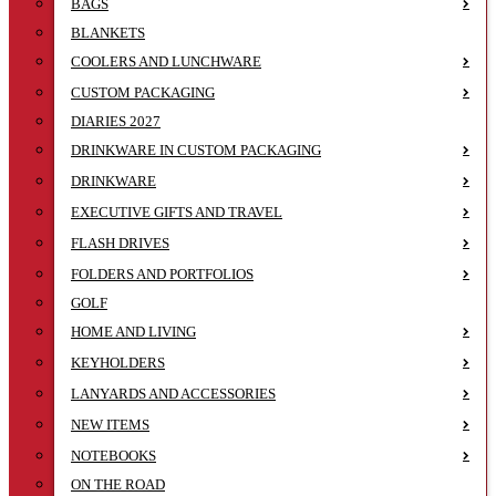
BAGS
BLANKETS
COOLERS AND LUNCHWARE
CUSTOM PACKAGING
DIARIES 2027
DRINKWARE IN CUSTOM PACKAGING
DRINKWARE
EXECUTIVE GIFTS AND TRAVEL
FLASH DRIVES
FOLDERS AND PORTFOLIOS
GOLF
HOME AND LIVING
KEYHOLDERS
LANYARDS AND ACCESSORIES
NEW ITEMS
NOTEBOOKS
ON THE ROAD