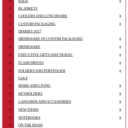
BAGS
BLANKETS
COOLERS AND LUNCHWARE
CUSTOM PACKAGING
DIARIES 2027
DRINKWARE IN CUSTOM PACKAGING
DRINKWARE
EXECUTIVE GIFTS AND TRAVEL
FLASH DRIVES
FOLDERS AND PORTFOLIOS
GOLF
HOME AND LIVING
KEYHOLDERS
LANYARDS AND ACCESSORIES
NEW ITEMS
NOTEBOOKS
ON THE ROAD