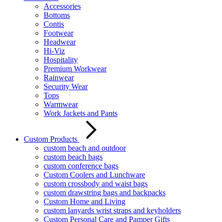
Accessories
Bottoms
Contis
Footwear
Headwear
Hi-Viz
Hospitality
Premium Workwear
Rainwear
Security Wear
Tops
Warmwear
Work Jackets and Pants
Custom Products
custom beach and outdoor
custom beach bags
custom conference bags
Custom Coolers and Lunchware
custom crossbody and waist bags
custom drawstring bags and backpacks
Custom Home and Living
custom lanyards wrist straps and keyholders
Custom Personal Care and Pamper Gifts