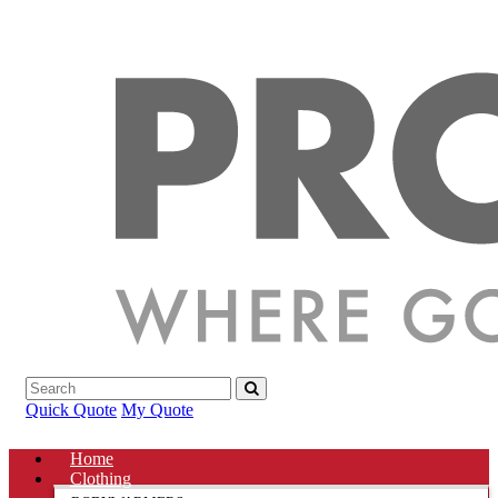
Quick Quote
My Quote
Home
Clothing