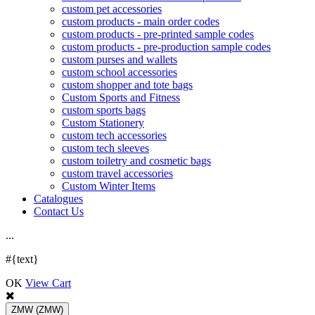
custom pet accessories
custom products - main order codes
custom products - pre-printed sample codes
custom products - pre-production sample codes
custom purses and wallets
custom school accessories
custom shopper and tote bags
Custom Sports and Fitness
custom sports bags
Custom Stationery
custom tech accessories
custom tech sleeves
custom toiletry and cosmetic bags
custom travel accessories
Custom Winter Items
Catalogues
Contact Us
.
.
.
#{text}
OK
View Cart
ZMW
(ZMW)