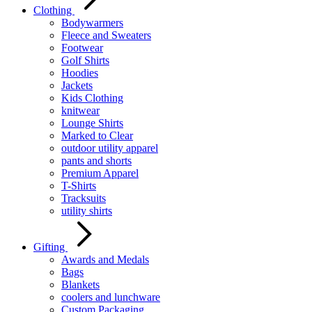
Clothing
Bodywarmers
Fleece and Sweaters
Footwear
Golf Shirts
Hoodies
Jackets
Kids Clothing
knitwear
Lounge Shirts
Marked to Clear
outdoor utility apparel
pants and shorts
Premium Apparel
T-Shirts
Tracksuits
utility shirts
Gifting
Awards and Medals
Bags
Blankets
coolers and lunchware
Custom Packaging