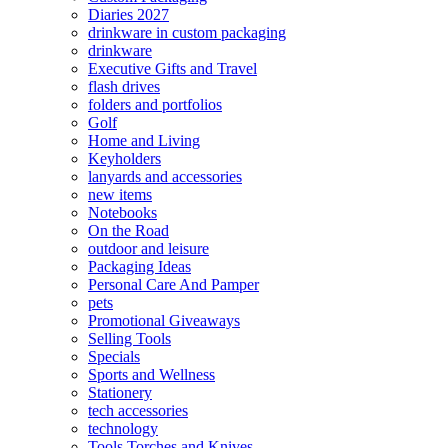
Diaries 2027
drinkware in custom packaging
drinkware
Executive Gifts and Travel
flash drives
folders and portfolios
Golf
Home and Living
Keyholders
lanyards and accessories
new items
Notebooks
On the Road
outdoor and leisure
Packaging Ideas
Personal Care And Pamper
pets
Promotional Giveaways
Selling Tools
Specials
Sports and Wellness
Stationery
tech accessories
technology
Tools Torches and Knives