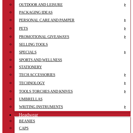
OUTDOOR AND LEISURE
PACKAGING IDEAS
PERSONAL CARE AND PAMPER
PETS
PROMOTIONAL GIVEAWAYS
SELLING TOOLS
SPECIALS
SPORTS AND WELLNESS
STATIONERY
TECH ACCESSORIES
TECHNOLOGY
TOOLS TORCHES AND KNIVES
UMBRELLAS
WRITING INSTRUMENTS
Headwear
BEANIES
CAPS