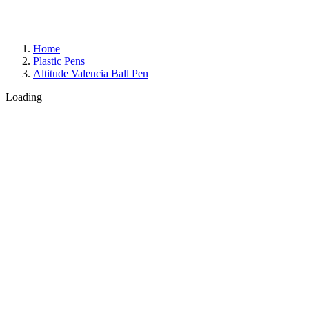
Home
Plastic Pens
Altitude Valencia Ball Pen
Loading