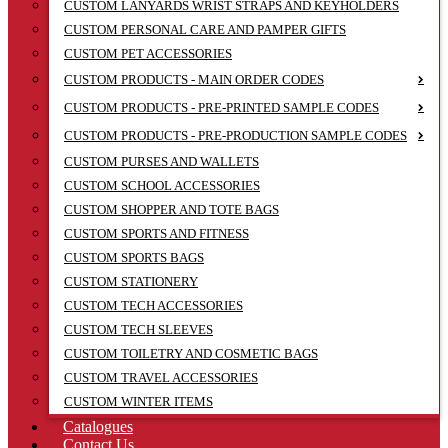
CUSTOM LANYARDS WRIST STRAPS AND KEYHOLDERS
CUSTOM PERSONAL CARE AND PAMPER GIFTS
CUSTOM PET ACCESSORIES
CUSTOM PRODUCTS - MAIN ORDER CODES
CUSTOM PRODUCTS - PRE-PRINTED SAMPLE CODES
CUSTOM PRODUCTS - PRE-PRODUCTION SAMPLE CODES
CUSTOM PURSES AND WALLETS
CUSTOM SCHOOL ACCESSORIES
CUSTOM SHOPPER AND TOTE BAGS
CUSTOM SPORTS AND FITNESS
CUSTOM SPORTS BAGS
CUSTOM STATIONERY
CUSTOM TECH ACCESSORIES
CUSTOM TECH SLEEVES
CUSTOM TOILETRY AND COSMETIC BAGS
CUSTOM TRAVEL ACCESSORIES
CUSTOM WINTER ITEMS
Catalogues
Contact Us