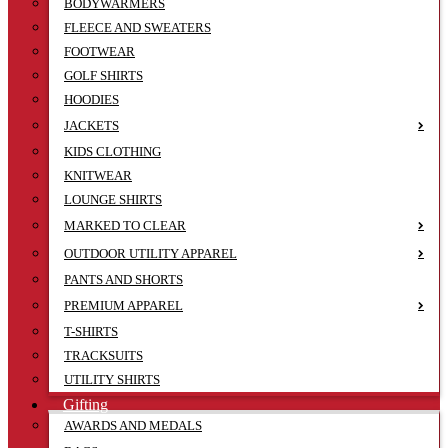
BODYWARMERS
FLEECE AND SWEATERS
FOOTWEAR
GOLF SHIRTS
HOODIES
JACKETS
KIDS CLOTHING
KNITWEAR
LOUNGE SHIRTS
MARKED TO CLEAR
OUTDOOR UTILITY APPAREL
PANTS AND SHORTS
PREMIUM APPAREL
T-SHIRTS
TRACKSUITS
UTILITY SHIRTS
Gifting
AWARDS AND MEDALS