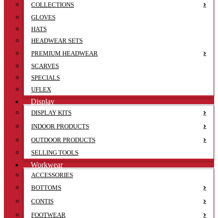
COLLECTIONS
GLOVES
HATS
HEADWEAR SETS
PREMIUM HEADWEAR
SCARVES
SPECIALS
UFLEX
Display
DISPLAY KITS
INDOOR PRODUCTS
OUTDOOR PRODUCTS
SELLING TOOLS
Workwear
ACCESSORIES
BOTTOMS
CONTIS
FOOTWEAR