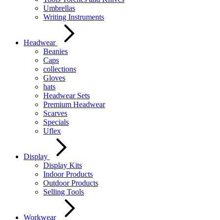
Umbrellas
Writing Instruments
Headwear
Beanies
Caps
collections
Gloves
hats
Headwear Sets
Premium Headwear
Scarves
Specials
Uflex
Display
Display Kits
Indoor Products
Outdoor Products
Selling Tools
Workwear