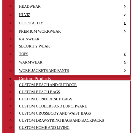
HEADWEAR
HI-VIZ
HOSPITALITY
PREMIUM WORKWEAR
RAINWEAR
SECURITY WEAR
TOPS
WARMWEAR
WORK JACKETS AND PANTS
Custom Products
CUSTOM BEACH AND OUTDOOR
CUSTOM BEACH BAGS
CUSTOM CONFERENCE BAGS
CUSTOM COOLERS AND LUNCHWARE
CUSTOM CROSSBODY AND WAIST BAGS
CUSTOM DRAWSTRING BAGS AND BACKPACKS
CUSTOM HOME AND LIVING