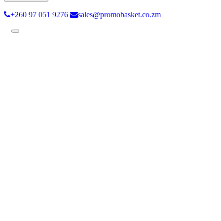
+260 97 051 9276
sales@promobasket.co.zm
Toggle
navigation