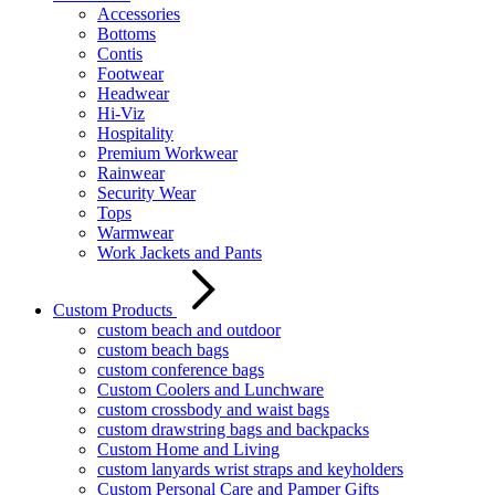
Accessories
Bottoms
Contis
Footwear
Headwear
Hi-Viz
Hospitality
Premium Workwear
Rainwear
Security Wear
Tops
Warmwear
Work Jackets and Pants
Custom Products
custom beach and outdoor
custom beach bags
custom conference bags
Custom Coolers and Lunchware
custom crossbody and waist bags
custom drawstring bags and backpacks
Custom Home and Living
custom lanyards wrist straps and keyholders
Custom Personal Care and Pamper Gifts