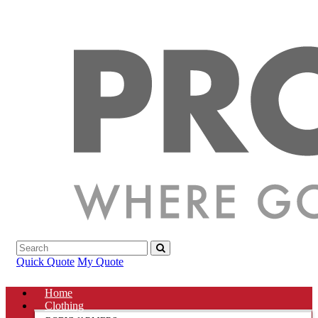
Quick Quote
My Quote
Home
Clothing