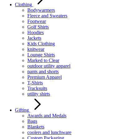
Clothing
Bodywarmers
Fleece and Sweaters
Footwear
Golf Shirts
Hoodies
Jackets
Kids Clothing
knitwear
Lounge Shirts
Marked to Clear
outdoor utility apparel
pants and shorts
Premium Apparel
T-Shirts
Tracksuits
utility shirts
Gifting
Awards and Medals
Bags
Blankets
coolers and lunchware
Custom Packaging