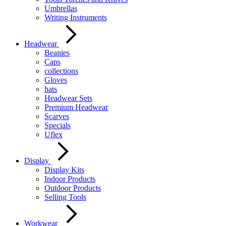
Umbrellas
Writing Instruments
Headwear
Beanies
Caps
collections
Gloves
hats
Headwear Sets
Premium Headwear
Scarves
Specials
Uflex
Display
Display Kits
Indoor Products
Outdoor Products
Selling Tools
Workwear