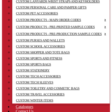
CUSTOM LANYARDS WRIST STRAPS AND KEYHOLDERS
CUSTOM PERSONAL CARE AND PAMPER GIFTS
CUSTOM PET ACCESSORIES
CUSTOM PRODUCTS - MAIN ORDER CODES
CUSTOM PRODUCTS - PRE-PRINTED SAMPLE CODES
CUSTOM PRODUCTS - PRE-PRODUCTION SAMPLE CODES
CUSTOM PURSES AND WALLETS
CUSTOM SCHOOL ACCESSORIES
CUSTOM SHOPPER AND TOTE BAGS
CUSTOM SPORTS AND FITNESS
CUSTOM SPORTS BAGS
CUSTOM STATIONERY
CUSTOM TECH ACCESSORIES
CUSTOM TECH SLEEVES
CUSTOM TOILETRY AND COSMETIC BAGS
CUSTOM TRAVEL ACCESSORIES
CUSTOM WINTER ITEMS
Catalogues
Contact Us