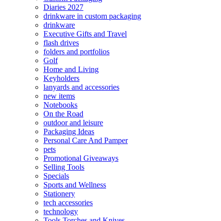
Diaries 2027
drinkware in custom packaging
drinkware
Executive Gifts and Travel
flash drives
folders and portfolios
Golf
Home and Living
Keyholders
lanyards and accessories
new items
Notebooks
On the Road
outdoor and leisure
Packaging Ideas
Personal Care And Pamper
pets
Promotional Giveaways
Selling Tools
Specials
Sports and Wellness
Stationery
tech accessories
technology
Tools Torches and Knives