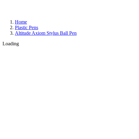
Home
Plastic Pens
Altitude Axiom Stylus Ball Pen
Loading