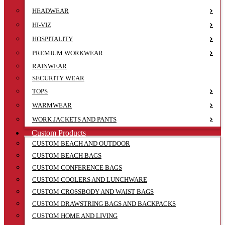
HEADWEAR
HI-VIZ
HOSPITALITY
PREMIUM WORKWEAR
RAINWEAR
SECURITY WEAR
TOPS
WARMWEAR
WORK JACKETS AND PANTS
Custom Products
CUSTOM BEACH AND OUTDOOR
CUSTOM BEACH BAGS
CUSTOM CONFERENCE BAGS
CUSTOM COOLERS AND LUNCHWARE
CUSTOM CROSSBODY AND WAIST BAGS
CUSTOM DRAWSTRING BAGS AND BACKPACKS
CUSTOM HOME AND LIVING