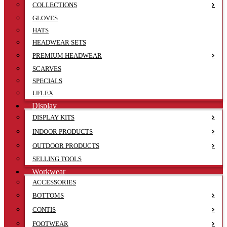
COLLECTIONS
GLOVES
HATS
HEADWEAR SETS
PREMIUM HEADWEAR
SCARVES
SPECIALS
UFLEX
Display
DISPLAY KITS
INDOOR PRODUCTS
OUTDOOR PRODUCTS
SELLING TOOLS
Workwear
ACCESSORIES
BOTTOMS
CONTIS
FOOTWEAR