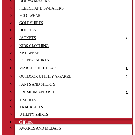
BODYWARMERS
FLEECE AND SWEATERS
FOOTWEAR
GOLF SHIRTS
HOODIES
JACKETS
KIDS CLOTHING
KNITWEAR
LOUNGE SHIRTS
MARKED TO CLEAR
OUTDOOR UTILITY APPAREL
PANTS AND SHORTS
PREMIUM APPAREL
T-SHIRTS
TRACKSUITS
UTILITY SHIRTS
Gifting
AWARDS AND MEDALS