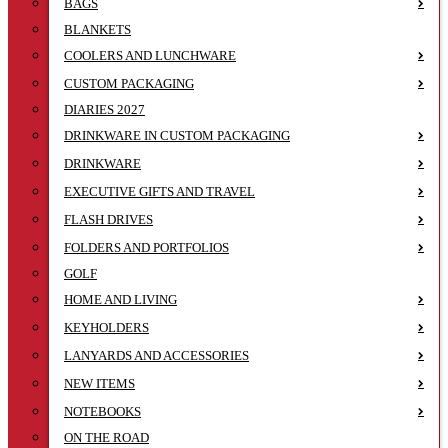
BAGS
BLANKETS
COOLERS AND LUNCHWARE
CUSTOM PACKAGING
DIARIES 2027
DRINKWARE IN CUSTOM PACKAGING
DRINKWARE
EXECUTIVE GIFTS AND TRAVEL
FLASH DRIVES
FOLDERS AND PORTFOLIOS
GOLF
HOME AND LIVING
KEYHOLDERS
LANYARDS AND ACCESSORIES
NEW ITEMS
NOTEBOOKS
ON THE ROAD