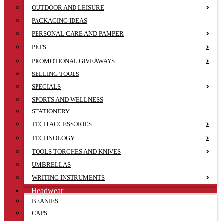
OUTDOOR AND LEISURE
PACKAGING IDEAS
PERSONAL CARE AND PAMPER
PETS
PROMOTIONAL GIVEAWAYS
SELLING TOOLS
SPECIALS
SPORTS AND WELLNESS
STATIONERY
TECH ACCESSORIES
TECHNOLOGY
TOOLS TORCHES AND KNIVES
UMBRELLAS
WRITING INSTRUMENTS
Headwear
BEANIES
CAPS