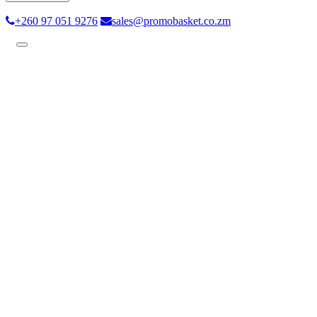
+260 97 051 9276
sales@promobasket.co.zm
Toggle
navigation