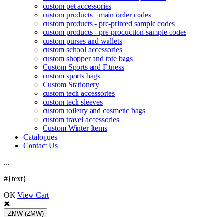
custom pet accessories
custom products - main order codes
custom products - pre-printed sample codes
custom products - pre-production sample codes
custom purses and wallets
custom school accessories
custom shopper and tote bags
Custom Sports and Fitness
custom sports bags
Custom Stationery
custom tech accessories
custom tech sleeves
custom toiletry and cosmetic bags
custom travel accessories
Custom Winter Items
Catalogues
Contact Us
.
.
.
#{text}
OK
View Cart
ZMW
(ZMW)