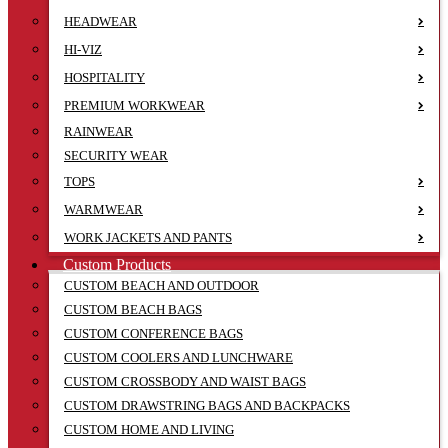
HEADWEAR
HI-VIZ
HOSPITALITY
PREMIUM WORKWEAR
RAINWEAR
SECURITY WEAR
TOPS
WARMWEAR
WORK JACKETS AND PANTS
Custom Products
CUSTOM BEACH AND OUTDOOR
CUSTOM BEACH BAGS
CUSTOM CONFERENCE BAGS
CUSTOM COOLERS AND LUNCHWARE
CUSTOM CROSSBODY AND WAIST BAGS
CUSTOM DRAWSTRING BAGS AND BACKPACKS
CUSTOM HOME AND LIVING