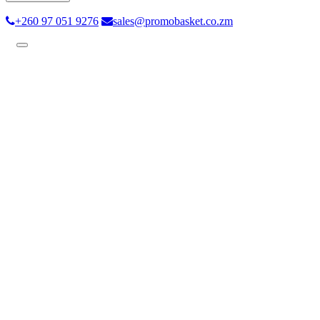
+260 97 051 9276
sales@promobasket.co.zm
Toggle
navigation