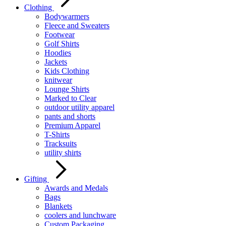
Clothing
Bodywarmers
Fleece and Sweaters
Footwear
Golf Shirts
Hoodies
Jackets
Kids Clothing
knitwear
Lounge Shirts
Marked to Clear
outdoor utility apparel
pants and shorts
Premium Apparel
T-Shirts
Tracksuits
utility shirts
Gifting
Awards and Medals
Bags
Blankets
coolers and lunchware
Custom Packaging