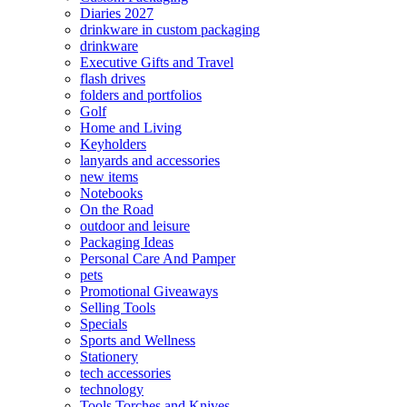
Diaries 2027
drinkware in custom packaging
drinkware
Executive Gifts and Travel
flash drives
folders and portfolios
Golf
Home and Living
Keyholders
lanyards and accessories
new items
Notebooks
On the Road
outdoor and leisure
Packaging Ideas
Personal Care And Pamper
pets
Promotional Giveaways
Selling Tools
Specials
Sports and Wellness
Stationery
tech accessories
technology
Tools Torches and Knives