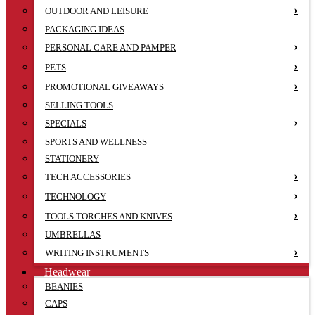
OUTDOOR AND LEISURE
PACKAGING IDEAS
PERSONAL CARE AND PAMPER
PETS
PROMOTIONAL GIVEAWAYS
SELLING TOOLS
SPECIALS
SPORTS AND WELLNESS
STATIONERY
TECH ACCESSORIES
TECHNOLOGY
TOOLS TORCHES AND KNIVES
UMBRELLAS
WRITING INSTRUMENTS
Headwear
BEANIES
CAPS