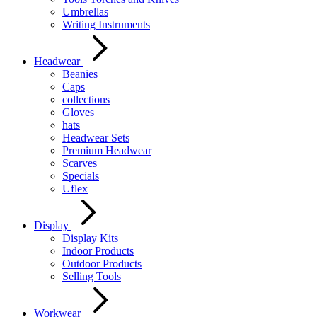
Umbrellas
Writing Instruments
Headwear
Beanies
Caps
collections
Gloves
hats
Headwear Sets
Premium Headwear
Scarves
Specials
Uflex
Display
Display Kits
Indoor Products
Outdoor Products
Selling Tools
Workwear