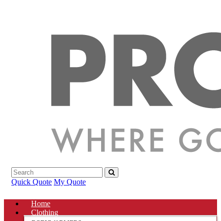
Quick Quote
My Quote
Home
Clothing