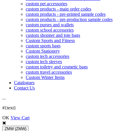
custom pet accessories
custom products - main order codes
custom products - pre-printed sample codes
custom products - pre-production sample codes
custom purses and wallets
custom school accessories
custom shopper and tote bags
Custom Sports and Fitness
custom sports bags
Custom Stationery
custom tech accessories
custom tech sleeves
custom toiletry and cosmetic bags
custom travel accessories
Custom Winter Items
Catalogues
Contact Us
.
.
.
#{text}
OK
View Cart
ZMW
(ZMW)