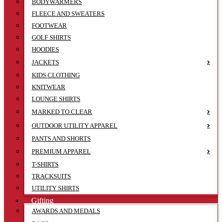
BODYWARMERS
FLEECE AND SWEATERS
FOOTWEAR
GOLF SHIRTS
HOODIES
JACKETS
KIDS CLOTHING
KNITWEAR
LOUNGE SHIRTS
MARKED TO CLEAR
OUTDOOR UTILITY APPAREL
PANTS AND SHORTS
PREMIUM APPAREL
T-SHIRTS
TRACKSUITS
UTILITY SHIRTS
Gifting
AWARDS AND MEDALS