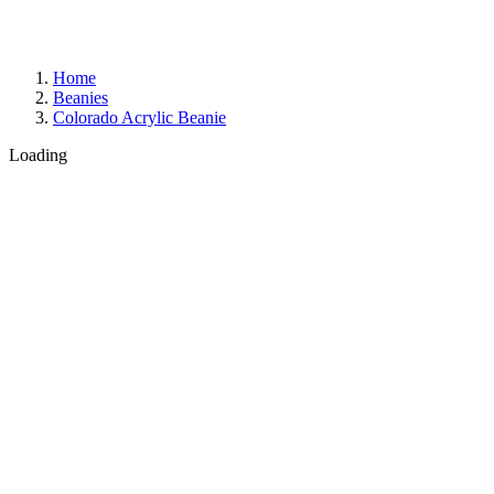
Home
Beanies
Colorado Acrylic Beanie
Loading