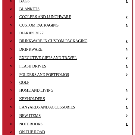
BAGS
BLANKETS
COOLERS AND LUNCHWARE
CUSTOM PACKAGING
DIARIES 2027
DRINKWARE IN CUSTOM PACKAGING
DRINKWARE
EXECUTIVE GIFTS AND TRAVEL
FLASH DRIVES
FOLDERS AND PORTFOLIOS
GOLF
HOME AND LIVING
KEYHOLDERS
LANYARDS AND ACCESSORIES
NEW ITEMS
NOTEBOOKS
ON THE ROAD