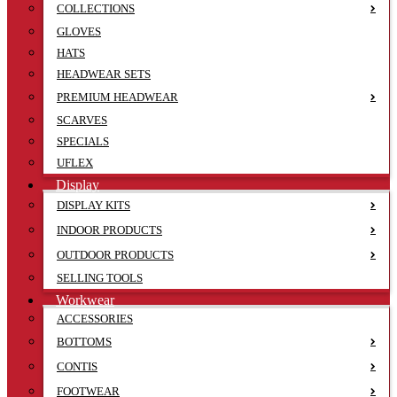
COLLECTIONS
GLOVES
HATS
HEADWEAR SETS
PREMIUM HEADWEAR
SCARVES
SPECIALS
UFLEX
Display
DISPLAY KITS
INDOOR PRODUCTS
OUTDOOR PRODUCTS
SELLING TOOLS
Workwear
ACCESSORIES
BOTTOMS
CONTIS
FOOTWEAR