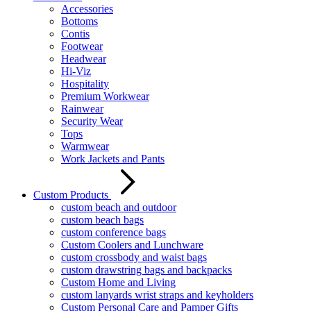
Accessories
Bottoms
Contis
Footwear
Headwear
Hi-Viz
Hospitality
Premium Workwear
Rainwear
Security Wear
Tops
Warmwear
Work Jackets and Pants
Custom Products
custom beach and outdoor
custom beach bags
custom conference bags
Custom Coolers and Lunchware
custom crossbody and waist bags
custom drawstring bags and backpacks
Custom Home and Living
custom lanyards wrist straps and keyholders
Custom Personal Care and Pamper Gifts