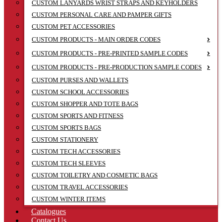
CUSTOM LANYARDS WRIST STRAPS AND KEYHOLDERS
CUSTOM PERSONAL CARE AND PAMPER GIFTS
CUSTOM PET ACCESSORIES
CUSTOM PRODUCTS - MAIN ORDER CODES
CUSTOM PRODUCTS - PRE-PRINTED SAMPLE CODES
CUSTOM PRODUCTS - PRE-PRODUCTION SAMPLE CODES
CUSTOM PURSES AND WALLETS
CUSTOM SCHOOL ACCESSORIES
CUSTOM SHOPPER AND TOTE BAGS
CUSTOM SPORTS AND FITNESS
CUSTOM SPORTS BAGS
CUSTOM STATIONERY
CUSTOM TECH ACCESSORIES
CUSTOM TECH SLEEVES
CUSTOM TOILETRY AND COSMETIC BAGS
CUSTOM TRAVEL ACCESSORIES
CUSTOM WINTER ITEMS
Catalogues
Contact Us