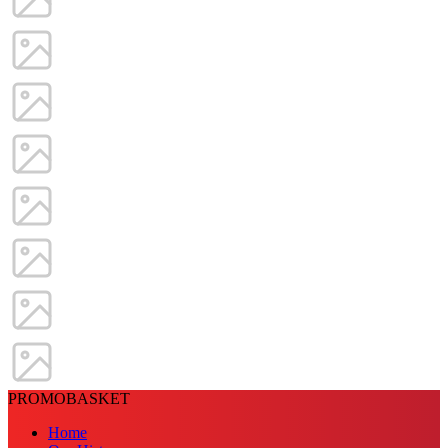
PROMOBASKET
Home