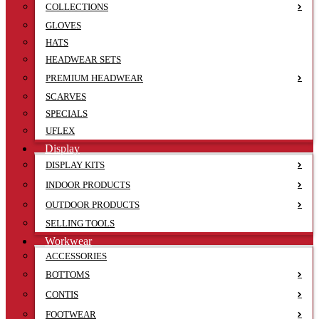
COLLECTIONS
GLOVES
HATS
HEADWEAR SETS
PREMIUM HEADWEAR
SCARVES
SPECIALS
UFLEX
Display
DISPLAY KITS
INDOOR PRODUCTS
OUTDOOR PRODUCTS
SELLING TOOLS
Workwear
ACCESSORIES
BOTTOMS
CONTIS
FOOTWEAR