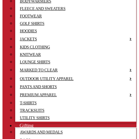
BODYWARMERS
FLEECE AND SWEATERS
FOOTWEAR
GOLF SHIRTS
HOODIES
JACKETS
KIDS CLOTHING
KNITWEAR
LOUNGE SHIRTS
MARKED TO CLEAR
OUTDOOR UTILITY APPAREL
PANTS AND SHORTS
PREMIUM APPAREL
T-SHIRTS
TRACKSUITS
UTILITY SHIRTS
Gifting
AWARDS AND MEDALS