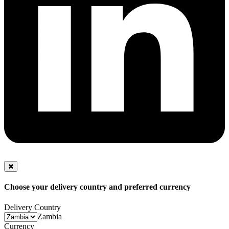
Choose your delivery country and preferred currency
Delivery Country
Zambia
Currency