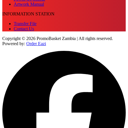
Artwork Manual
INFORMATION STATION
Transfer File
Contact Us
Copyright © 2026 PromoBasket Zambia | All rights reserved.
Powered by:
Order Eazi