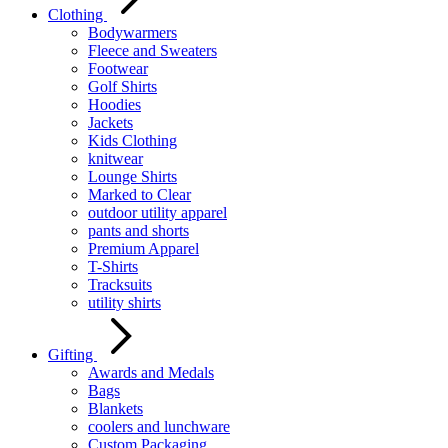
Clothing
Bodywarmers
Fleece and Sweaters
Footwear
Golf Shirts
Hoodies
Jackets
Kids Clothing
knitwear
Lounge Shirts
Marked to Clear
outdoor utility apparel
pants and shorts
Premium Apparel
T-Shirts
Tracksuits
utility shirts
Gifting
Awards and Medals
Bags
Blankets
coolers and lunchware
Custom Packaging