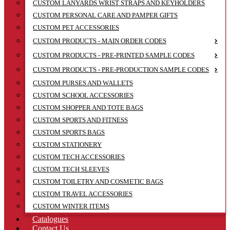
CUSTOM LANYARDS WRIST STRAPS AND KEYHOLDERS
CUSTOM PERSONAL CARE AND PAMPER GIFTS
CUSTOM PET ACCESSORIES
CUSTOM PRODUCTS - MAIN ORDER CODES
CUSTOM PRODUCTS - PRE-PRINTED SAMPLE CODES
CUSTOM PRODUCTS - PRE-PRODUCTION SAMPLE CODES
CUSTOM PURSES AND WALLETS
CUSTOM SCHOOL ACCESSORIES
CUSTOM SHOPPER AND TOTE BAGS
CUSTOM SPORTS AND FITNESS
CUSTOM SPORTS BAGS
CUSTOM STATIONERY
CUSTOM TECH ACCESSORIES
CUSTOM TECH SLEEVES
CUSTOM TOILETRY AND COSMETIC BAGS
CUSTOM TRAVEL ACCESSORIES
CUSTOM WINTER ITEMS
Catalogues
Contact Us