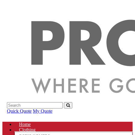
Quick Quote
My Quote
Home
Clothing