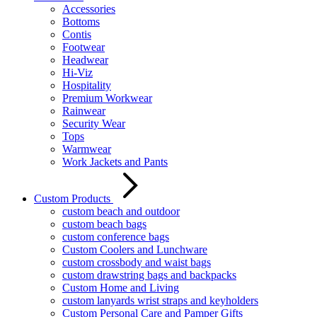
Accessories
Bottoms
Contis
Footwear
Headwear
Hi-Viz
Hospitality
Premium Workwear
Rainwear
Security Wear
Tops
Warmwear
Work Jackets and Pants
Custom Products
custom beach and outdoor
custom beach bags
custom conference bags
Custom Coolers and Lunchware
custom crossbody and waist bags
custom drawstring bags and backpacks
Custom Home and Living
custom lanyards wrist straps and keyholders
Custom Personal Care and Pamper Gifts