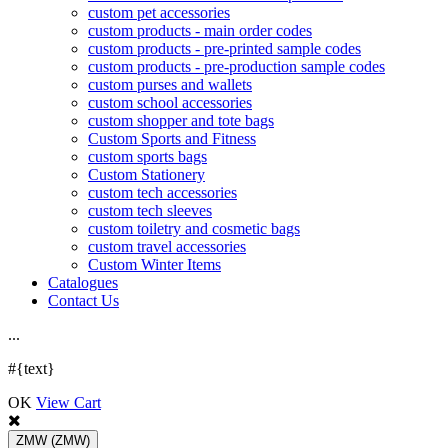
custom pet accessories
custom products - main order codes
custom products - pre-printed sample codes
custom products - pre-production sample codes
custom purses and wallets
custom school accessories
custom shopper and tote bags
Custom Sports and Fitness
custom sports bags
Custom Stationery
custom tech accessories
custom tech sleeves
custom toiletry and cosmetic bags
custom travel accessories
Custom Winter Items
Catalogues
Contact Us
.
.
.
#{text}
OK
View Cart
ZMW
(ZMW)