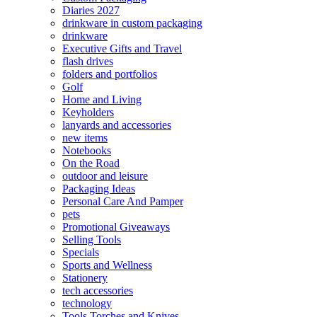
Diaries 2027
drinkware in custom packaging
drinkware
Executive Gifts and Travel
flash drives
folders and portfolios
Golf
Home and Living
Keyholders
lanyards and accessories
new items
Notebooks
On the Road
outdoor and leisure
Packaging Ideas
Personal Care And Pamper
pets
Promotional Giveaways
Selling Tools
Specials
Sports and Wellness
Stationery
tech accessories
technology
Tools Torches and Knives