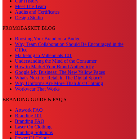
Our History
Meet The Team
Audits and Certificates
Design Studio
PROMOBASKET BLOG
Boosting Your Brand on a Budget
Why Team Collaboration Should Be Encouraged in the
Office
Marketing to Millennials 101
Understanding the Mind of the Consumer
How to Market Your Brand Authenticity
Google My Business: The New Yellow Pages
What's Next for Retail in The Digital Space?
Why Uniforms Are More Than Just Clothing
Workwear That Works
BRANDING GUIDE & FAQ'S
Artwork FAQ
Branding 101
Branding FAQ
Laser On Clothing
Branding Solutions
Power Of Colour