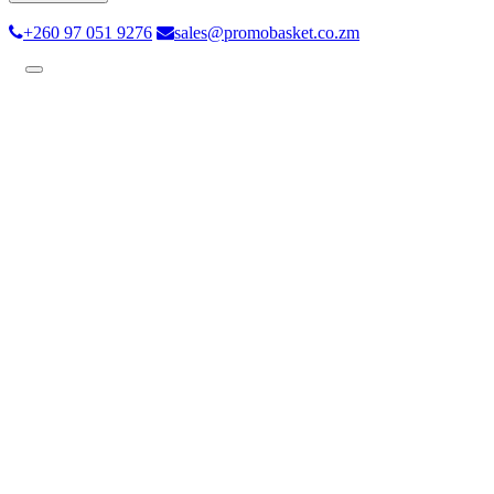
+260 97 051 9276
sales@promobasket.co.zm
Toggle
navigation