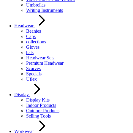
Umbrellas
Writing Instruments
Headwear
Beanies
Caps
collections
Gloves
hats
Headwear Sets
Premium Headwear
Scarves
Specials
Uflex
Display
Display Kits
Indoor Products
Outdoor Products
Selling Tools
Workwear