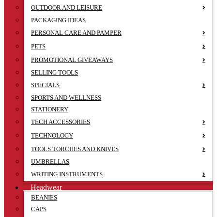
OUTDOOR AND LEISURE
PACKAGING IDEAS
PERSONAL CARE AND PAMPER
PETS
PROMOTIONAL GIVEAWAYS
SELLING TOOLS
SPECIALS
SPORTS AND WELLNESS
STATIONERY
TECH ACCESSORIES
TECHNOLOGY
TOOLS TORCHES AND KNIVES
UMBRELLAS
WRITING INSTRUMENTS
Headwear
BEANIES
CAPS