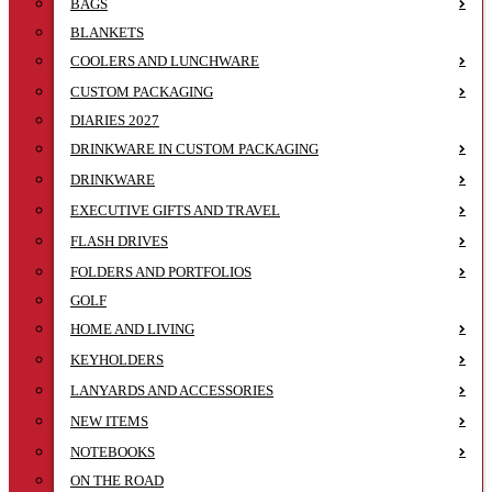
BAGS
BLANKETS
COOLERS AND LUNCHWARE
CUSTOM PACKAGING
DIARIES 2027
DRINKWARE IN CUSTOM PACKAGING
DRINKWARE
EXECUTIVE GIFTS AND TRAVEL
FLASH DRIVES
FOLDERS AND PORTFOLIOS
GOLF
HOME AND LIVING
KEYHOLDERS
LANYARDS AND ACCESSORIES
NEW ITEMS
NOTEBOOKS
ON THE ROAD