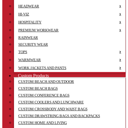
HEADWEAR
HI-VIZ
HOSPITALITY
PREMIUM WORKWEAR
RAINWEAR
SECURITY WEAR
TOPS
WARMWEAR
WORK JACKETS AND PANTS
Custom Products
CUSTOM BEACH AND OUTDOOR
CUSTOM BEACH BAGS
CUSTOM CONFERENCE BAGS
CUSTOM COOLERS AND LUNCHWARE
CUSTOM CROSSBODY AND WAIST BAGS
CUSTOM DRAWSTRING BAGS AND BACKPACKS
CUSTOM HOME AND LIVING