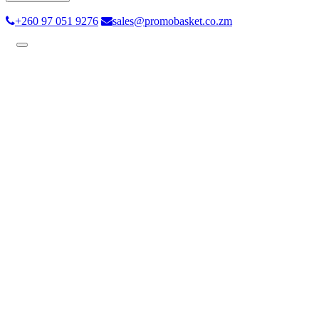
+260 97 051 9276
sales@promobasket.co.zm
Toggle
navigation