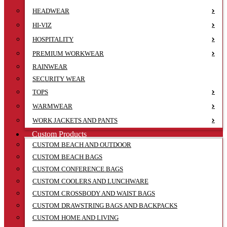
HEADWEAR
HI-VIZ
HOSPITALITY
PREMIUM WORKWEAR
RAINWEAR
SECURITY WEAR
TOPS
WARMWEAR
WORK JACKETS AND PANTS
Custom Products
CUSTOM BEACH AND OUTDOOR
CUSTOM BEACH BAGS
CUSTOM CONFERENCE BAGS
CUSTOM COOLERS AND LUNCHWARE
CUSTOM CROSSBODY AND WAIST BAGS
CUSTOM DRAWSTRING BAGS AND BACKPACKS
CUSTOM HOME AND LIVING