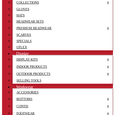
COLLECTIONS
GLOVES
HATS
HEADWEAR SETS
PREMIUM HEADWEAR
SCARVES
SPECIALS
UFLEX
Display
DISPLAY KITS
INDOOR PRODUCTS
OUTDOOR PRODUCTS
SELLING TOOLS
Workwear
ACCESSORIES
BOTTOMS
CONTIS
FOOTWEAR