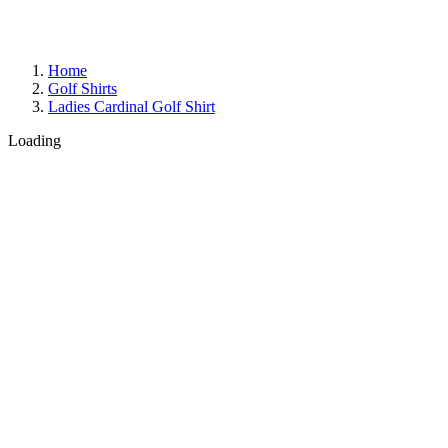
Home
Golf Shirts
Ladies Cardinal Golf Shirt
Loading