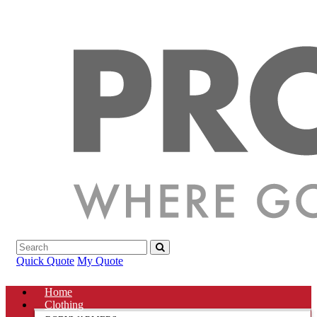
Quick Quote
My Quote
Home
Clothing