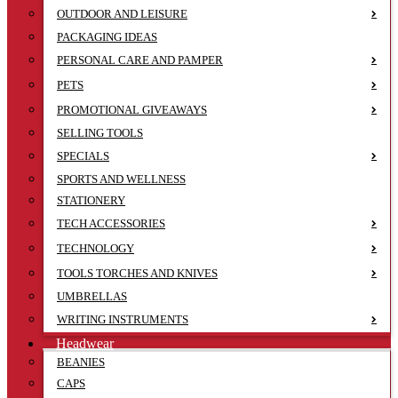
OUTDOOR AND LEISURE
PACKAGING IDEAS
PERSONAL CARE AND PAMPER
PETS
PROMOTIONAL GIVEAWAYS
SELLING TOOLS
SPECIALS
SPORTS AND WELLNESS
STATIONERY
TECH ACCESSORIES
TECHNOLOGY
TOOLS TORCHES AND KNIVES
UMBRELLAS
WRITING INSTRUMENTS
Headwear
BEANIES
CAPS