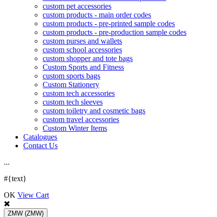
custom pet accessories
custom products - main order codes
custom products - pre-printed sample codes
custom products - pre-production sample codes
custom purses and wallets
custom school accessories
custom shopper and tote bags
Custom Sports and Fitness
custom sports bags
Custom Stationery
custom tech accessories
custom tech sleeves
custom toiletry and cosmetic bags
custom travel accessories
Custom Winter Items
Catalogues
Contact Us
.
.
.
#{text}
OK
View Cart
ZMW
(ZMW)