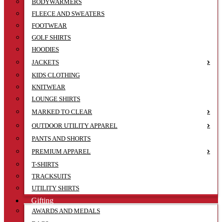
BODYWARMERS
FLEECE AND SWEATERS
FOOTWEAR
GOLF SHIRTS
HOODIES
JACKETS
KIDS CLOTHING
KNITWEAR
LOUNGE SHIRTS
MARKED TO CLEAR
OUTDOOR UTILITY APPAREL
PANTS AND SHORTS
PREMIUM APPAREL
T-SHIRTS
TRACKSUITS
UTILITY SHIRTS
Gifting
AWARDS AND MEDALS