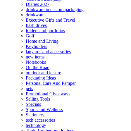
Diaries 2027
drinkware in custom packaging
drinkware
Executive Gifts and Travel
flash drives
folders and portfolios
Golf
Home and Living
Keyholders
lanyards and accessories
new items
Notebooks
On the Road
outdoor and leisure
Packaging Ideas
Personal Care And Pamper
pets
Promotional Giveaways
Selling Tools
Specials
Sports and Wellness
Stationery
tech accessories
technology
Tools Torches and Knives