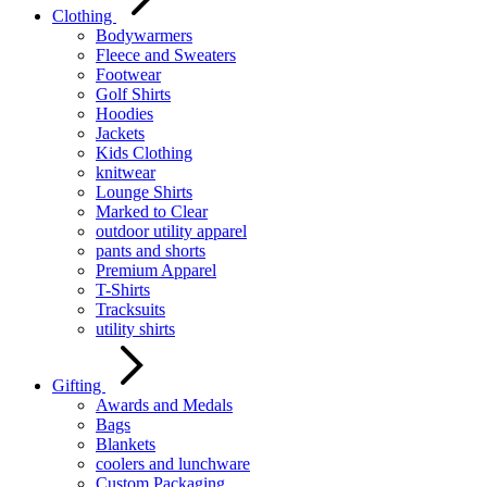
Clothing
Bodywarmers
Fleece and Sweaters
Footwear
Golf Shirts
Hoodies
Jackets
Kids Clothing
knitwear
Lounge Shirts
Marked to Clear
outdoor utility apparel
pants and shorts
Premium Apparel
T-Shirts
Tracksuits
utility shirts
Gifting
Awards and Medals
Bags
Blankets
coolers and lunchware
Custom Packaging