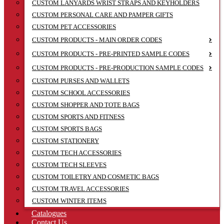
CUSTOM LANYARDS WRIST STRAPS AND KEYHOLDERS
CUSTOM PERSONAL CARE AND PAMPER GIFTS
CUSTOM PET ACCESSORIES
CUSTOM PRODUCTS - MAIN ORDER CODES
CUSTOM PRODUCTS - PRE-PRINTED SAMPLE CODES
CUSTOM PRODUCTS - PRE-PRODUCTION SAMPLE CODES
CUSTOM PURSES AND WALLETS
CUSTOM SCHOOL ACCESSORIES
CUSTOM SHOPPER AND TOTE BAGS
CUSTOM SPORTS AND FITNESS
CUSTOM SPORTS BAGS
CUSTOM STATIONERY
CUSTOM TECH ACCESSORIES
CUSTOM TECH SLEEVES
CUSTOM TOILETRY AND COSMETIC BAGS
CUSTOM TRAVEL ACCESSORIES
CUSTOM WINTER ITEMS
Catalogues
Contact Us