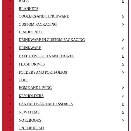
BAGS
BLANKETS
COOLERS AND LUNCHWARE
CUSTOM PACKAGING
DIARIES 2027
DRINKWARE IN CUSTOM PACKAGING
DRINKWARE
EXECUTIVE GIFTS AND TRAVEL
FLASH DRIVES
FOLDERS AND PORTFOLIOS
GOLF
HOME AND LIVING
KEYHOLDERS
LANYARDS AND ACCESSORIES
NEW ITEMS
NOTEBOOKS
ON THE ROAD