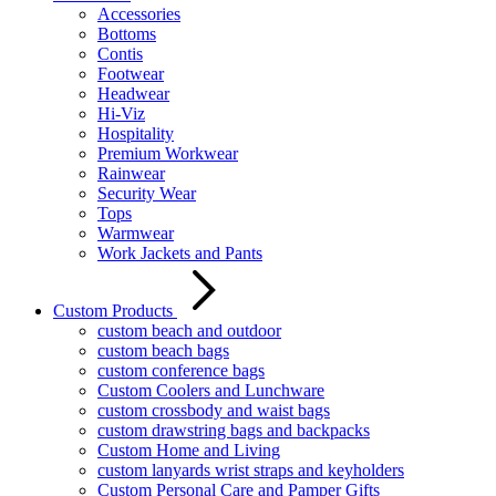
Accessories
Bottoms
Contis
Footwear
Headwear
Hi-Viz
Hospitality
Premium Workwear
Rainwear
Security Wear
Tops
Warmwear
Work Jackets and Pants
Custom Products
custom beach and outdoor
custom beach bags
custom conference bags
Custom Coolers and Lunchware
custom crossbody and waist bags
custom drawstring bags and backpacks
Custom Home and Living
custom lanyards wrist straps and keyholders
Custom Personal Care and Pamper Gifts