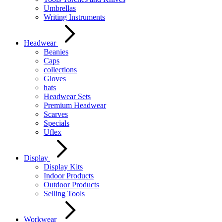
Umbrellas
Writing Instruments
Headwear
Beanies
Caps
collections
Gloves
hats
Headwear Sets
Premium Headwear
Scarves
Specials
Uflex
Display
Display Kits
Indoor Products
Outdoor Products
Selling Tools
Workwear