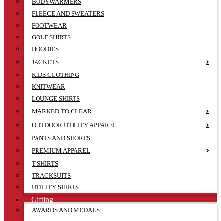
BODYWARMERS
FLEECE AND SWEATERS
FOOTWEAR
GOLF SHIRTS
HOODIES
JACKETS
KIDS CLOTHING
KNITWEAR
LOUNGE SHIRTS
MARKED TO CLEAR
OUTDOOR UTILITY APPAREL
PANTS AND SHORTS
PREMIUM APPAREL
T-SHIRTS
TRACKSUITS
UTILITY SHIRTS
Gifting
AWARDS AND MEDALS