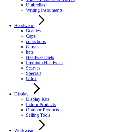
Umbrellas
Writing Instruments
Headwear
Beanies
Caps
collections
Gloves
hats
Headwear Sets
Premium Headwear
Scarves
Specials
Uflex
Display
Display Kits
Indoor Products
Outdoor Products
Selling Tools
Workwear