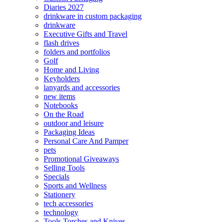
Diaries 2027
drinkware in custom packaging
drinkware
Executive Gifts and Travel
flash drives
folders and portfolios
Golf
Home and Living
Keyholders
lanyards and accessories
new items
Notebooks
On the Road
outdoor and leisure
Packaging Ideas
Personal Care And Pamper
pets
Promotional Giveaways
Selling Tools
Specials
Sports and Wellness
Stationery
tech accessories
technology
Tools Torches and Knives