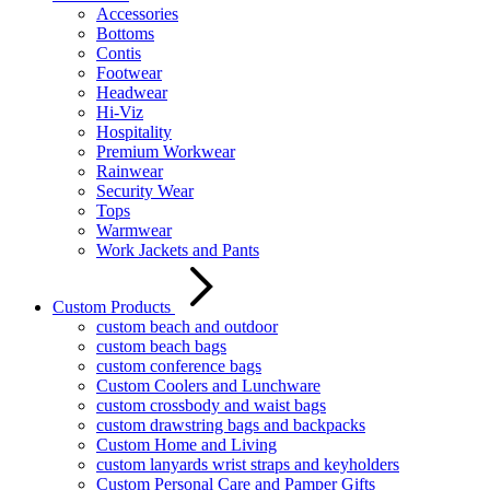
Accessories
Bottoms
Contis
Footwear
Headwear
Hi-Viz
Hospitality
Premium Workwear
Rainwear
Security Wear
Tops
Warmwear
Work Jackets and Pants
Custom Products
custom beach and outdoor
custom beach bags
custom conference bags
Custom Coolers and Lunchware
custom crossbody and waist bags
custom drawstring bags and backpacks
Custom Home and Living
custom lanyards wrist straps and keyholders
Custom Personal Care and Pamper Gifts