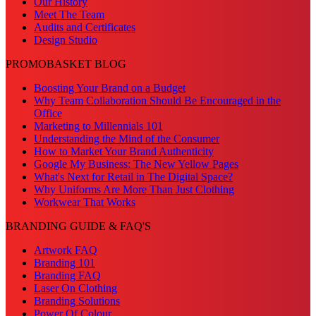
Our History
Meet The Team
Audits and Certificates
Design Studio
PROMOBASKET BLOG
Boosting Your Brand on a Budget
Why Team Collaboration Should Be Encouraged in the
Office
Marketing to Millennials 101
Understanding the Mind of the Consumer
How to Market Your Brand Authenticity
Google My Business: The New Yellow Pages
What's Next for Retail in The Digital Space?
Why Uniforms Are More Than Just Clothing
Workwear That Works
BRANDING GUIDE & FAQ'S
Artwork FAQ
Branding 101
Branding FAQ
Laser On Clothing
Branding Solutions
Power Of Colour