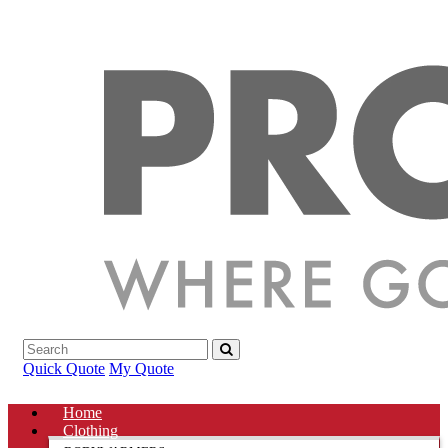
Quick Quote
My Quote
Home
Clothing