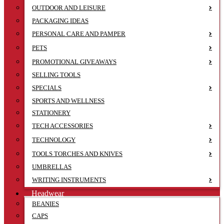
OUTDOOR AND LEISURE
PACKAGING IDEAS
PERSONAL CARE AND PAMPER
PETS
PROMOTIONAL GIVEAWAYS
SELLING TOOLS
SPECIALS
SPORTS AND WELLNESS
STATIONERY
TECH ACCESSORIES
TECHNOLOGY
TOOLS TORCHES AND KNIVES
UMBRELLAS
WRITING INSTRUMENTS
Headwear
BEANIES
CAPS