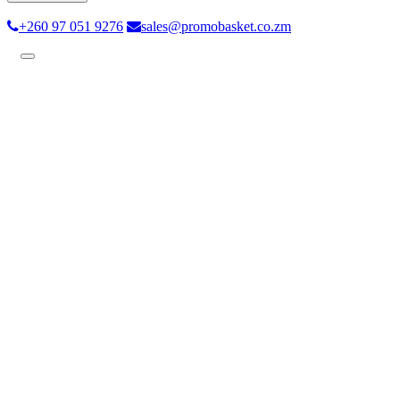
+260 97 051 9276
sales@promobasket.co.zm
Toggle
navigation