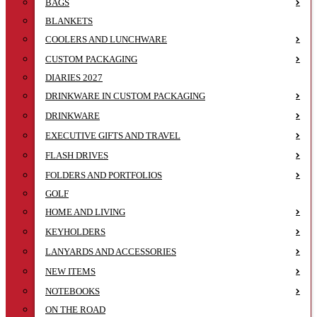
BAGS
BLANKETS
COOLERS AND LUNCHWARE
CUSTOM PACKAGING
DIARIES 2027
DRINKWARE IN CUSTOM PACKAGING
DRINKWARE
EXECUTIVE GIFTS AND TRAVEL
FLASH DRIVES
FOLDERS AND PORTFOLIOS
GOLF
HOME AND LIVING
KEYHOLDERS
LANYARDS AND ACCESSORIES
NEW ITEMS
NOTEBOOKS
ON THE ROAD