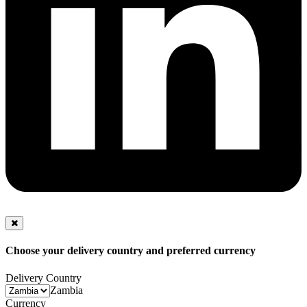
Choose your delivery country and preferred currency
Delivery Country
Zambia
Currency