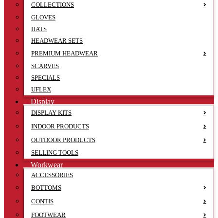
COLLECTIONS
GLOVES
HATS
HEADWEAR SETS
PREMIUM HEADWEAR
SCARVES
SPECIALS
UFLEX
Display
DISPLAY KITS
INDOOR PRODUCTS
OUTDOOR PRODUCTS
SELLING TOOLS
Workwear
ACCESSORIES
BOTTOMS
CONTIS
FOOTWEAR