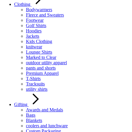
Clothing
Bodywarmers
Fleece and Sweaters
Footwear
Golf Shirts
Hoodies
Jackets
Kids Clothing
knitwear
Lounge Shirts
Marked to Clear
outdoor utility apparel
pants and shorts
Premium Apparel
T-Shirts
Tracksuits
utility shirts
Gifting
Awards and Medals
Bags
Blankets
coolers and lunchware
Custom Packaging