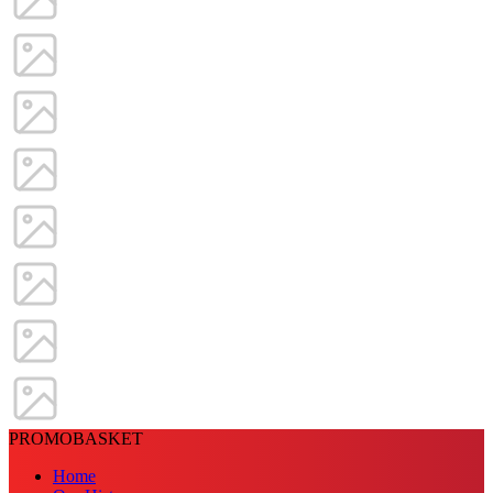
PROMOBASKET
Home