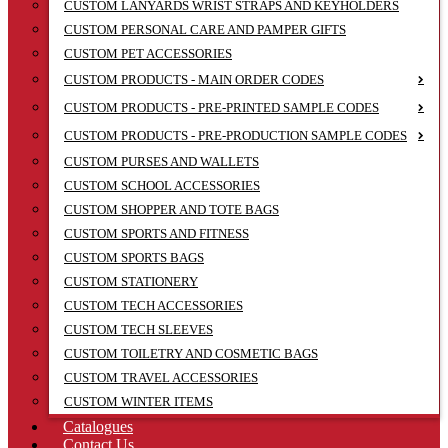
CUSTOM LANYARDS WRIST STRAPS AND KEYHOLDERS
CUSTOM PERSONAL CARE AND PAMPER GIFTS
CUSTOM PET ACCESSORIES
CUSTOM PRODUCTS - MAIN ORDER CODES
CUSTOM PRODUCTS - PRE-PRINTED SAMPLE CODES
CUSTOM PRODUCTS - PRE-PRODUCTION SAMPLE CODES
CUSTOM PURSES AND WALLETS
CUSTOM SCHOOL ACCESSORIES
CUSTOM SHOPPER AND TOTE BAGS
CUSTOM SPORTS AND FITNESS
CUSTOM SPORTS BAGS
CUSTOM STATIONERY
CUSTOM TECH ACCESSORIES
CUSTOM TECH SLEEVES
CUSTOM TOILETRY AND COSMETIC BAGS
CUSTOM TRAVEL ACCESSORIES
CUSTOM WINTER ITEMS
Catalogues
Contact Us