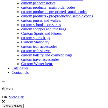
custom pet accessories
custom products - main order codes
custom products - pre-printed sample codes
custom products - pre-production sample codes
custom purses and wallets
custom school accessories
custom shopper and tote bags
Custom Sports and Fitness
custom sports bags
Custom Stationery
custom tech accessories
custom tech sleeves
custom toiletry and cosmetic bags
custom travel accessories
Custom Winter Items
Catalogues
Contact Us
.
.
.
#{text}
OK
View Cart
ZMW
(ZMW)