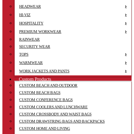
HEADWEAR
HI-VIZ
HOSPITALITY
PREMIUM WORKWEAR
RAINWEAR
SECURITY WEAR
TOPS
WARMWEAR
WORK JACKETS AND PANTS
Custom Products
CUSTOM BEACH AND OUTDOOR
CUSTOM BEACH BAGS
CUSTOM CONFERENCE BAGS
CUSTOM COOLERS AND LUNCHWARE
CUSTOM CROSSBODY AND WAIST BAGS
CUSTOM DRAWSTRING BAGS AND BACKPACKS
CUSTOM HOME AND LIVING