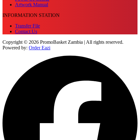
Artwork Manual
INFORMATION STATION
Transfer File
Contact Us
Copyright © 2026 PromoBasket Zambia | All rights reserved.
Powered by:
Order Eazi