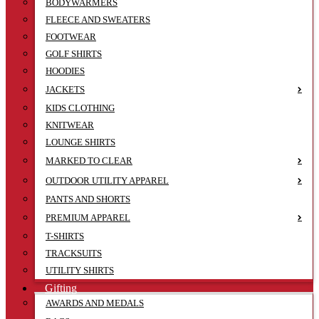
BODYWARMERS
FLEECE AND SWEATERS
FOOTWEAR
GOLF SHIRTS
HOODIES
JACKETS
KIDS CLOTHING
KNITWEAR
LOUNGE SHIRTS
MARKED TO CLEAR
OUTDOOR UTILITY APPAREL
PANTS AND SHORTS
PREMIUM APPAREL
T-SHIRTS
TRACKSUITS
UTILITY SHIRTS
Gifting
AWARDS AND MEDALS