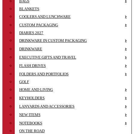
BAGS
BLANKETS
COOLERS AND LUNCHWARE
CUSTOM PACKAGING
DIARIES 2027
DRINKWARE IN CUSTOM PACKAGING
DRINKWARE
EXECUTIVE GIFTS AND TRAVEL
FLASH DRIVES
FOLDERS AND PORTFOLIOS
GOLF
HOME AND LIVING
KEYHOLDERS
LANYARDS AND ACCESSORIES
NEW ITEMS
NOTEBOOKS
ON THE ROAD