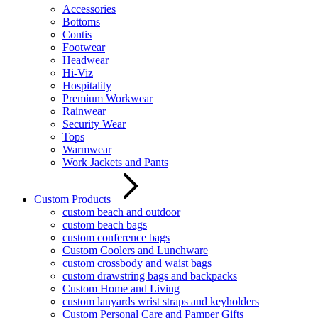
Accessories
Bottoms
Contis
Footwear
Headwear
Hi-Viz
Hospitality
Premium Workwear
Rainwear
Security Wear
Tops
Warmwear
Work Jackets and Pants
Custom Products
custom beach and outdoor
custom beach bags
custom conference bags
Custom Coolers and Lunchware
custom crossbody and waist bags
custom drawstring bags and backpacks
Custom Home and Living
custom lanyards wrist straps and keyholders
Custom Personal Care and Pamper Gifts