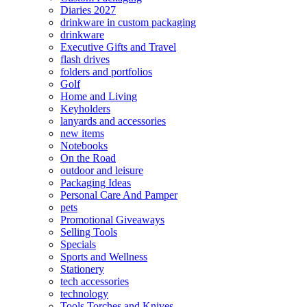
Diaries 2027
drinkware in custom packaging
drinkware
Executive Gifts and Travel
flash drives
folders and portfolios
Golf
Home and Living
Keyholders
lanyards and accessories
new items
Notebooks
On the Road
outdoor and leisure
Packaging Ideas
Personal Care And Pamper
pets
Promotional Giveaways
Selling Tools
Specials
Sports and Wellness
Stationery
tech accessories
technology
Tools Torches and Knives