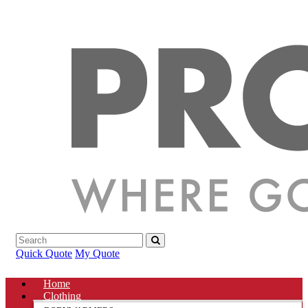
Quick Quote
My Quote
Home
Clothing