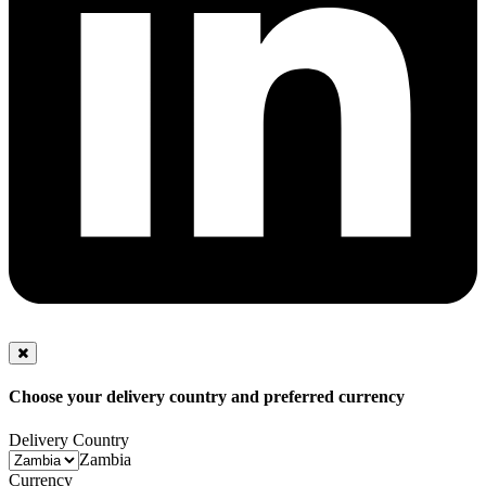
Choose your delivery country and preferred currency
Delivery Country
Zambia
Currency