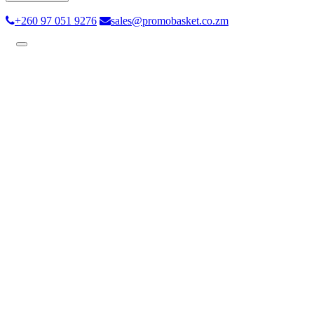
+260 97 051 9276
sales@promobasket.co.zm
Toggle
navigation