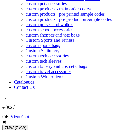
custom pet accessories
custom products - main order codes
custom products - pre-printed sample codes
custom products - pre-production sample codes
custom purses and wallets
custom school accessories
custom shopper and tote bags
Custom Sports and Fitness
custom sports bags
Custom Stationery
custom tech accessories
custom tech sleeves
custom toiletry and cosmetic bags
custom travel accessories
Custom Winter Items
Catalogues
Contact Us
.
.
.
#{text}
OK
View Cart
ZMW
(ZMW)