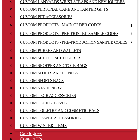
CUSTOM LANYARDS WRIST STRAPS AND KEYHOLDERS
CUSTOM PERSONAL CARE AND PAMPER GIFTS
CUSTOM PET ACCESSORIES
CUSTOM PRODUCTS - MAIN ORDER CODES
CUSTOM PRODUCTS - PRE-PRINTED SAMPLE CODES
CUSTOM PRODUCTS - PRE-PRODUCTION SAMPLE CODES
CUSTOM PURSES AND WALLETS
CUSTOM SCHOOL ACCESSORIES
CUSTOM SHOPPER AND TOTE BAGS
CUSTOM SPORTS AND FITNESS
CUSTOM SPORTS BAGS
CUSTOM STATIONERY
CUSTOM TECH ACCESSORIES
CUSTOM TECH SLEEVES
CUSTOM TOILETRY AND COSMETIC BAGS
CUSTOM TRAVEL ACCESSORIES
CUSTOM WINTER ITEMS
Catalogues
Contact Us