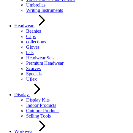
Umbrellas
Writing Instruments
Headwear
Beanies
Caps
collections
Gloves
hats
Headwear Sets
Premium Headwear
Scarves
Specials
Uflex
Display
Display Kits
Indoor Products
Outdoor Products
Selling Tools
Workwear