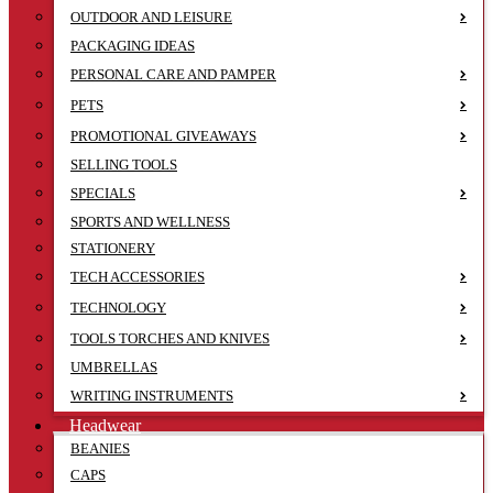
OUTDOOR AND LEISURE
PACKAGING IDEAS
PERSONAL CARE AND PAMPER
PETS
PROMOTIONAL GIVEAWAYS
SELLING TOOLS
SPECIALS
SPORTS AND WELLNESS
STATIONERY
TECH ACCESSORIES
TECHNOLOGY
TOOLS TORCHES AND KNIVES
UMBRELLAS
WRITING INSTRUMENTS
Headwear
BEANIES
CAPS