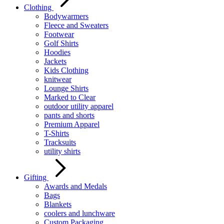
Clothing
Bodywarmers
Fleece and Sweaters
Footwear
Golf Shirts
Hoodies
Jackets
Kids Clothing
knitwear
Lounge Shirts
Marked to Clear
outdoor utility apparel
pants and shorts
Premium Apparel
T-Shirts
Tracksuits
utility shirts
Gifting
Awards and Medals
Bags
Blankets
coolers and lunchware
Custom Packaging