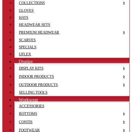
COLLECTIONS
GLOVES
HATS
HEADWEAR SETS
PREMIUM HEADWEAR
SCARVES
SPECIALS
UFLEX
Display
DISPLAY KITS
INDOOR PRODUCTS
OUTDOOR PRODUCTS
SELLING TOOLS
Workwear
ACCESSORIES
BOTTOMS
CONTIS
FOOTWEAR