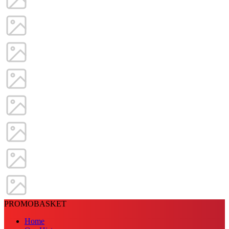
PROMOBASKET
Home