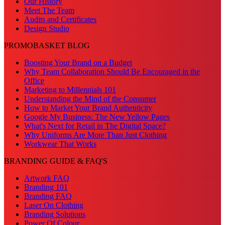
Our History
Meet The Team
Audits and Certificates
Design Studio
PROMOBASKET BLOG
Boosting Your Brand on a Budget
Why Team Collaboration Should Be Encouraged in the
Office
Marketing to Millennials 101
Understanding the Mind of the Consumer
How to Market Your Brand Authenticity
Google My Business: The New Yellow Pages
What's Next for Retail in The Digital Space?
Why Uniforms Are More Than Just Clothing
Workwear That Works
BRANDING GUIDE & FAQ'S
Artwork FAQ
Branding 101
Branding FAQ
Laser On Clothing
Branding Solutions
Power Of Colour