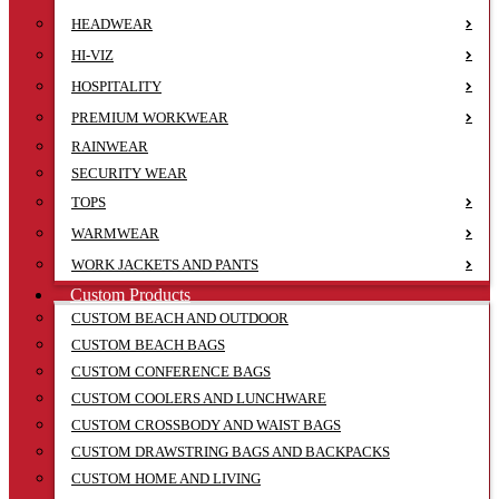
HEADWEAR
HI-VIZ
HOSPITALITY
PREMIUM WORKWEAR
RAINWEAR
SECURITY WEAR
TOPS
WARMWEAR
WORK JACKETS AND PANTS
Custom Products
CUSTOM BEACH AND OUTDOOR
CUSTOM BEACH BAGS
CUSTOM CONFERENCE BAGS
CUSTOM COOLERS AND LUNCHWARE
CUSTOM CROSSBODY AND WAIST BAGS
CUSTOM DRAWSTRING BAGS AND BACKPACKS
CUSTOM HOME AND LIVING