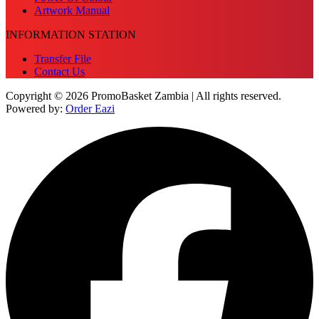
Artwork Manual
INFORMATION STATION
Transfer File
Contact Us
Copyright © 2026 PromoBasket Zambia | All rights reserved.
Powered by:
Order Eazi