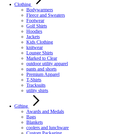
Clothing
Bodywarmers
Fleece and Sweaters
Footwear
Golf Shirts
Hoodies
Jackets
Kids Clothing
knitwear
Lounge Shirts
Marked to Clear
outdoor utility apparel
pants and shorts
Premium Apparel
T-Shirts
Tracksuits
utility shirts
Gifting
Awards and Medals
Bags
Blankets
coolers and lunchware
Custom Packaging