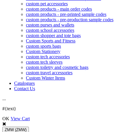
custom pet accessories
custom products - main order codes
custom products - pre-printed sample codes
custom products - pre-production sample codes
custom purses and wallets
custom school accessories
custom shopper and tote bags
Custom Sports and Fitness
custom sports bags
Custom Stationery
custom tech accessories
custom tech sleeves
custom toiletry and cosmetic bags
custom travel accessories
Custom Winter Items
Catalogues
Contact Us
.
.
.
#{text}
OK
View Cart
ZMW
(ZMW)