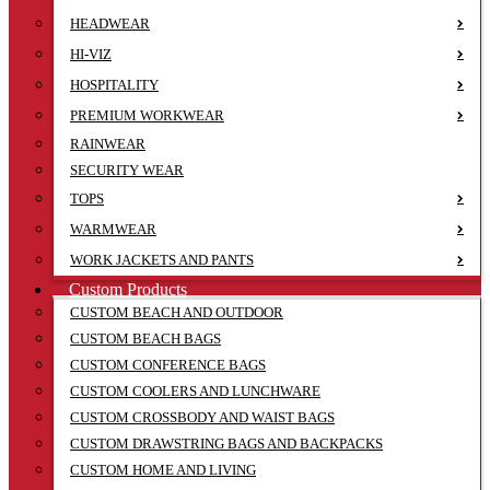
HEADWEAR
HI-VIZ
HOSPITALITY
PREMIUM WORKWEAR
RAINWEAR
SECURITY WEAR
TOPS
WARMWEAR
WORK JACKETS AND PANTS
Custom Products
CUSTOM BEACH AND OUTDOOR
CUSTOM BEACH BAGS
CUSTOM CONFERENCE BAGS
CUSTOM COOLERS AND LUNCHWARE
CUSTOM CROSSBODY AND WAIST BAGS
CUSTOM DRAWSTRING BAGS AND BACKPACKS
CUSTOM HOME AND LIVING