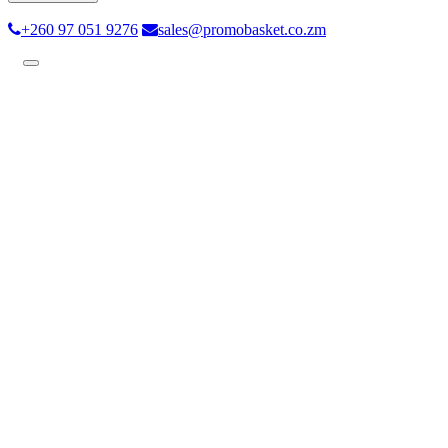
+260 97 051 9276
sales@promobasket.co.zm
Toggle
navigation