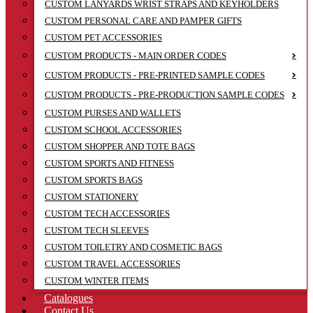
CUSTOM LANYARDS WRIST STRAPS AND KEYHOLDERS
CUSTOM PERSONAL CARE AND PAMPER GIFTS
CUSTOM PET ACCESSORIES
CUSTOM PRODUCTS - MAIN ORDER CODES
CUSTOM PRODUCTS - PRE-PRINTED SAMPLE CODES
CUSTOM PRODUCTS - PRE-PRODUCTION SAMPLE CODES
CUSTOM PURSES AND WALLETS
CUSTOM SCHOOL ACCESSORIES
CUSTOM SHOPPER AND TOTE BAGS
CUSTOM SPORTS AND FITNESS
CUSTOM SPORTS BAGS
CUSTOM STATIONERY
CUSTOM TECH ACCESSORIES
CUSTOM TECH SLEEVES
CUSTOM TOILETRY AND COSMETIC BAGS
CUSTOM TRAVEL ACCESSORIES
CUSTOM WINTER ITEMS
Catalogues
Contact Us