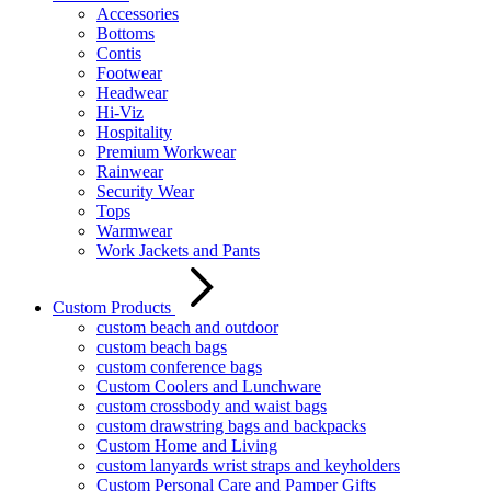
Accessories
Bottoms
Contis
Footwear
Headwear
Hi-Viz
Hospitality
Premium Workwear
Rainwear
Security Wear
Tops
Warmwear
Work Jackets and Pants
Custom Products
custom beach and outdoor
custom beach bags
custom conference bags
Custom Coolers and Lunchware
custom crossbody and waist bags
custom drawstring bags and backpacks
Custom Home and Living
custom lanyards wrist straps and keyholders
Custom Personal Care and Pamper Gifts