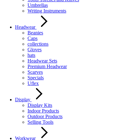
Umbrellas
Writing Instruments
Headwear
Beanies
Caps
collections
Gloves
hats
Headwear Sets
Premium Headwear
Scarves
Specials
Uflex
Display
Display Kits
Indoor Products
Outdoor Products
Selling Tools
Workwear