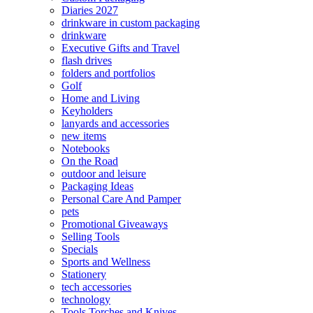
Diaries 2027
drinkware in custom packaging
drinkware
Executive Gifts and Travel
flash drives
folders and portfolios
Golf
Home and Living
Keyholders
lanyards and accessories
new items
Notebooks
On the Road
outdoor and leisure
Packaging Ideas
Personal Care And Pamper
pets
Promotional Giveaways
Selling Tools
Specials
Sports and Wellness
Stationery
tech accessories
technology
Tools Torches and Knives