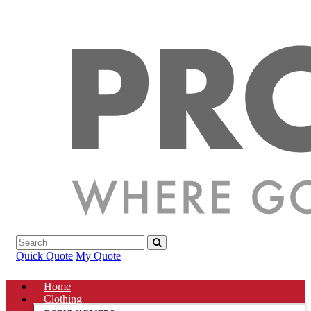
Quick Quote
My Quote
Home
Clothing