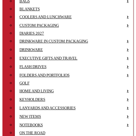
BAGS
BLANKETS
COOLERS AND LUNCHWARE
CUSTOM PACKAGING
DIARIES 2027
DRINKWARE IN CUSTOM PACKAGING
DRINKWARE
EXECUTIVE GIFTS AND TRAVEL
FLASH DRIVES
FOLDERS AND PORTFOLIOS
GOLF
HOME AND LIVING
KEYHOLDERS
LANYARDS AND ACCESSORIES
NEW ITEMS
NOTEBOOKS
ON THE ROAD