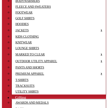
BODYWARMERS
FLEECE AND SWEATERS
FOOTWEAR
GOLF SHIRTS
HOODIES
JACKETS
KIDS CLOTHING
KNITWEAR
LOUNGE SHIRTS
MARKED TO CLEAR
OUTDOOR UTILITY APPAREL
PANTS AND SHORTS
PREMIUM APPAREL
T-SHIRTS
TRACKSUITS
UTILITY SHIRTS
Gifting
AWARDS AND MEDALS