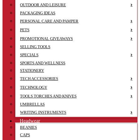
OUTDOOR AND LEISURE
PACKAGING IDEAS
PERSONAL CARE AND PAMPER
PETS
PROMOTIONAL GIVEAWAYS
SELLING TOOLS
SPECIALS
SPORTS AND WELLNESS
STATIONERY
TECH ACCESSORIES
TECHNOLOGY
TOOLS TORCHES AND KNIVES
UMBRELLAS
WRITING INSTRUMENTS
Headwear
BEANIES
CAPS