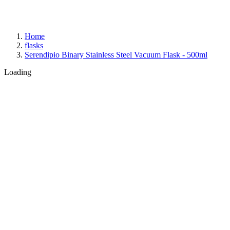
Home
flasks
Serendipio Binary Stainless Steel Vacuum Flask - 500ml
Loading