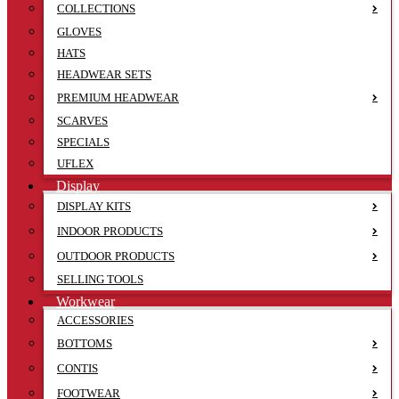
COLLECTIONS
GLOVES
HATS
HEADWEAR SETS
PREMIUM HEADWEAR
SCARVES
SPECIALS
UFLEX
Display
DISPLAY KITS
INDOOR PRODUCTS
OUTDOOR PRODUCTS
SELLING TOOLS
Workwear
ACCESSORIES
BOTTOMS
CONTIS
FOOTWEAR