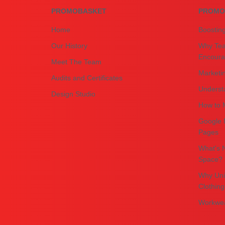
PROMOBASKET
PROMO
Home
Boostin
Our History
Why Tea
Encourag
Meet The Team
Marketin
Audits and Certificates
Underst
Design Studio
How to M
Google 
Pages
What's N
Space?
Why Uni
Clothing
Workwea