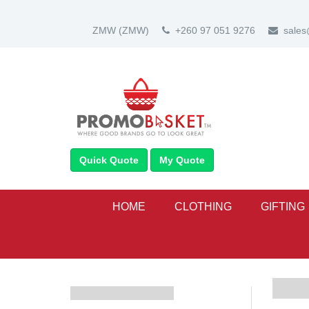
ZMW
(ZMW)
+260 97 051 9276
sale
Quick Quote
My Quote
HOME
CLOTHING
GIFTING