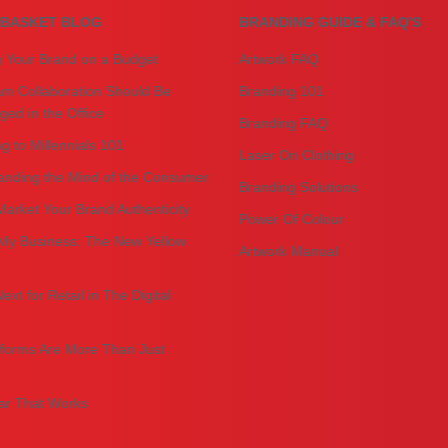
BASKET BLOG
BRANDING GUIDE & FAQ'S
g Your Brand on a Budget
Artwork FAQ
m Collaboration Should Be
Branding 101
ed in the Office
Branding FAQ
g to Millennials 101
Laser On Clothing
anding the Mind of the Consumer
Branding Solutions
arket Your Brand Authenticity
Power Of Colour
My Business: The New Yellow
Artwork Manual
ext for Retail in The Digital
forms Are More Than Just
r That Works