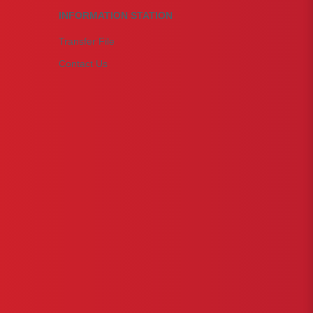
INFORMATION STATION
Transfer File
Contact Us