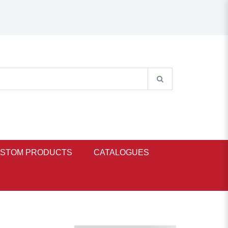
STOM PRODUCTS
CATALOGUES