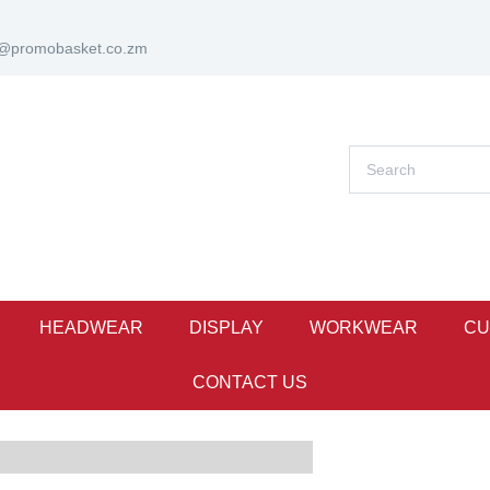
s@promobasket.co.zm
HEADWEAR
DISPLAY
WORKWEAR
CU
CONTACT US