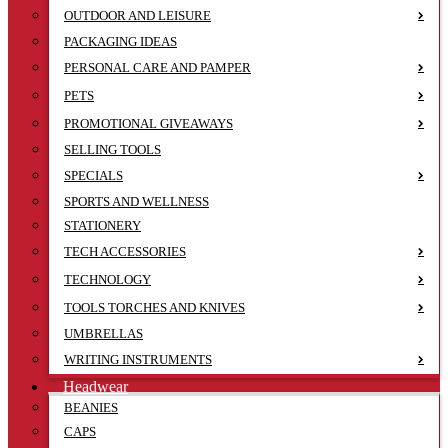
OUTDOOR AND LEISURE
PACKAGING IDEAS
PERSONAL CARE AND PAMPER
PETS
PROMOTIONAL GIVEAWAYS
SELLING TOOLS
SPECIALS
SPORTS AND WELLNESS
STATIONERY
TECH ACCESSORIES
TECHNOLOGY
TOOLS TORCHES AND KNIVES
UMBRELLAS
WRITING INSTRUMENTS
Headwear
BEANIES
CAPS