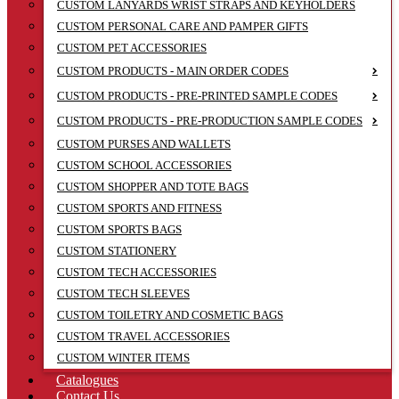
CUSTOM LANYARDS WRIST STRAPS AND KEYHOLDERS
CUSTOM PERSONAL CARE AND PAMPER GIFTS
CUSTOM PET ACCESSORIES
CUSTOM PRODUCTS - MAIN ORDER CODES
CUSTOM PRODUCTS - PRE-PRINTED SAMPLE CODES
CUSTOM PRODUCTS - PRE-PRODUCTION SAMPLE CODES
CUSTOM PURSES AND WALLETS
CUSTOM SCHOOL ACCESSORIES
CUSTOM SHOPPER AND TOTE BAGS
CUSTOM SPORTS AND FITNESS
CUSTOM SPORTS BAGS
CUSTOM STATIONERY
CUSTOM TECH ACCESSORIES
CUSTOM TECH SLEEVES
CUSTOM TOILETRY AND COSMETIC BAGS
CUSTOM TRAVEL ACCESSORIES
CUSTOM WINTER ITEMS
Catalogues
Contact Us