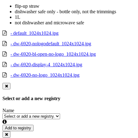
flip-up straw
dishwasher safe only - bottle only, not the trimmings
1L
not dishwasher and microwave safe
- default_1024x1024.jpg
- dw-6920-nologodefault_1024x1024.jpg
- dw-6920-bl-open-no-logo_1024x1024.jpg
- dw-6920-display-4_1024x1024.jpg
- dw-6920-no-logo_1024x1024.jpg
Select or add a new registry
Name
Add to registry