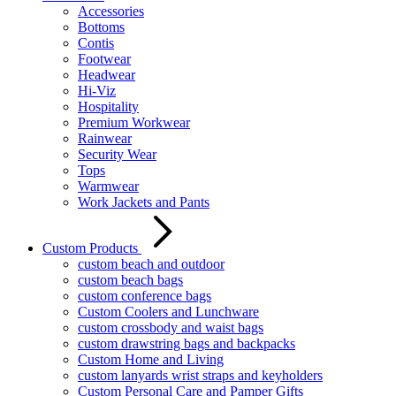
Accessories
Bottoms
Contis
Footwear
Headwear
Hi-Viz
Hospitality
Premium Workwear
Rainwear
Security Wear
Tops
Warmwear
Work Jackets and Pants
Custom Products
custom beach and outdoor
custom beach bags
custom conference bags
Custom Coolers and Lunchware
custom crossbody and waist bags
custom drawstring bags and backpacks
Custom Home and Living
custom lanyards wrist straps and keyholders
Custom Personal Care and Pamper Gifts