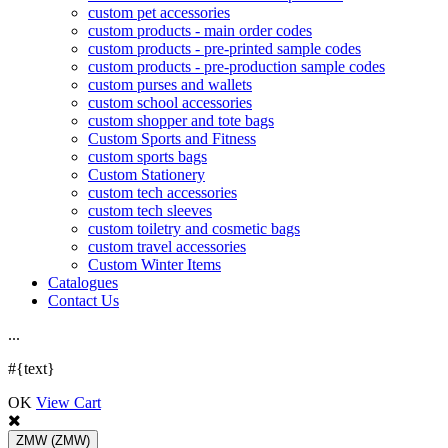
custom pet accessories
custom products - main order codes
custom products - pre-printed sample codes
custom products - pre-production sample codes
custom purses and wallets
custom school accessories
custom shopper and tote bags
Custom Sports and Fitness
custom sports bags
Custom Stationery
custom tech accessories
custom tech sleeves
custom toiletry and cosmetic bags
custom travel accessories
Custom Winter Items
Catalogues
Contact Us
.
.
.
#{text}
OK
View Cart
ZMW
(ZMW)