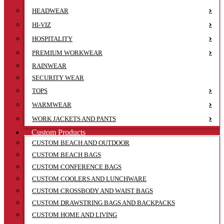
HEADWEAR
HI-VIZ
HOSPITALITY
PREMIUM WORKWEAR
RAINWEAR
SECURITY WEAR
TOPS
WARMWEAR
WORK JACKETS AND PANTS
Custom Products
CUSTOM BEACH AND OUTDOOR
CUSTOM BEACH BAGS
CUSTOM CONFERENCE BAGS
CUSTOM COOLERS AND LUNCHWARE
CUSTOM CROSSBODY AND WAIST BAGS
CUSTOM DRAWSTRING BAGS AND BACKPACKS
CUSTOM HOME AND LIVING