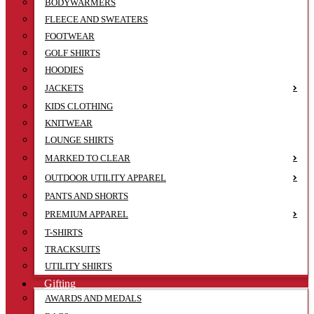
BODYWARMERS
FLEECE AND SWEATERS
FOOTWEAR
GOLF SHIRTS
HOODIES
JACKETS
KIDS CLOTHING
KNITWEAR
LOUNGE SHIRTS
MARKED TO CLEAR
OUTDOOR UTILITY APPAREL
PANTS AND SHORTS
PREMIUM APPAREL
T-SHIRTS
TRACKSUITS
UTILITY SHIRTS
Gifting
AWARDS AND MEDALS