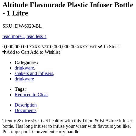
Altitude Flavourade Plastic Infuser Bottle
- 1 Litre
SKU: DW-6920-BL
read more ↓
read less ↑
0,000,000.00
0,000,000.00
In Stock
XXXX. VAT
XXXX. VAT
Add to Cart
Add to Wishlist
Categories:
drinkware
,
shakers and infusers
,
drinkware
Tags:
Reduced to Clear
Description
Documents
Trendy & nice size. Get healthy with this Triton & BPA-free infuser
bottle. Has long infuser to infuse your water with flavours you like.
Push-up spout. Convenient carry handle.