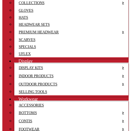
COLLECTIONS
GLOVES
HATS
HEADWEAR SETS
PREMIUM HEADWEAR
SCARVES
SPECIALS
UFLEX
Display
DISPLAY KITS
INDOOR PRODUCTS
OUTDOOR PRODUCTS
SELLING TOOLS
Workwear
ACCESSORIES
BOTTOMS
CONTIS
FOOTWEAR