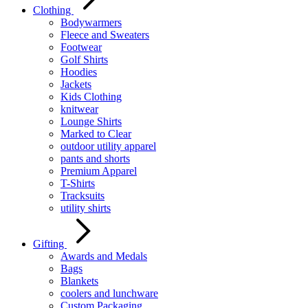
Clothing
Bodywarmers
Fleece and Sweaters
Footwear
Golf Shirts
Hoodies
Jackets
Kids Clothing
knitwear
Lounge Shirts
Marked to Clear
outdoor utility apparel
pants and shorts
Premium Apparel
T-Shirts
Tracksuits
utility shirts
Gifting
Awards and Medals
Bags
Blankets
coolers and lunchware
Custom Packaging