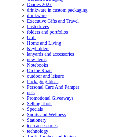
Diaries 2027
drinkware in custom packaging
drinkware
Executive Gifts and Travel
flash drives
folders and portfolios
Golf
Home and Living
Keyholders
lanyards and accessories
new items
Notebooks
On the Road
outdoor and leisure
Packaging Ideas
Personal Care And Pamper
pets
Promotional Giveaways
Selling Tools
Specials
Sports and Wellness
Stationery
tech accessories
technology
Tools Torches and Knives