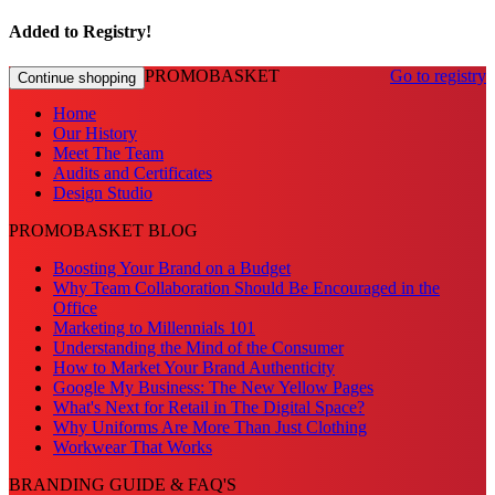
Added to Registry!
PROMOBASKET
Go to registry
Continue shopping
Home
Our History
Meet The Team
Audits and Certificates
Design Studio
PROMOBASKET BLOG
Boosting Your Brand on a Budget
Why Team Collaboration Should Be Encouraged in the
Office
Marketing to Millennials 101
Understanding the Mind of the Consumer
How to Market Your Brand Authenticity
Google My Business: The New Yellow Pages
What's Next for Retail in The Digital Space?
Why Uniforms Are More Than Just Clothing
Workwear That Works
BRANDING GUIDE & FAQ'S