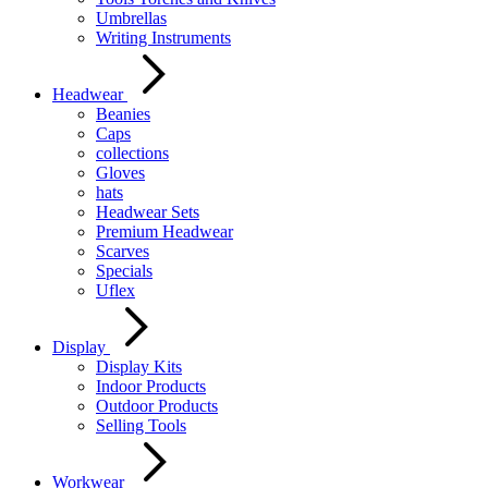
Umbrellas
Writing Instruments
Headwear
Beanies
Caps
collections
Gloves
hats
Headwear Sets
Premium Headwear
Scarves
Specials
Uflex
Display
Display Kits
Indoor Products
Outdoor Products
Selling Tools
Workwear