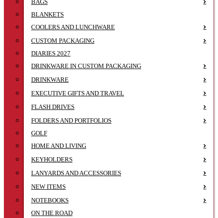
BAGS
BLANKETS
COOLERS AND LUNCHWARE
CUSTOM PACKAGING
DIARIES 2027
DRINKWARE IN CUSTOM PACKAGING
DRINKWARE
EXECUTIVE GIFTS AND TRAVEL
FLASH DRIVES
FOLDERS AND PORTFOLIOS
GOLF
HOME AND LIVING
KEYHOLDERS
LANYARDS AND ACCESSORIES
NEW ITEMS
NOTEBOOKS
ON THE ROAD