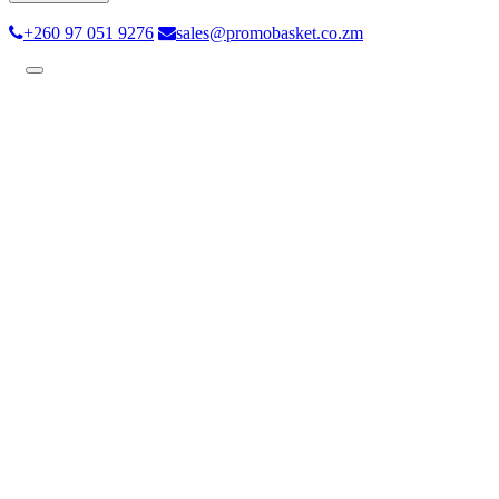
+260 97 051 9276
sales@promobasket.co.zm
Toggle
navigation