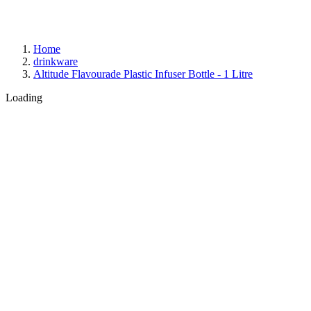
Home
drinkware
Altitude Flavourade Plastic Infuser Bottle - 1 Litre
Loading