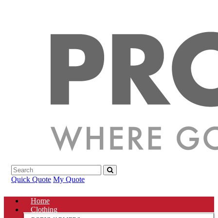
Quick Quote
My Quote
Home
Clothing